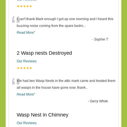
★★★★★
“
I can't thank Mark enough I got up one morning and I heard this
buzzing noise coming from the spare bedro
...
Read More
”
-
Sophie T
2 Wasp nests Destroyed
Our Reviews
★★★★★
“
We had two Wasp Nests in the attic mark came and treated them
all wasps in the house have gone now. thank
...
Read More
”
-
Gerry White
Wasp Nest in Chimney
Our Reviews