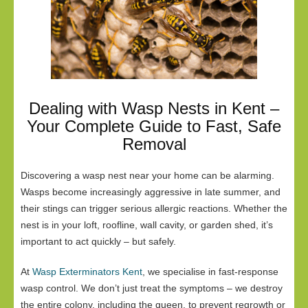
Dealing with Wasp Nests in Kent –
Your Complete Guide to Fast, Safe
Removal
Discovering a wasp nest near your home can be alarming.
Wasps become increasingly aggressive in late summer, and
their stings can trigger serious allergic reactions. Whether the
nest is in your loft, roofline, wall cavity, or garden shed, it’s
important to act quickly – but safely.
At
Wasp Exterminators Kent
, we specialise in fast-response
wasp control. We don’t just treat the symptoms – we destroy
the entire colony, including the queen, to prevent regrowth or