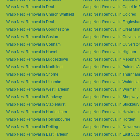
Wasp Nest Removal in Deal
Wasp Nest Removal in Capel-le-
Wasp Nest Removal in Church Whitfield
Wasp Nest Removal in Coldred
Wasp Nest Removal in Deal
Wasp Nest Removal in Finglesh
Wasp Nest Removal in Goodnestone
Wasp Nest Removal in Great M
Wasp Nest Removal in Guston
Wasp Nest Removal in Culversto
Wasp Nest Removal in Cobham
Wasp Nest Removal in Culversto
Wasp Nest Removal in Harvel
Wasp Nest Removal in Higham
Wasp Nest Removal in Luddesdown
Wasp Nest Removal in Meopham
Wasp Nest Removal in Northfleet
Wasp Nest Removal in Painters 
Wasp Nest Removal in Shorne
Wasp Nest Removal in Thurnham
Wasp Nest Removal in Ulcombe
Wasp Nest Removal in Waldersl
Wasp Nest Removal in West Farleigh
Wasp Nest Removal in Wormshill
Wasp Nest Removal in Sandway
Wasp Nest Removal in Shepway
Wasp Nest Removal in Staplehurst
Wasp Nest Removal in Stockbury
Wasp Nest Removal in Harrietsham
Wasp Nest Removal in Hawkenb
Wasp Nest Removal in Hollingbourne
Wasp Nest Removal in Horden
Wasp Nest Removal in Detling
Wasp Nest Removal in Downswo
Wasp Nest Removal in East Farleigh
Wasp Nest Removal in East Sutt