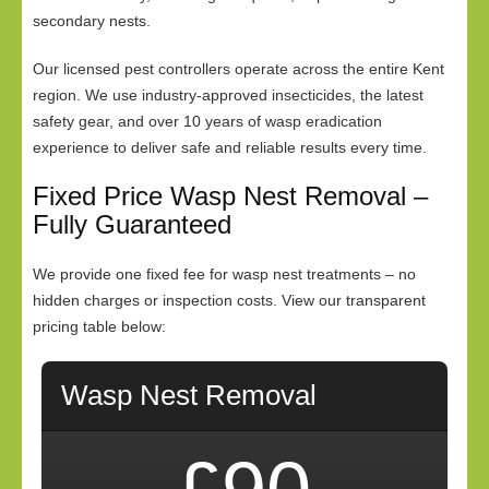
secondary nests.
Our licensed pest controllers operate across the entire Kent
region. We use industry-approved insecticides, the latest
safety gear, and over 10 years of wasp eradication
experience to deliver safe and reliable results every time.
Fixed Price Wasp Nest Removal –
Fully Guaranteed
We provide one fixed fee for wasp nest treatments – no
hidden charges or inspection costs. View our transparent
pricing table below:
Wasp Nest Removal