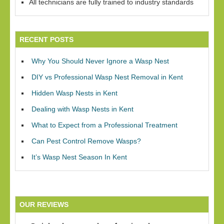
All technicians are fully trained to industry standards
RECENT POSTS
Why You Should Never Ignore a Wasp Nest
DIY vs Professional Wasp Nest Removal in Kent
Hidden Wasp Nests in Kent
Dealing with Wasp Nests in Kent
What to Expect from a Professional Treatment
Can Pest Control Remove Wasps?
It’s Wasp Nest Season In Kent
OUR REVIEWS