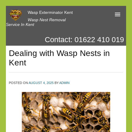
Wasp Exterminator Kent
Wasp Nest Removal
Service In Kent
Contact: 01622 410 019
Home
Dealing with Wasp Nests in
Our Reviews
Kent
Contact us
Privacy
POSTED ON
AUGUST 4, 2025
BY
ADMIN