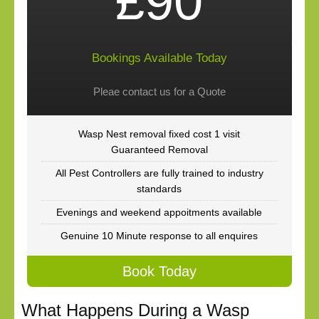
£90
Bookings Available Today
Pleae contact us for a Quote
Wasp Nest removal fixed cost 1 visit
Guaranteed Removal
All Pest Controllers are fully trained to industry
standards
Evenings and weekend appoitments available
Genuine 10 Minute response to all enquires
Book Today
What Happens During a Wasp