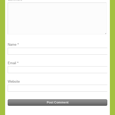
Name
*
Email
*
Website