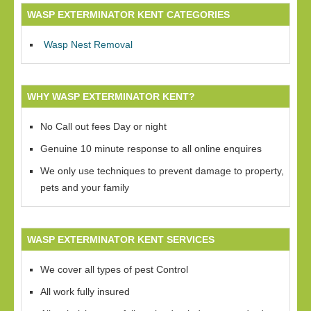
WASP EXTERMINATOR KENT CATEGORIES
Wasp Nest Removal
WHY WASP EXTERMINATOR KENT?
No Call out fees Day or night
Genuine 10 minute response to all online enquires
We only use techniques to prevent damage to property,
pets and your family
WASP EXTERMINATOR KENT SERVICES
We cover all types of pest Control
All work fully insured