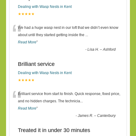
Dealing with Wasp Nests in Kent
★★★★★
“
We had a huge wasp nest in our loft that we didn’t even know
about until they started getting inside the
...
Read More
”
-
Lisa H. – Ashford
Brilliant service
Dealing with Wasp Nests in Kent
★★★★★
“
Brilliant service from start to finish. Quick response, fixed price,
and no hidden charges. The technicia
...
Read More
”
-
James R. – Canterbury
Treated it in under 30 minutes