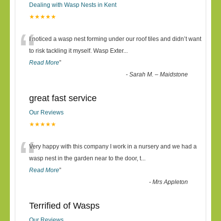
Dealing with Wasp Nests in Kent
★★★★★
“
I noticed a wasp nest forming under our roof tiles and didn’t want
to risk tackling it myself. Wasp Exter
...
Read More
”
-
Sarah M. – Maidstone
great fast service
Our Reviews
★★★★★
“
Very happy with this company I work in a nursery and we had a
wasp nest in the garden near to the door, t
...
Read More
”
-
Mrs Appleton
Terrified of Wasps
Our Reviews