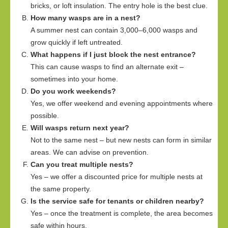
bricks, or loft insulation. The entry hole is the best clue.
How many wasps are in a nest?
A summer nest can contain 3,000–6,000 wasps and
grow quickly if left untreated.
What happens if I just block the nest entrance?
This can cause wasps to find an alternate exit –
sometimes into your home.
Do you work weekends?
Yes, we offer weekend and evening appointments where
possible.
Will wasps return next year?
Not to the same nest – but new nests can form in similar
areas. We can advise on prevention.
Can you treat multiple nests?
Yes – we offer a discounted price for multiple nests at
the same property.
Is the service safe for tenants or children nearby?
Yes – once the treatment is complete, the area becomes
safe within hours.