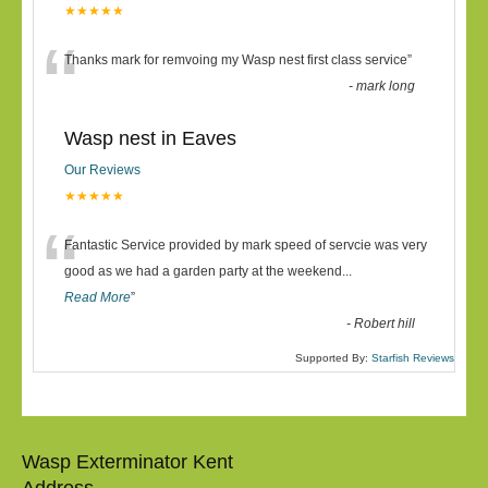
★★★★★
“
Thanks mark for remvoing my Wasp nest first class service
”
-
mark long
Wasp nest in Eaves
Our Reviews
★★★★★
“
Fantastic Service provided by mark speed of servcie was very
good as we had a garden party at the weekend
...
Read More
”
-
Robert hill
Supported By:
Starfish Reviews
Wasp Exterminator Kent