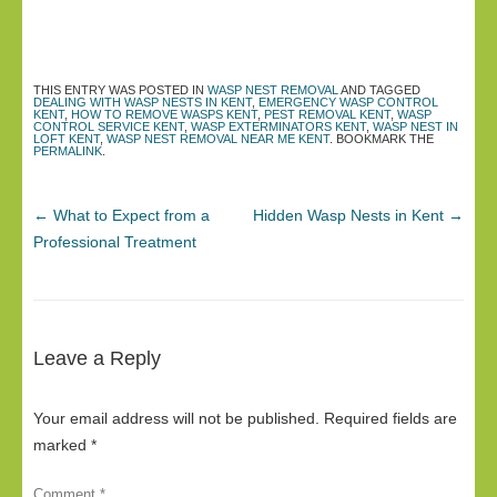
THIS ENTRY WAS POSTED IN
WASP NEST REMOVAL
AND TAGGED
DEALING WITH WASP NESTS IN KENT
,
EMERGENCY WASP CONTROL
KENT
,
HOW TO REMOVE WASPS KENT
,
PEST REMOVAL KENT
,
WASP
CONTROL SERVICE KENT
,
WASP EXTERMINATORS KENT
,
WASP NEST IN
LOFT KENT
,
WASP NEST REMOVAL NEAR ME KENT
. BOOKMARK THE
PERMALINK
.
←
What to Expect from a
Hidden Wasp Nests in Kent
→
Professional Treatment
Leave a Reply
Your email address will not be published.
Required fields are
marked
*
Comment
*