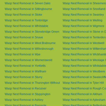
Wasp Nest Removal in Seven Oaks
Wasp Nest Removal in Sheernes
Wasp Nest Removal in Sittingbourne
Wasp Nest Removal in Snodland
Wasp Nest Removal in Stoke
Wasp Nest Removal in Swanley
Wasp Nest Removal in Tonbridge
Wasp Nest Removal in Welling
Wasp Nest Removal in Whitstable
Wasp Nest Removal in Wigmore
Wasp Nest Removal in Stonebridge Green
Wasp Nest Removal in Stone in 
Wasp Nest Removal in Snave
Wasp Nest Removal in Tenterden
Wasp Nest Removal in West Brabourne
Wasp Nest Removal in Westwell
Wasp Nest Removal in Willesborough
Wasp Nest Removal in Wittersha
Wasp Nest Removal in Wye
Wasp Nest Removal in Wickham
Wasp Nest Removal in Womenswold
Wasp Nest Removal in Woolage 
Wasp Nest Removal in Yorkletts
Wasp Nest Removal in Whitstabl
Wasp Nest Removal in Waltham
Wasp Nest Removal in Westbere
Wasp Nest Removal in Sturry
Wasp Nest Removal in Swalecliff
Wasp Nest Removal in Thanington Without
Wasp Nest Removal in Tyler Hill
Wasp Nest Removal in Reculver
Wasp Nest Removal in Rough 
Wasp Nest Removal in Stuppington
Wasp Nest Removal in Alkham
Wasp Nest Removal in Ashley
Wasp Nest Removal in Aylesham
Wasp Nest Removal in Barnsole
Wasp Nest Removal in Betteshan