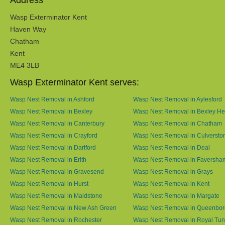
Address
Wasp Exterminator Kent
Haven Way
Chatham
Kent
ME4 3LB
Wasp Exterminator Kent serves:
Wasp Nest Removal in Ashford
Wasp Nest Removal in Aylesford
Wasp Nest Removal in Bexley
Wasp Nest Removal in Bexley He
Wasp Nest Removal in Canterbury
Wasp Nest Removal in Chatham
Wasp Nest Removal in Crayford
Wasp Nest Removal in Culversto
Wasp Nest Removal in Dartford
Wasp Nest Removal in Deal
Wasp Nest Removal in Erith
Wasp Nest Removal in Faversha
Wasp Nest Removal in Gravesend
Wasp Nest Removal in Grays
Wasp Nest Removal in Hurst
Wasp Nest Removal in Kent
Wasp Nest Removal in Maidstone
Wasp Nest Removal in Margate
Wasp Nest Removal in New Ash Green
Wasp Nest Removal in Queenbo
Wasp Nest Removal in Rochester
Wasp Nest Removal in Royal Tun