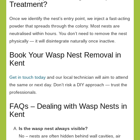
Treatment?
Once we identify the nest’s entry point, we inject a fast-acting
powder that spreads through the colony. Most nests are
neutralised within hours. You don’t need to remove the nest
physically — it will disintegrate naturally once inactive.
Book Your Wasp Nest Removal in
Kent
Get in touch today
and our local technician will aim to attend
the same or next day. Don’t risk a DIY approach — trust the
professionals.
FAQs – Dealing with Wasp Nests in
Kent
Is the wasp nest always visible?
No – nests are often hidden behind wall cavities, air