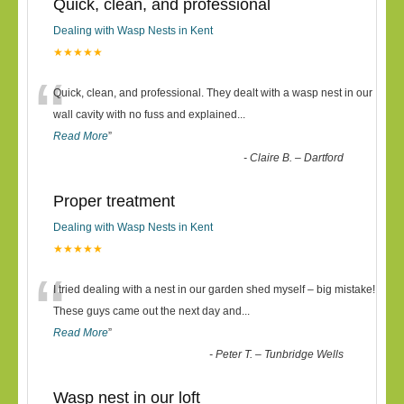
Quick, clean, and professional
Dealing with Wasp Nests in Kent
★★★★★
“
Quick, clean, and professional. They dealt with a wasp nest in our
wall cavity with no fuss and explained
...
Read More
”
-
Claire B. – Dartford
Proper treatment
Dealing with Wasp Nests in Kent
★★★★★
“
I tried dealing with a nest in our garden shed myself – big mistake!
These guys came out the next day and
...
Read More
”
-
Peter T. – Tunbridge Wells
Wasp nest in our loft