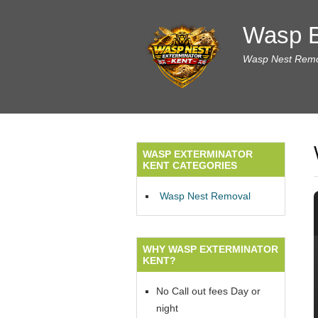
Wasp E
Wasp Nest Remov
WASP EXTERMINATOR
KENT CATEGORIES
Wasp Nest Removal
WHY WASP EXTERMINATOR
KENT?
No Call out fees Day or
night