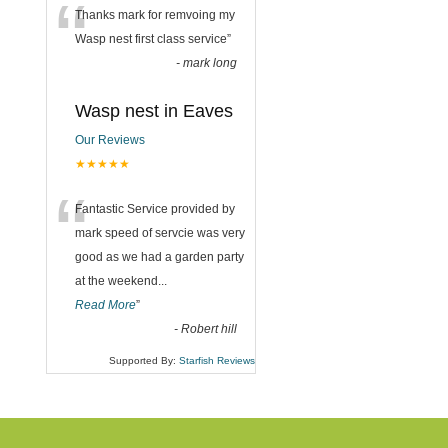
“
Thanks mark for remvoing my
Wasp nest first class service
”
-
mark long
Wasp nest in Eaves
Our Reviews
★★★★★
“
Fantastic Service provided by
mark speed of servcie was very
good as we had a garden party
at the weekend
...
Read More
”
-
Robert hill
Supported By:
Starfish Reviews