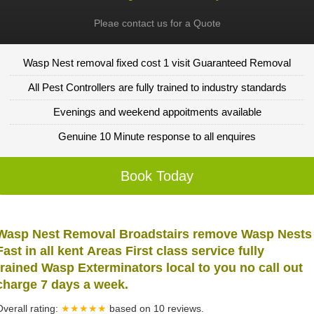
Pleae contact us for a Quote
Wasp Nest removal fixed cost 1 visit Guaranteed Removal
All Pest Controllers are fully trained to industry standards
Evenings and weekend appoitments available
Genuine 10 Minute response to all enquires
Book Today
Wasp Nest Removal Broadstairs remove Wasp Nests
Fast in all kent Areas First class service fully
trained Wasp Exterminators local to you no call out
charge 7 days a week.
Overall rating:
★★★★★
based on
10
reviews.