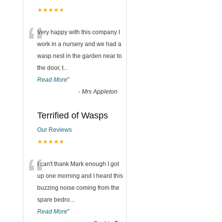
★★★★★
“
Very happy with this company I
work in a nursery and we had a
wasp nest in the garden near to
the door, t
...
Read More
”
-
Mrs Appleton
Terrified of Wasps
Our Reviews
★★★★★
“
I can't thank Mark enough I got
up one morning and I heard this
buzzing noise coming from the
spare bedro
...
Read More
”