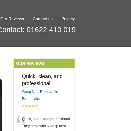
Our Reviews
Contact us
Privacy
Contact: 01622 410 019
OUR REVIEWS
Quick, clean, and
professional
Wasp Nest Removal in
Broadstairs
★★★★★
“
Quick, clean, and professional.
They dealt with a wasp nest in