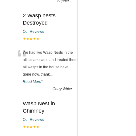
-
Sophie T
2 Wasp nests
Destroyed
Our Reviews
★★★★★
“
We had two Wasp Nests in the
attic mark came and treated them
all wasps in the house have
gone now. thank
...
Read More
”
-
Gerry White
Wasp Nest in
Chimney
Our Reviews
★★★★★