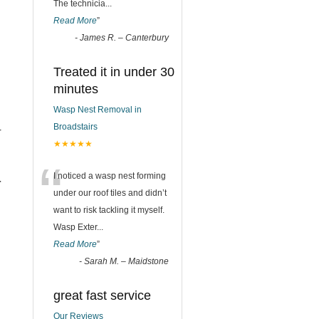
The technicia
...
Read More
”
-
James R. – Canterbury
Treated it in under 30
minutes
Wasp Nest Removal in
Broadstairs
r
★★★★★
“
I noticed a wasp nest forming
r
under our roof tiles and didn’t
want to risk tackling it myself.
Wasp Exter
...
Read More
”
-
Sarah M. – Maidstone
great fast service
Our Reviews