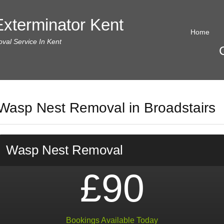
xterminator Kent
Home
al Service In Kent
Wasp Nest Removal in Broadstairs
Wasp Nest Removal
£90
Bookings Available Today