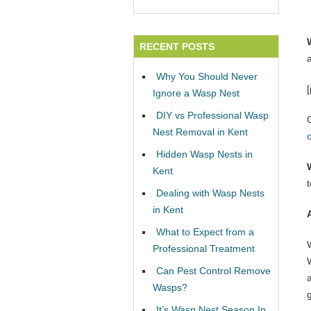
RECENT POSTS
Why You Should Never
Ignore a Wasp Nest
DIY vs Professional Wasp
Nest Removal in Kent
Hidden Wasp Nests in
Kent
Dealing with Wasp Nests
in Kent
What to Expect from a
Professional Treatment
W
Can Pest Control Remove
Wasps?
It’s Wasp Nest Season In