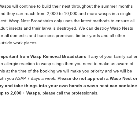
Wasps will continue to build their nest throughout the summer months
and they can reach from 2,000 to 10,000 and more wasps in a single
nest. Wasp Nest Broadstairs only uses the latest methods to ensure all
adult insects and their larva is destroyed. We can destroy Wasp Nests
for all domestic and business premises, timber yards and all other
outside work places.
Important from Wasp Removal Broadstairs
If any of your family suffe
an allergic reaction to wasp stings then you need to make us aware of
this at the time of the booking we will make you priority and we will be
with you ASAP 7 days a week.
Please do not approch a Wasp Nest o
try and take things into your own hands a wasp nest can containe
up to 2,000 + Wasps.
please call the professionals.