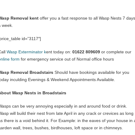
Wasp Removal kent
offer you a fast response to all Wasp Nests 7 day
a week.
[price_table id=”3117″]
Call
Wasp Exterminator k
ent today on:
01622 809609
or complete our
online form
for emergency service out of Normal office hours
Wasp Removal Broadstairs
Should have bookings available for you
today inculding Evenings & Weekend Appointments Available.
About Wasp Nests in Broadstairs
Wasps can be very annoying especially in and around food or drink.
asp will build their nest from late April in any crack or crevices as long
as there is a void behind it. For Example: in the eaves of your house in 
garden wall, trees, bushes, birdhouses, loft space or in chimneys.