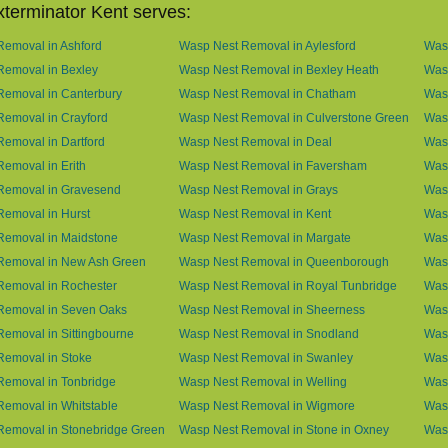
terminator Kent serves:
emoval in Ashford
Wasp Nest Removal in Aylesford
Was
Removal in Bexley
Wasp Nest Removal in Bexley Heath
Wasp
Removal in Canterbury
Wasp Nest Removal in Chatham
Wasp
emoval in Crayford
Wasp Nest Removal in Culverstone Green
Was
emoval in Dartford
Wasp Nest Removal in Deal
Was
emoval in Erith
Wasp Nest Removal in Faversham
Wasp
Removal in Gravesend
Wasp Nest Removal in Grays
Was
emoval in Hurst
Wasp Nest Removal in Kent
Wasp
Removal in Maidstone
Wasp Nest Removal in Margate
Was
Removal in New Ash Green
Wasp Nest Removal in Queenborough
Was
Removal in Rochester
Wasp Nest Removal in Royal Tunbridge
Was
Removal in Seven Oaks
Wasp Nest Removal in Sheerness
Was
emoval in Sittingbourne
Wasp Nest Removal in Snodland
Was
Removal in Stoke
Wasp Nest Removal in Swanley
Wasp
Removal in Tonbridge
Wasp Nest Removal in Welling
Wasp
emoval in Whitstable
Wasp Nest Removal in Wigmore
Was
Removal in Stonebridge Green
Wasp Nest Removal in Stone in Oxney
Was