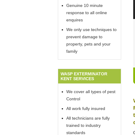
Genuine 10 minute
response to all online
enquires
We only use techniques to
prevent damage to
property, pets and your
family
WASP EXTERMINATOR
KENT SERVICES
We cover all types of pest
Control
All work fully insured
All technicians are fully
trained to industry
standards