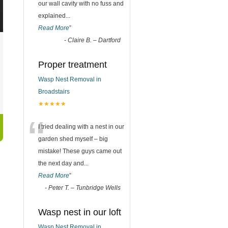
our wall cavity with no fuss and
explained
...
Read More
”
-
Claire B. – Dartford
Proper treatment
Wasp Nest Removal in
Broadstairs
★★★★★
“
I tried dealing with a nest in our
garden shed myself – big
mistake! These guys came out
the next day and
...
Read More
”
-
Peter T. – Tunbridge Wells
Wasp nest in our loft
Wasp Nest Removal in