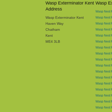
Wasp Exterminator Kent
Wasp Ex
Address
Wasp Nest R
Wasp Exterminator Kent
Wasp Nest 
Haven Way
Wasp Nest 
Chatham
Wasp Nest R
Kent
Wasp Nest R
ME4 3LB
Wasp Nest R
Wasp Nest 
Wasp Nest R
Wasp Nest 
Wasp Nest 
Wasp Nest 
Wasp Nest 
Wasp Nest R
Wasp Nest 
Wasp Nest 
Wasp Nest R
Wasp Nest 