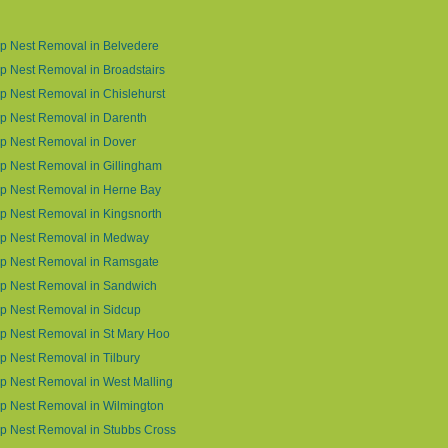
p Nest Removal in Belvedere
 Nest Removal in Broadstairs
 Nest Removal in Chislehurst
p Nest Removal in Darenth
p Nest Removal in Dover
 Nest Removal in Gillingham
p Nest Removal in Herne Bay
 Nest Removal in Kingsnorth
p Nest Removal in Medway
p Nest Removal in Ramsgate
p Nest Removal in Sandwich
p Nest Removal in Sidcup
p Nest Removal in St Mary Hoo
 Nest Removal in Tilbury
 Nest Removal in West Malling
p Nest Removal in Wilmington
p Nest Removal in Stubbs Cross