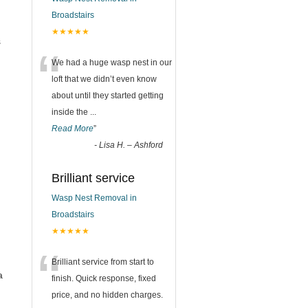
Broadstairs
★★★★★
s
“
We had a huge wasp nest in our
loft that we didn’t even know
about until they started getting
inside the
...
Read More
”
-
Lisa H. – Ashford
Brilliant service
Wasp Nest Removal in
Broadstairs
★★★★★
“
Brilliant service from start to
a
finish. Quick response, fixed
price, and no hidden charges.