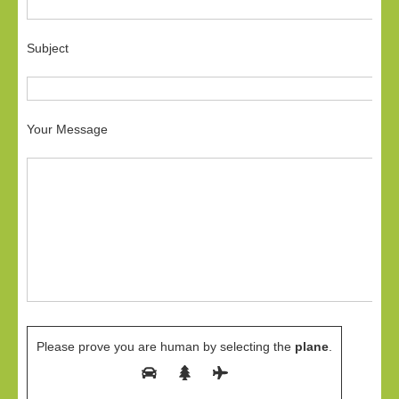
Subject
Your Message
Please prove you are human by selecting the
plane
.