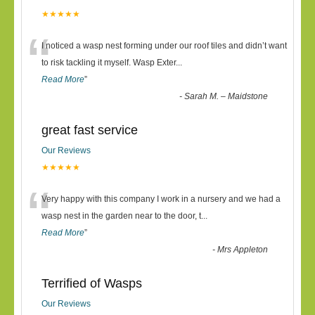
★★★★★
“
I noticed a wasp nest forming under our roof tiles and didn’t want
to risk tackling it myself. Wasp Exter
...
Read More
”
-
Sarah M. – Maidstone
great fast service
Our Reviews
★★★★★
“
Very happy with this company I work in a nursery and we had a
wasp nest in the garden near to the door, t
...
Read More
”
-
Mrs Appleton
Terrified of Wasps
Our Reviews