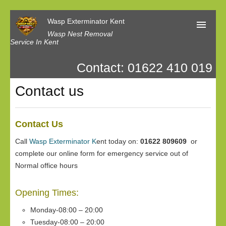
Wasp Exterminator Kent
Wasp Nest Removal
Service In Kent
Contact: 01622 410 019
Home
Contact us
Our Reviews
Contact us
Contact Us
Privacy
Call
Wasp Exterminator K
ent today on:
01622 809609
or
complete our online form for emergency service out of
Normal office hours
Opening Times:
Monday-08:00 – 20:00
Tuesday-08:00 – 20:00