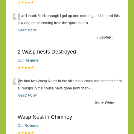
★★★★★
“
I can't thank Mark enough I got up one morning and I heard this
buzzing noise coming from the spare bedro
...
Read More
”
-
Sophie T
2 Wasp nests Destroyed
Our Reviews
★★★★★
“
We had two Wasp Nests in the attic mark came and treated them
all wasps in the house have gone now. thank
...
Read More
”
-
Gerry White
Wasp Nest in Chimney
Our Reviews
★★★★★