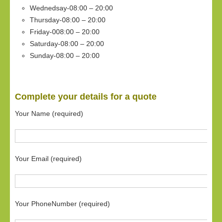
Wednedsay-08:00 – 20:00
Thursday-08:00 – 20:00
Friday-008:00 – 20:00
Saturday-08:00 – 20:00
Sunday-08:00 – 20:00
Complete your details for a quote
Your Name (required)
Your Email (required)
Your PhoneNumber (required)