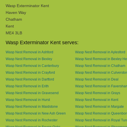
Wasp Exterminator Kent
Haven Way
Chatham
Kent
ME4 3LB
Wasp Exterminator Kent serves:
Wasp Nest Removal in Ashford
Wasp Nest Removal in Aylesford
Wasp Nest Removal in Bexley
Wasp Nest Removal in Bexley He
Wasp Nest Removal in Canterbury
Wasp Nest Removal in Chatham
Wasp Nest Removal in Crayford
Wasp Nest Removal in Culversto
Wasp Nest Removal in Dartford
Wasp Nest Removal in Deal
Wasp Nest Removal in Erith
Wasp Nest Removal in Faversha
Wasp Nest Removal in Gravesend
Wasp Nest Removal in Grays
Wasp Nest Removal in Hurst
Wasp Nest Removal in Kent
Wasp Nest Removal in Maidstone
Wasp Nest Removal in Margate
Wasp Nest Removal in New Ash Green
Wasp Nest Removal in Queenbo
Wasp Nest Removal in Rochester
Wasp Nest Removal in Royal Tun
Wasp Nest Removal in Seven Oaks
Wasp Nest Removal in Sheernes