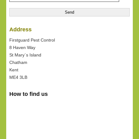
Address
Firstguard Pest Control
8 Haven Way
St Mary`s Island
Chatham
Kent
ME4 3LB
How to find us