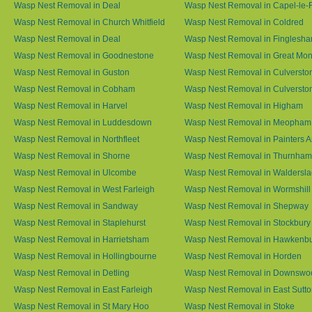
Wasp Nest Removal in Deal
Wasp Nest Removal in Capel-le-
Wasp Nest Removal in Church Whitfield
Wasp Nest Removal in Coldred
Wasp Nest Removal in Deal
Wasp Nest Removal in Finglesh
Wasp Nest Removal in Goodnestone
Wasp Nest Removal in Great M
Wasp Nest Removal in Guston
Wasp Nest Removal in Culversto
Wasp Nest Removal in Cobham
Wasp Nest Removal in Culversto
Wasp Nest Removal in Harvel
Wasp Nest Removal in Higham
Wasp Nest Removal in Luddesdown
Wasp Nest Removal in Meopham
Wasp Nest Removal in Northfleet
Wasp Nest Removal in Painters 
Wasp Nest Removal in Shorne
Wasp Nest Removal in Thurnham
Wasp Nest Removal in Ulcombe
Wasp Nest Removal in Waldersl
Wasp Nest Removal in West Farleigh
Wasp Nest Removal in Wormshill
Wasp Nest Removal in Sandway
Wasp Nest Removal in Shepway
Wasp Nest Removal in Staplehurst
Wasp Nest Removal in Stockbury
Wasp Nest Removal in Harrietsham
Wasp Nest Removal in Hawkenb
Wasp Nest Removal in Hollingbourne
Wasp Nest Removal in Horden
Wasp Nest Removal in Detling
Wasp Nest Removal in Downswo
Wasp Nest Removal in East Farleigh
Wasp Nest Removal in East Sutt
Wasp Nest Removal in St Mary Hoo
Wasp Nest Removal in Stoke