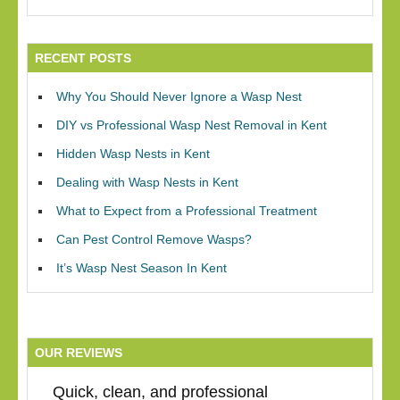
RECENT POSTS
Why You Should Never Ignore a Wasp Nest
DIY vs Professional Wasp Nest Removal in Kent
Hidden Wasp Nests in Kent
Dealing with Wasp Nests in Kent
What to Expect from a Professional Treatment
Can Pest Control Remove Wasps?
It’s Wasp Nest Season In Kent
OUR REVIEWS
Quick, clean, and professional