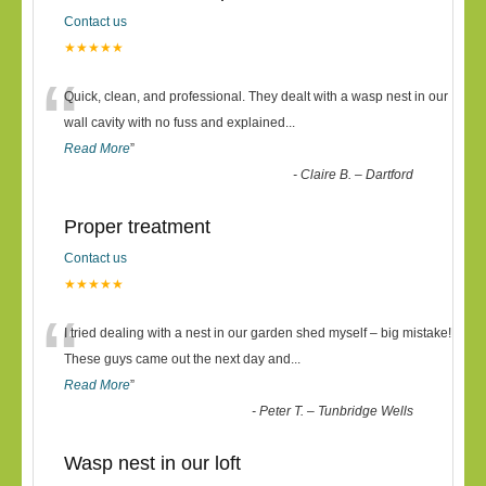
Contact us
★★★★★
“
Quick, clean, and professional. They dealt with a wasp nest in our
wall cavity with no fuss and explained
...
Read More
”
-
Claire B. – Dartford
Proper treatment
Contact us
★★★★★
“
I tried dealing with a nest in our garden shed myself – big mistake!
These guys came out the next day and
...
Read More
”
-
Peter T. – Tunbridge Wells
Wasp nest in our loft