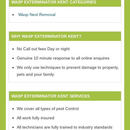
WASP EXTERMINATOR KENT CATEGORIES
Wasp Nest Removal
WHY WASP EXTERMINATOR KENT?
No Call out fees Day or night
Genuine 10 minute response to all online enquires
We only use techniques to prevent damage to property,
pets and your family
WASP EXTERMINATOR KENT SERVICES
We cover all types of pest Control
All work fully insured
All technicians are fully trained to industry standards