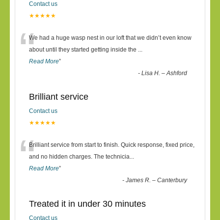
Contact us
★★★★★
“
We had a huge wasp nest in our loft that we didn’t even know
about until they started getting inside the
...
Read More
”
-
Lisa H. – Ashford
Brilliant service
Contact us
★★★★★
“
Brilliant service from start to finish. Quick response, fixed price,
and no hidden charges. The technicia
...
Read More
”
-
James R. – Canterbury
Treated it in under 30 minutes
Contact us