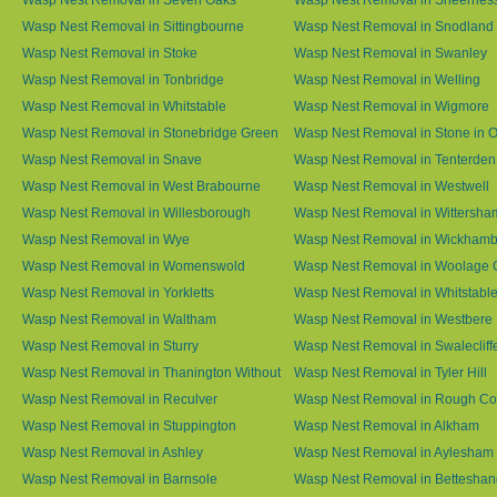
Wasp Nest Removal in Sittingbourne
Wasp Nest Removal in Snodland
Wasp Nest Removal in Stoke
Wasp Nest Removal in Swanley
Wasp Nest Removal in Tonbridge
Wasp Nest Removal in Welling
Wasp Nest Removal in Whitstable
Wasp Nest Removal in Wigmore
Wasp Nest Removal in Stonebridge Green
Wasp Nest Removal in Stone in 
Wasp Nest Removal in Snave
Wasp Nest Removal in Tenterden
Wasp Nest Removal in West Brabourne
Wasp Nest Removal in Westwell
Wasp Nest Removal in Willesborough
Wasp Nest Removal in Wittersha
Wasp Nest Removal in Wye
Wasp Nest Removal in Wickham
Wasp Nest Removal in Womenswold
Wasp Nest Removal in Woolage 
Wasp Nest Removal in Yorkletts
Wasp Nest Removal in Whitstabl
Wasp Nest Removal in Waltham
Wasp Nest Removal in Westbere
Wasp Nest Removal in Sturry
Wasp Nest Removal in Swalecliff
Wasp Nest Removal in Thanington Without
Wasp Nest Removal in Tyler Hill
Wasp Nest Removal in Reculver
Wasp Nest Removal in Rough 
Wasp Nest Removal in Stuppington
Wasp Nest Removal in Alkham
Wasp Nest Removal in Ashley
Wasp Nest Removal in Aylesham
Wasp Nest Removal in Barnsole
Wasp Nest Removal in Betteshan