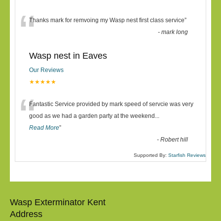
“
Thanks mark for remvoing my Wasp nest first class service
”
-
mark long
Wasp nest in Eaves
Our Reviews
★★★★★
“
Fantastic Service provided by mark speed of servcie was very
good as we had a garden party at the weekend
...
Read More
”
-
Robert hill
Supported By:
Starfish Reviews
Wasp Exterminator Kent
Address