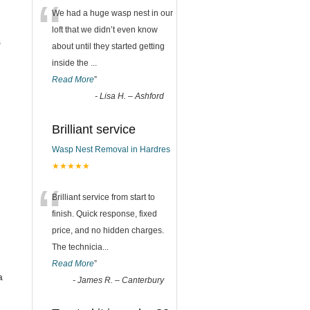
“
We had a huge wasp nest in our
loft that we didn’t even know
s
about until they started getting
inside the
...
Read More
”
-
Lisa H. – Ashford
Brilliant service
Wasp Nest Removal in Hardres
★★★★★
“
Brilliant service from start to
finish. Quick response, fixed
price, and no hidden charges.
The technicia
...
Read More
”
a
-
James R. – Canterbury