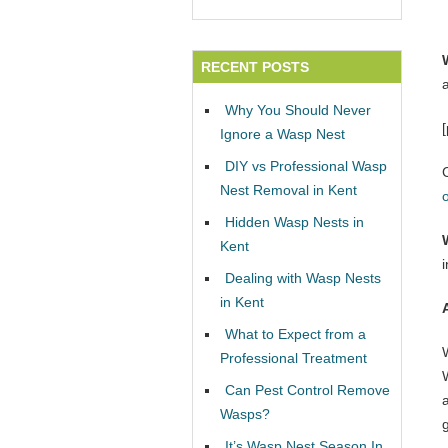
RECENT POSTS
Why You Should Never
Ignore a Wasp Nest
DIY vs Professional Wasp
Nest Removal in Kent
Hidden Wasp Nests in
Kent
Dealing with Wasp Nests
in Kent
What to Expect from a
Professional Treatment
W
Can Pest Control Remove
Wasps?
It’s Wasp Nest Season In