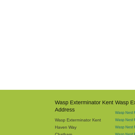
Wasp Exterminator Kent
Wasp Ex
Address
Wasp Nest R
Wasp Exterminator Kent
Wasp Nest 
Haven Way
Wasp Nest 
Chatham
Wasp Nest R