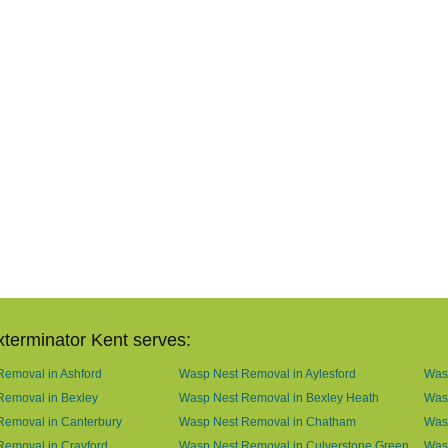
terminator Kent serves:
emoval in Ashford
Wasp Nest Removal in Aylesford
Was
Removal in Bexley
Wasp Nest Removal in Bexley Heath
Wasp
Removal in Canterbury
Wasp Nest Removal in Chatham
Wasp
emoval in Crayford
Wasp Nest Removal in Culverstone Green
Was