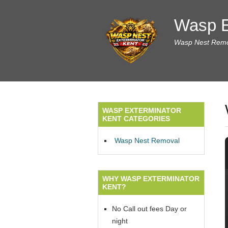
Wasp E
Wasp Nest Remov
WASP EXTERMINATOR
KENT CATEGORIES
Wasp Nest Removal
WHY WASP EXTERMINATOR
KENT?
No Call out fees Day or
night