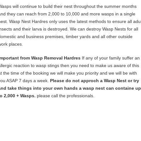
Wasps will continue to build their nest throughout the summer months
and they can reach from 2,000 to 10,000 and more wasps in a single
nest. Wasp Nest Hardres only uses the latest methods to ensure all adul
insects and their larva is destroyed. We can destroy Wasp Nests for all
domestic and business premises, timber yards and all other outside
work places.
Important from Wasp Removal Hardres
If any of your family suffer an
allergic reaction to wasp stings then you need to make us aware of this
at the time of the booking we will make you priority and we will be with
you ASAP 7 days a week.
Please do not approch a Wasp Nest or try
and take things into your own hands a wasp nest can containe up
to 2,000 + Wasps.
please call the professionals.