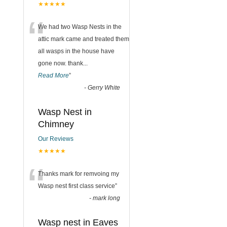
★★★★★
“
We had two Wasp Nests in the
attic mark came and treated them
all wasps in the house have
gone now. thank
...
Read More
”
-
Gerry White
Wasp Nest in
Chimney
Our Reviews
★★★★★
“
Thanks mark for remvoing my
Wasp nest first class service
”
-
mark long
Wasp nest in Eaves