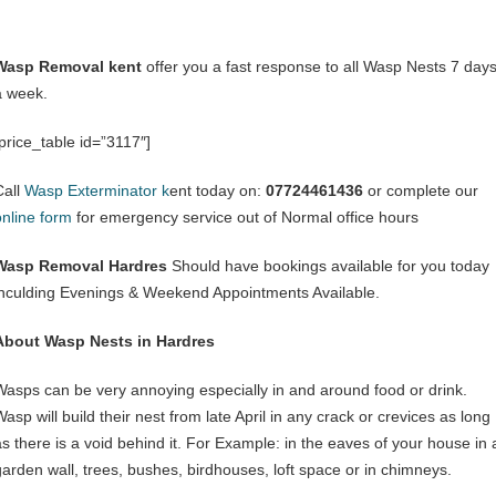
Wasp Removal kent
offer you a fast response to all Wasp Nests 7 day
a week.
[price_table id=”3117″]
Call
Wasp Exterminator k
ent today on:
07724461436
or complete our
online form
for emergency service out of Normal office hours
Wasp Removal Hardres
Should have bookings available for you today
inculding Evenings & Weekend Appointments Available.
About Wasp Nests in Hardres
Wasps can be very annoying especially in and around food or drink.
asp will build their nest from late April in any crack or crevices as long
as there is a void behind it. For Example: in the eaves of your house in 
garden wall, trees, bushes, birdhouses, loft space or in chimneys.