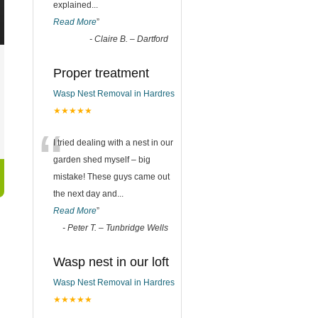
explained
...
Read More
”
-
Claire B. – Dartford
Proper treatment
Wasp Nest Removal in Hardres
★★★★★
“
I tried dealing with a nest in our
garden shed myself – big
mistake! These guys came out
the next day and
...
Read More
”
-
Peter T. – Tunbridge Wells
Wasp nest in our loft
Wasp Nest Removal in Hardres
★★★★★