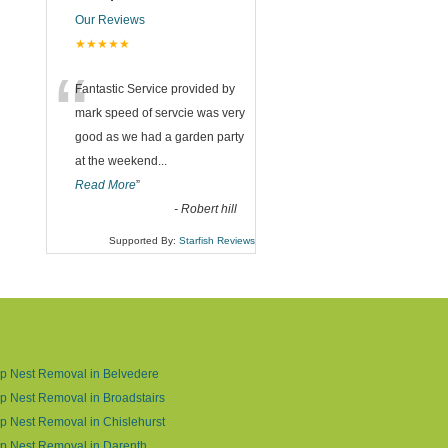
Our Reviews
★★★★★
“
Fantastic Service provided by
mark speed of servcie was very
good as we had a garden party
at the weekend
...
Read More
”
-
Robert hill
Supported By:
Starfish Reviews
p Nest Removal in Belvedere
 Nest Removal in Broadstairs
 Nest Removal in Chislehurst
p Nest Removal in Darenth