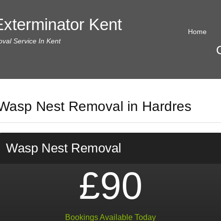
xterminator Kent
Home
al Service In Kent
Wasp Nest Removal in Hardres
Wasp Nest Removal
£90
Bookings Available Today