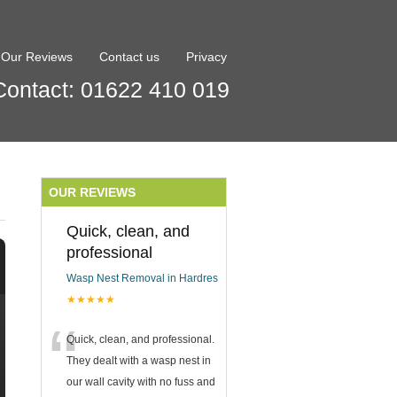
Our Reviews
Contact us
Privacy
Contact: 01622 410 019
OUR REVIEWS
Quick, clean, and
professional
Wasp Nest Removal in Hardres
★★★★★
“
Quick, clean, and professional.
They dealt with a wasp nest in
our wall cavity with no fuss and