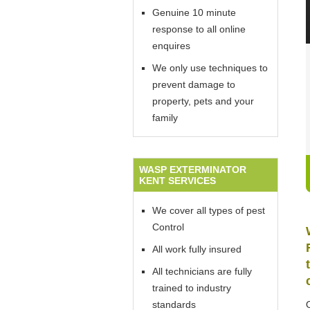
Genuine 10 minute
response to all online
enquires
We only use techniques to
prevent damage to
property, pets and your
family
WASP EXTERMINATOR
KENT SERVICES
We cover all types of pest
Control
All work fully insured
All technicians are fully
trained to industry
standards