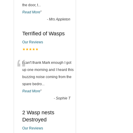
the door, t
...
Read More
”
-
Mrs Appleton
Terrified of Wasps
Our Reviews
★★★★★
“
I can't thank Mark enough I got
up one morning and I heard this
buzzing noise coming from the
spare bedro
...
Read More
”
-
Sophie T
2 Wasp nests
Destroyed
Our Reviews