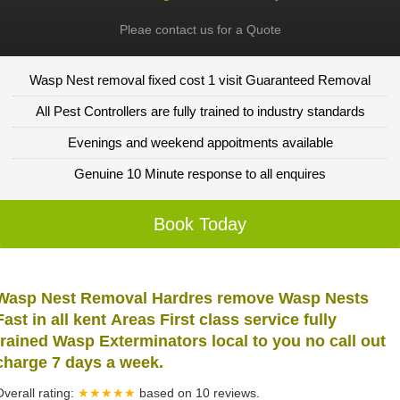
Pleae contact us for a Quote
Wasp Nest removal fixed cost 1 visit Guaranteed Removal
All Pest Controllers are fully trained to industry standards
Evenings and weekend appoitments available
Genuine 10 Minute response to all enquires
Book Today
Wasp Nest Removal Hardres remove Wasp Nests
Fast in all kent Areas First class service fully
trained Wasp Exterminators local to you no call out
charge 7 days a week.
Overall rating:
★★★★★
based on
10
reviews.