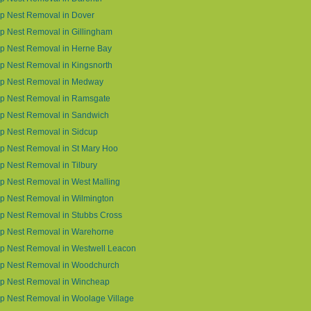
p Nest Removal in Dover
 Nest Removal in Gillingham
p Nest Removal in Herne Bay
 Nest Removal in Kingsnorth
p Nest Removal in Medway
p Nest Removal in Ramsgate
p Nest Removal in Sandwich
p Nest Removal in Sidcup
p Nest Removal in St Mary Hoo
 Nest Removal in Tilbury
 Nest Removal in West Malling
p Nest Removal in Wilmington
p Nest Removal in Stubbs Cross
p Nest Removal in Warehorne
p Nest Removal in Westwell Leacon
p Nest Removal in Woodchurch
p Nest Removal in Wincheap
p Nest Removal in Woolage Village