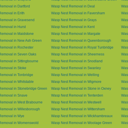
emoval in Dartford
Wasp Nest Removal in Deal
Was
emoval in Erith
Wasp Nest Removal in Faversham
Wasp
Removal in Gravesend
Wasp Nest Removal in Grays
Was
emoval in Hurst
Wasp Nest Removal in Kent
Wasp
Removal in Maidstone
Wasp Nest Removal in Margate
Was
Removal in New Ash Green
Wasp Nest Removal in Queenborough
Was
Removal in Rochester
Wasp Nest Removal in Royal Tunbridge
Was
Removal in Seven Oaks
Wasp Nest Removal in Sheerness
Was
emoval in Sittingbourne
Wasp Nest Removal in Snodland
Was
Removal in Stoke
Wasp Nest Removal in Swanley
Wasp
Removal in Tonbridge
Wasp Nest Removal in Welling
Wasp
emoval in Whitstable
Wasp Nest Removal in Wigmore
Was
Removal in Stonebridge Green
Wasp Nest Removal in Stone in Oxney
Was
Removal in Snave
Wasp Nest Removal in Tenterden
Was
Removal in West Brabourne
Wasp Nest Removal in Westwell
Was
Removal in Willesborough
Wasp Nest Removal in Wittersham
Was
Removal in Wye
Wasp Nest Removal in Wickhambreaux
Was
Removal in Womenswold
Wasp Nest Removal in Woolage Green
Was