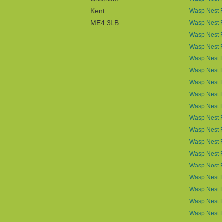
Kent
Wasp Nest R
ME4 3LB
Wasp Nest R
Wasp Nest 
Wasp Nest R
Wasp Nest 
Wasp Nest 
Wasp Nest 
Wasp Nest 
Wasp Nest R
Wasp Nest 
Wasp Nest 
Wasp Nest R
Wasp Nest 
Wasp Nest 
Wasp Nest 
Wasp Nest 
Wasp Nest 
Wasp Nest 