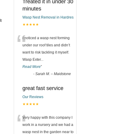
Treated it in under 30
minutes
Wasp Nest Removal in Hardres
t
★★★★★
“
I noticed a wasp nest forming
under our roof tiles and didn’t
want to risk tackling it myself.
Wasp Exter
...
Read More
”
-
Sarah M. – Maidstone
great fast service
Our Reviews
★★★★★
“
Very happy with this company I
work in a nursery and we had a
wasp nest in the garden near to