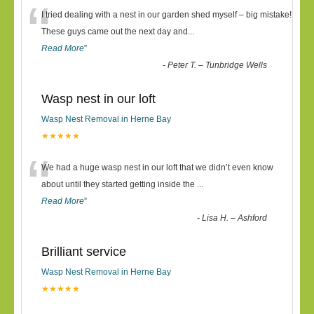
“
I tried dealing with a nest in our garden shed myself – big mistake!
These guys came out the next day and
...
Read More
”
-
Peter T. – Tunbridge Wells
Wasp nest in our loft
Wasp Nest Removal in Herne Bay
★★★★★
“
We had a huge wasp nest in our loft that we didn’t even know
about until they started getting inside the
...
Read More
”
-
Lisa H. – Ashford
Brilliant service
Wasp Nest Removal in Herne Bay
★★★★★