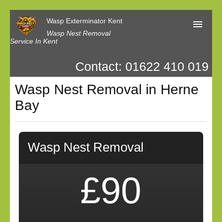
Wasp Exterminator Kent
Wasp Nest Removal
Service In Kent
Contact: 01622 410 019
Home
Wasp Nest Removal in Herne
Our Reviews
Bay
Contact us
Privacy
Wasp Nest Removal
£90