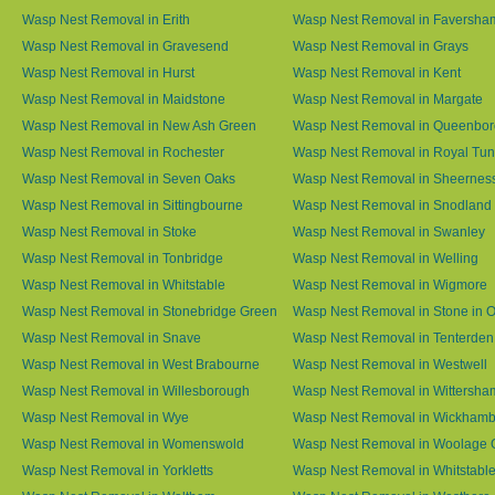
Wasp Nest Removal in Erith
Wasp Nest Removal in Faversha
Wasp Nest Removal in Gravesend
Wasp Nest Removal in Grays
Wasp Nest Removal in Hurst
Wasp Nest Removal in Kent
Wasp Nest Removal in Maidstone
Wasp Nest Removal in Margate
Wasp Nest Removal in New Ash Green
Wasp Nest Removal in Queenbo
Wasp Nest Removal in Rochester
Wasp Nest Removal in Royal Tun
Wasp Nest Removal in Seven Oaks
Wasp Nest Removal in Sheernes
Wasp Nest Removal in Sittingbourne
Wasp Nest Removal in Snodland
Wasp Nest Removal in Stoke
Wasp Nest Removal in Swanley
Wasp Nest Removal in Tonbridge
Wasp Nest Removal in Welling
Wasp Nest Removal in Whitstable
Wasp Nest Removal in Wigmore
Wasp Nest Removal in Stonebridge Green
Wasp Nest Removal in Stone in 
Wasp Nest Removal in Snave
Wasp Nest Removal in Tenterden
Wasp Nest Removal in West Brabourne
Wasp Nest Removal in Westwell
Wasp Nest Removal in Willesborough
Wasp Nest Removal in Wittersha
Wasp Nest Removal in Wye
Wasp Nest Removal in Wickham
Wasp Nest Removal in Womenswold
Wasp Nest Removal in Woolage 
Wasp Nest Removal in Yorkletts
Wasp Nest Removal in Whitstabl