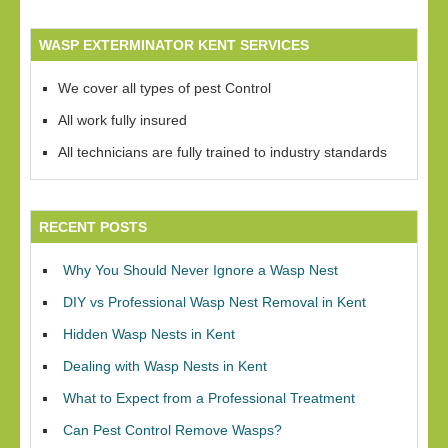
WASP EXTERMINATOR KENT SERVICES
We cover all types of pest Control
All work fully insured
All technicians are fully trained to industry standards
RECENT POSTS
Why You Should Never Ignore a Wasp Nest
DIY vs Professional Wasp Nest Removal in Kent
Hidden Wasp Nests in Kent
Dealing with Wasp Nests in Kent
What to Expect from a Professional Treatment
Can Pest Control Remove Wasps?