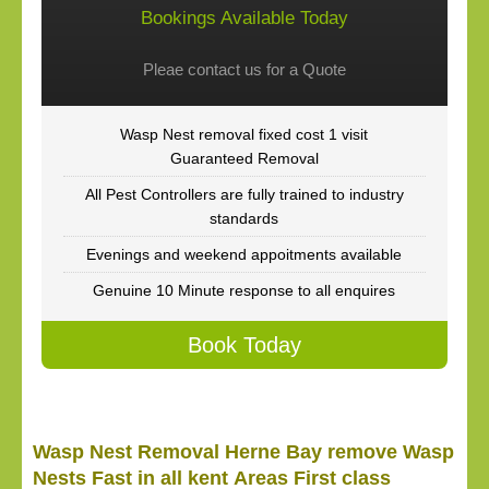
Bookings Available Today
Pleae contact us for a Quote
Wasp Nest removal fixed cost 1 visit
Guaranteed Removal
All Pest Controllers are fully trained to industry
standards
Evenings and weekend appoitments available
Genuine 10 Minute response to all enquires
Book Today
Wasp Nest Removal Herne Bay remove Wasp
Nests Fast in all kent Areas First class