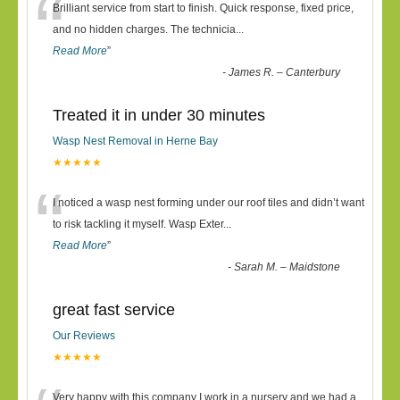
“
Brilliant service from start to finish. Quick response, fixed price,
and no hidden charges. The technicia
...
Read More
”
-
James R. – Canterbury
Treated it in under 30 minutes
Wasp Nest Removal in Herne Bay
★★★★★
“
I noticed a wasp nest forming under our roof tiles and didn’t want
to risk tackling it myself. Wasp Exter
...
Read More
”
-
Sarah M. – Maidstone
great fast service
Our Reviews
★★★★★
Very happy with this company I work in a nursery and we had a