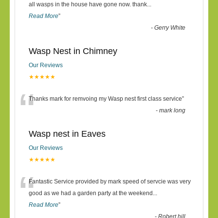
“
all wasps in the house have gone now. thank
...
Read More
”
-
Gerry White
Wasp Nest in Chimney
Our Reviews
★★★★★
“
Thanks mark for remvoing my Wasp nest first class service
”
-
mark long
Wasp nest in Eaves
Our Reviews
★★★★★
“
Fantastic Service provided by mark speed of servcie was very
good as we had a garden party at the weekend
...
Read More
”
-
Robert hill