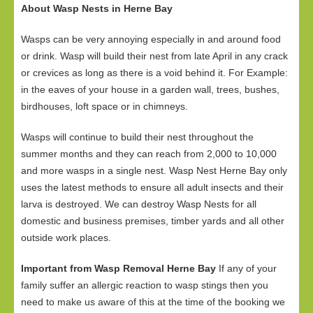
About Wasp Nests in Herne Bay
Wasps can be very annoying especially in and around food
or drink. Wasp will build their nest from late April in any crack
or crevices as long as there is a void behind it. For Example:
in the eaves of your house in a garden wall, trees, bushes,
birdhouses, loft space or in chimneys.
Wasps will continue to build their nest throughout the
summer months and they can reach from 2,000 to 10,000
and more wasps in a single nest. Wasp Nest Herne Bay only
uses the latest methods to ensure all adult insects and their
larva is destroyed. We can destroy Wasp Nests for all
domestic and business premises, timber yards and all other
outside work places.
Important from Wasp Removal Herne Bay
If any of your
family suffer an allergic reaction to wasp stings then you
need to make us aware of this at the time of the booking we