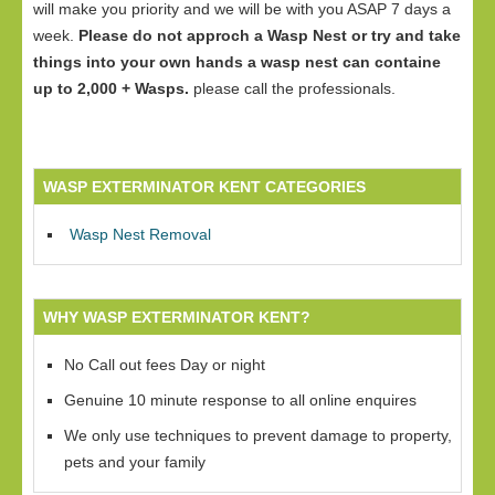
will make you priority and we will be with you ASAP 7 days a
week.
Please do not approch a Wasp Nest or try and take
things into your own hands a wasp nest can containe
up to 2,000 + Wasps.
please call the professionals.
WASP EXTERMINATOR KENT CATEGORIES
Wasp Nest Removal
WHY WASP EXTERMINATOR KENT?
No Call out fees Day or night
Genuine 10 minute response to all online enquires
We only use techniques to prevent damage to property,
pets and your family