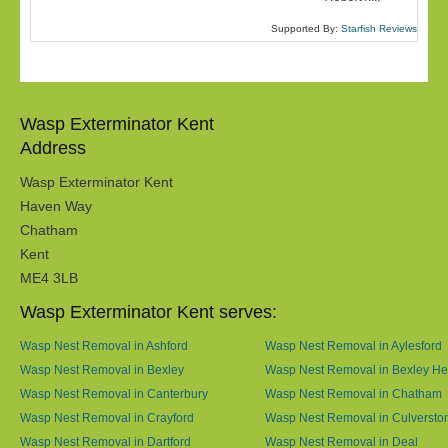
Supported By:
Starfish Reviews
Wasp Exterminator Kent
Address
Wasp Exterminator Kent
Haven Way
Chatham
Kent
ME4 3LB
Wasp Exterminator Kent serves:
Wasp Nest Removal in Ashford
Wasp Nest Removal in Aylesford
Wasp Nest Removal in Bexley
Wasp Nest Removal in Bexley He
Wasp Nest Removal in Canterbury
Wasp Nest Removal in Chatham
Wasp Nest Removal in Crayford
Wasp Nest Removal in Culversto
Wasp Nest Removal in Dartford
Wasp Nest Removal in Deal