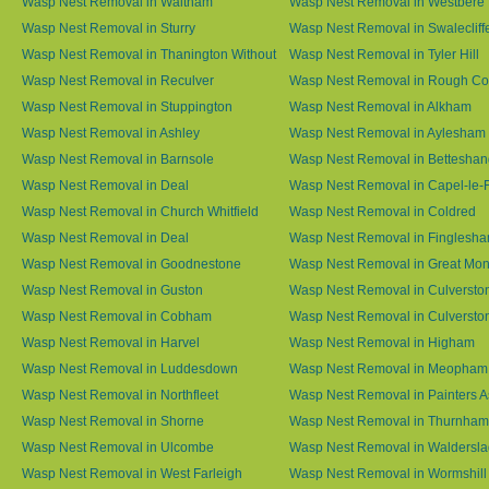
Wasp Nest Removal in Waltham
Wasp Nest Removal in Westbere
Wasp Nest Removal in Sturry
Wasp Nest Removal in Swalecliff
Wasp Nest Removal in Thanington Without
Wasp Nest Removal in Tyler Hill
Wasp Nest Removal in Reculver
Wasp Nest Removal in Rough 
Wasp Nest Removal in Stuppington
Wasp Nest Removal in Alkham
Wasp Nest Removal in Ashley
Wasp Nest Removal in Aylesham
Wasp Nest Removal in Barnsole
Wasp Nest Removal in Betteshan
Wasp Nest Removal in Deal
Wasp Nest Removal in Capel-le-
Wasp Nest Removal in Church Whitfield
Wasp Nest Removal in Coldred
Wasp Nest Removal in Deal
Wasp Nest Removal in Finglesh
Wasp Nest Removal in Goodnestone
Wasp Nest Removal in Great M
Wasp Nest Removal in Guston
Wasp Nest Removal in Culversto
Wasp Nest Removal in Cobham
Wasp Nest Removal in Culversto
Wasp Nest Removal in Harvel
Wasp Nest Removal in Higham
Wasp Nest Removal in Luddesdown
Wasp Nest Removal in Meopham
Wasp Nest Removal in Northfleet
Wasp Nest Removal in Painters 
Wasp Nest Removal in Shorne
Wasp Nest Removal in Thurnham
Wasp Nest Removal in Ulcombe
Wasp Nest Removal in Waldersl
Wasp Nest Removal in West Farleigh
Wasp Nest Removal in Wormshill