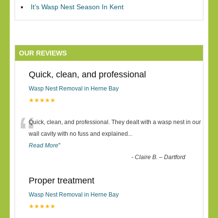
It’s Wasp Nest Season In Kent
OUR REVIEWS
Quick, clean, and professional
Wasp Nest Removal in Herne Bay
★★★★★
“
Quick, clean, and professional. They dealt with a wasp nest in our
wall cavity with no fuss and explained
...
Read More
”
-
Claire B. – Dartford
Proper treatment
Wasp Nest Removal in Herne Bay
★★★★★