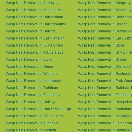
Wasp Nest Removal in Sandway
Wasp Nest Removal in Shepway
Wasp Nest Removal in Staplehurst
Wasp Nest Removal in Stockbury
Wasp Nest Removal in Harrietsham
Wasp Nest Removal in Hawkenb
Wasp Nest Removal in Hollingbourne
Wasp Nest Removal in Horden
Wasp Nest Removal in Detling
Wasp Nest Removal in Downswo
Wasp Nest Removal in East Farleigh
Wasp Nest Removal in East Sutt
Wasp Nest Removal in St Mary Hoo
Wasp Nest Removal in Stoke
Wasp Nest Removal in Walderslade
Wasp Nest Removal in St Mary H
Wasp Nest Removal in Stoke
Wasp Nest Removal in Strood
Wasp Nest Removal in Upnor
Wasp Nest Removal in Wainscott
Wasp Nest Removal in Wigmore
Wasp Nest Removal in Rochester
Wasp Nest Removal in Lordswood
Wasp Nest Removal in Park Woo
Wasp Nest Removal in Rainham
Wasp Nest Removal in Rainham 
Wasp Nest Removal in Frindsbury
Wasp Nest Removal in Frindsbury
Wasp Nest Removal in Halling
Wasp Nest Removal in Hempste
Wasp Nest Removal in Hoo St Werburgh
Wasp Nest Removal in Southbor
Wasp Nest Removal in Stone Cross
Wasp Nest Removal in Sissinghur
Wasp Nest Removal in Kilndown
Wasp Nest Removal in Lamberhu
Wasp Nest Removal in Matfield
Wasp Nest Removal in Paddock