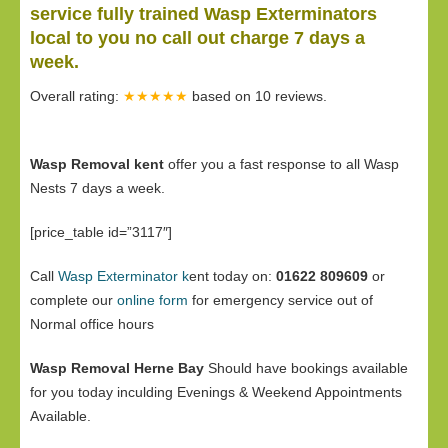
service fully trained Wasp Exterminators
local to you no call out charge 7 days a
week.
Overall rating:
★★★★★
based on
10
reviews.
Wasp Removal kent
offer you a fast response to all Wasp
Nests 7 days a week.
[price_table id=”3117″]
Call
Wasp Exterminator k
ent today on:
01622 809609
or
complete our
online form
for emergency service out of
Normal office hours
Wasp Removal Herne Bay
Should have bookings available
for you today inculding Evenings & Weekend Appointments
Available.