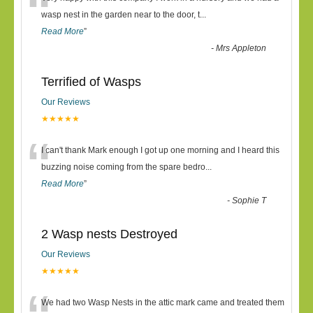
“
wasp nest in the garden near to the door, t
...
Read More
”
-
Mrs Appleton
Terrified of Wasps
Our Reviews
★★★★★
“
I can't thank Mark enough I got up one morning and I heard this
buzzing noise coming from the spare bedro
...
Read More
”
-
Sophie T
2 Wasp nests Destroyed
Our Reviews
★★★★★
We had two Wasp Nests in the attic mark came and treated them