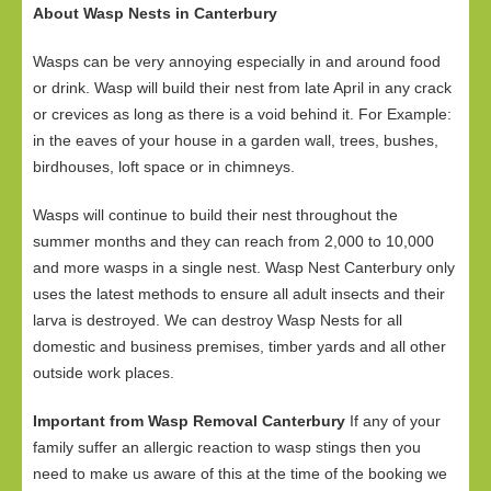
About Wasp Nests in Canterbury
Wasps can be very annoying especially in and around food
or drink. Wasp will build their nest from late April in any crack
or crevices as long as there is a void behind it. For Example:
in the eaves of your house in a garden wall, trees, bushes,
birdhouses, loft space or in chimneys.
Wasps will continue to build their nest throughout the
summer months and they can reach from 2,000 to 10,000
and more wasps in a single nest. Wasp Nest Canterbury only
uses the latest methods to ensure all adult insects and their
larva is destroyed. We can destroy Wasp Nests for all
domestic and business premises, timber yards and all other
outside work places.
Important from Wasp Removal Canterbury
If any of your
family suffer an allergic reaction to wasp stings then you
need to make us aware of this at the time of the booking we