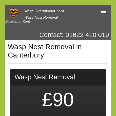
Wasp Exterminator Kent
Wasp Nest Removal
Service In Kent
Contact: 01622 410 019
Home
Wasp Nest Removal in
Our Reviews
Canterbury
Contact us
Privacy
Wasp Nest Removal
£90