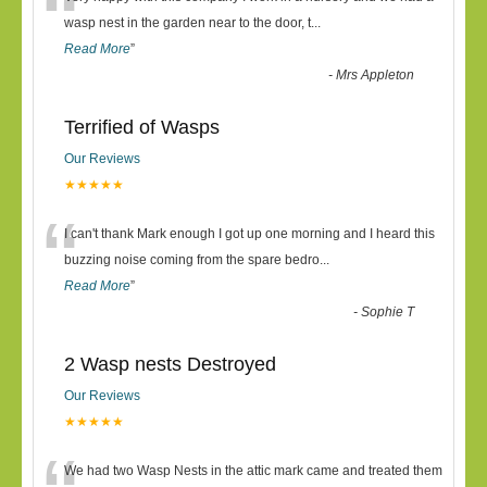
“
wasp nest in the garden near to the door, t
...
Read More
”
-
Mrs Appleton
Terrified of Wasps
Our Reviews
★★★★★
“
I can't thank Mark enough I got up one morning and I heard this
buzzing noise coming from the spare bedro
...
Read More
”
-
Sophie T
2 Wasp nests Destroyed
Our Reviews
★★★★★
We had two Wasp Nests in the attic mark came and treated them