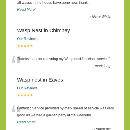
“
all wasps in the house have gone now. thank
...
Read More
”
-
Gerry White
Wasp Nest in Chimney
Our Reviews
★★★★★
“
Thanks mark for remvoing my Wasp nest first class service
”
-
mark long
Wasp nest in Eaves
Our Reviews
★★★★★
“
Fantastic Service provided by mark speed of servcie was very
good as we had a garden party at the weekend
...
Read More
”
-
Robert hill