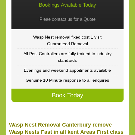
Bookings Available Today
Pleae contact us for a Quote
Wasp Nest removal fixed cost 1 visit
Guaranteed Removal
All Pest Controllers are fully trained to industry
standards
Evenings and weekend appoitments available
Genuine 10 Minute response to all enquires
Book Today
Wasp Nest Removal Canterbury remove
Wasp Nests Fast in all kent Areas First class