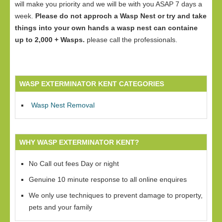
will make you priority and we will be with you ASAP 7 days a
week.
Please do not approch a Wasp Nest or try and take
things into your own hands a wasp nest can containe
up to 2,000 + Wasps.
please call the professionals.
WASP EXTERMINATOR KENT CATEGORIES
Wasp Nest Removal
WHY WASP EXTERMINATOR KENT?
No Call out fees Day or night
Genuine 10 minute response to all online enquires
We only use techniques to prevent damage to property,
pets and your family