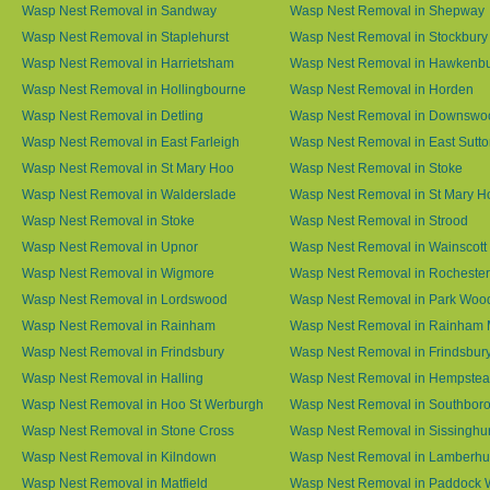
Wasp Nest Removal in Sandway
Wasp Nest Removal in Shepway
Wasp Nest Removal in Staplehurst
Wasp Nest Removal in Stockbury
Wasp Nest Removal in Harrietsham
Wasp Nest Removal in Hawkenb
Wasp Nest Removal in Hollingbourne
Wasp Nest Removal in Horden
Wasp Nest Removal in Detling
Wasp Nest Removal in Downswo
Wasp Nest Removal in East Farleigh
Wasp Nest Removal in East Sutt
Wasp Nest Removal in St Mary Hoo
Wasp Nest Removal in Stoke
Wasp Nest Removal in Walderslade
Wasp Nest Removal in St Mary H
Wasp Nest Removal in Stoke
Wasp Nest Removal in Strood
Wasp Nest Removal in Upnor
Wasp Nest Removal in Wainscott
Wasp Nest Removal in Wigmore
Wasp Nest Removal in Rochester
Wasp Nest Removal in Lordswood
Wasp Nest Removal in Park Woo
Wasp Nest Removal in Rainham
Wasp Nest Removal in Rainham 
Wasp Nest Removal in Frindsbury
Wasp Nest Removal in Frindsbury
Wasp Nest Removal in Halling
Wasp Nest Removal in Hempste
Wasp Nest Removal in Hoo St Werburgh
Wasp Nest Removal in Southbor
Wasp Nest Removal in Stone Cross
Wasp Nest Removal in Sissinghur
Wasp Nest Removal in Kilndown
Wasp Nest Removal in Lamberhu
Wasp Nest Removal in Matfield
Wasp Nest Removal in Paddock