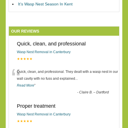
It’s Wasp Nest Season In Kent
OUR REVIEWS
Quick, clean, and professional
Wasp Nest Removal in Canterbury
★★★★★
“
Quick, clean, and professional. They dealt with a wasp nest in our
wall cavity with no fuss and explained
...
Read More
”
-
Claire B. – Dartford
Proper treatment
Wasp Nest Removal in Canterbury
★★★★★