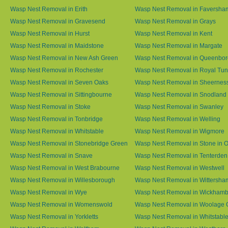
Wasp Nest Removal in Erith
Wasp Nest Removal in Faversha
Wasp Nest Removal in Gravesend
Wasp Nest Removal in Grays
Wasp Nest Removal in Hurst
Wasp Nest Removal in Kent
Wasp Nest Removal in Maidstone
Wasp Nest Removal in Margate
Wasp Nest Removal in New Ash Green
Wasp Nest Removal in Queenbo
Wasp Nest Removal in Rochester
Wasp Nest Removal in Royal Tun
Wasp Nest Removal in Seven Oaks
Wasp Nest Removal in Sheernes
Wasp Nest Removal in Sittingbourne
Wasp Nest Removal in Snodland
Wasp Nest Removal in Stoke
Wasp Nest Removal in Swanley
Wasp Nest Removal in Tonbridge
Wasp Nest Removal in Welling
Wasp Nest Removal in Whitstable
Wasp Nest Removal in Wigmore
Wasp Nest Removal in Stonebridge Green
Wasp Nest Removal in Stone in 
Wasp Nest Removal in Snave
Wasp Nest Removal in Tenterden
Wasp Nest Removal in West Brabourne
Wasp Nest Removal in Westwell
Wasp Nest Removal in Willesborough
Wasp Nest Removal in Wittersha
Wasp Nest Removal in Wye
Wasp Nest Removal in Wickham
Wasp Nest Removal in Womenswold
Wasp Nest Removal in Woolage 
Wasp Nest Removal in Yorkletts
Wasp Nest Removal in Whitstabl