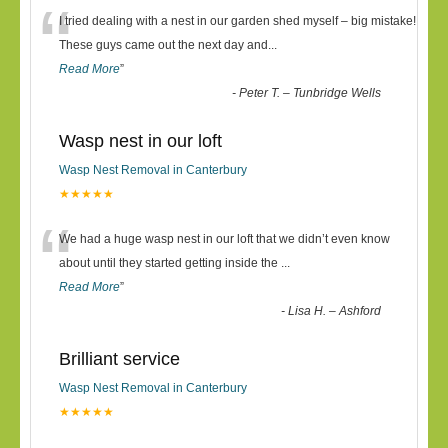
“
I tried dealing with a nest in our garden shed myself – big mistake!
These guys came out the next day and
...
Read More
”
-
Peter T. – Tunbridge Wells
Wasp nest in our loft
Wasp Nest Removal in Canterbury
★★★★★
“
We had a huge wasp nest in our loft that we didn’t even know
about until they started getting inside the
...
Read More
”
-
Lisa H. – Ashford
Brilliant service
Wasp Nest Removal in Canterbury
★★★★★