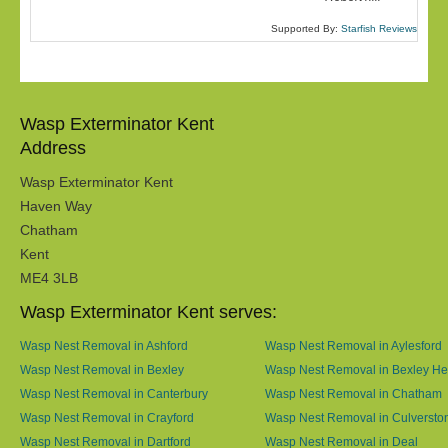
Supported By:
Starfish Reviews
Wasp Exterminator Kent
Address
Wasp Exterminator Kent
Haven Way
Chatham
Kent
ME4 3LB
Wasp Exterminator Kent serves:
Wasp Nest Removal in Ashford
Wasp Nest Removal in Aylesford
Wasp Nest Removal in Bexley
Wasp Nest Removal in Bexley He
Wasp Nest Removal in Canterbury
Wasp Nest Removal in Chatham
Wasp Nest Removal in Crayford
Wasp Nest Removal in Culversto
Wasp Nest Removal in Dartford
Wasp Nest Removal in Deal