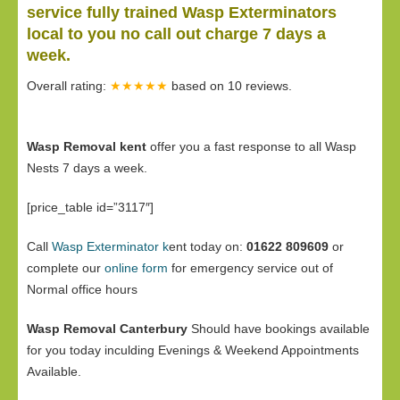
service fully trained Wasp Exterminators
local to you no call out charge 7 days a
week.
Overall rating:
★★★★★
based on
10
reviews.
Wasp Removal kent
offer you a fast response to all Wasp
Nests 7 days a week.
[price_table id=”3117″]
Call
Wasp Exterminator k
ent today on:
01622 809609
or
complete our
online form
for emergency service out of
Normal office hours
Wasp Removal Canterbury
Should have bookings available
for you today inculding Evenings & Weekend Appointments
Available.