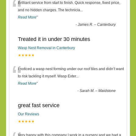
“
Brilliant service from start to finish. Quick response, fixed price,
and no hidden charges. The technicia
...
Read More
”
-
James R. – Canterbury
Treated it in under 30 minutes
Wasp Nest Removal in Canterbury
★★★★★
“
I noticed a wasp nest forming under our roof tiles and didn’t want
to risk tackling it myself. Wasp Exter
...
Read More
”
-
Sarah M. – Maidstone
great fast service
Our Reviews
★★★★★
Very happy with this company I work in a nursery and we had a