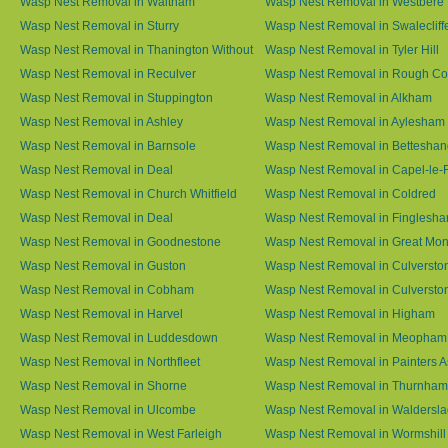
Wasp Nest Removal in Waltham
Wasp Nest Removal in Westbere
Wasp Nest Removal in Sturry
Wasp Nest Removal in Swalecliff
Wasp Nest Removal in Thanington Without
Wasp Nest Removal in Tyler Hill
Wasp Nest Removal in Reculver
Wasp Nest Removal in Rough 
Wasp Nest Removal in Stuppington
Wasp Nest Removal in Alkham
Wasp Nest Removal in Ashley
Wasp Nest Removal in Aylesham
Wasp Nest Removal in Barnsole
Wasp Nest Removal in Betteshan
Wasp Nest Removal in Deal
Wasp Nest Removal in Capel-le-
Wasp Nest Removal in Church Whitfield
Wasp Nest Removal in Coldred
Wasp Nest Removal in Deal
Wasp Nest Removal in Finglesh
Wasp Nest Removal in Goodnestone
Wasp Nest Removal in Great M
Wasp Nest Removal in Guston
Wasp Nest Removal in Culversto
Wasp Nest Removal in Cobham
Wasp Nest Removal in Culversto
Wasp Nest Removal in Harvel
Wasp Nest Removal in Higham
Wasp Nest Removal in Luddesdown
Wasp Nest Removal in Meopham
Wasp Nest Removal in Northfleet
Wasp Nest Removal in Painters 
Wasp Nest Removal in Shorne
Wasp Nest Removal in Thurnham
Wasp Nest Removal in Ulcombe
Wasp Nest Removal in Waldersl
Wasp Nest Removal in West Farleigh
Wasp Nest Removal in Wormshill