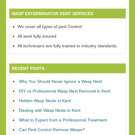
WASP EXTERMINATOR KENT SERVICES
We cover all types of pest Control
All work fully insured
All technicians are fully trained to industry standards
RECENT POSTS
Why You Should Never Ignore a Wasp Nest
DIY vs Professional Wasp Nest Removal in Kent
Hidden Wasp Nests in Kent
Dealing with Wasp Nests in Kent
What to Expect from a Professional Treatment
Can Pest Control Remove Wasps?