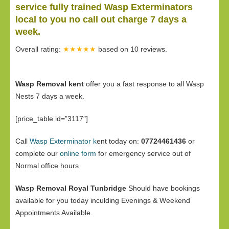
service fully trained Wasp Exterminators
local to you no call out charge 7 days a
week.
Overall rating:
★★★★★
based on
10
reviews.
Wasp Removal kent
offer you a fast response to all Wasp
Nests 7 days a week.
[price_table id=”3117″]
Call
Wasp Exterminator k
ent today on:
07724461436
or
complete our
online form
for emergency service out of
Normal office hours
Wasp Removal Royal Tunbridge
Should have bookings
available for you today inculding Evenings & Weekend
Appointments Available.