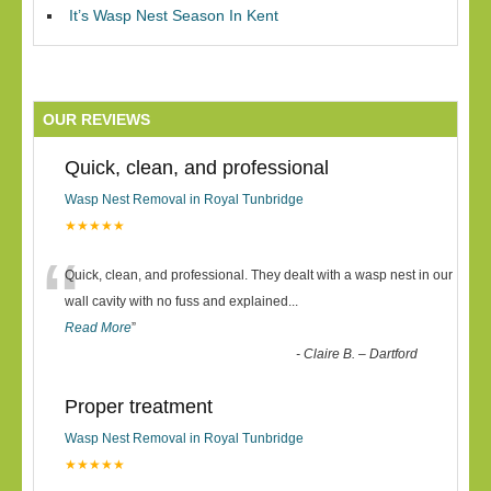
It’s Wasp Nest Season In Kent
OUR REVIEWS
Quick, clean, and professional
Wasp Nest Removal in Royal Tunbridge
★★★★★
“
Quick, clean, and professional. They dealt with a wasp nest in our
wall cavity with no fuss and explained
...
Read More
”
-
Claire B. – Dartford
Proper treatment
Wasp Nest Removal in Royal Tunbridge
★★★★★