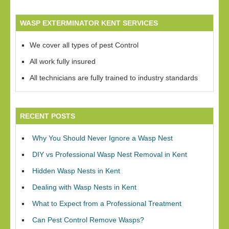
WASP EXTERMINATOR KENT SERVICES
We cover all types of pest Control
All work fully insured
All technicians are fully trained to industry standards
RECENT POSTS
Why You Should Never Ignore a Wasp Nest
DIY vs Professional Wasp Nest Removal in Kent
Hidden Wasp Nests in Kent
Dealing with Wasp Nests in Kent
What to Expect from a Professional Treatment
Can Pest Control Remove Wasps?