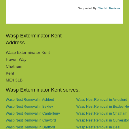
Supported By:
Starfish Reviews
Wasp Exterminator Kent
Address
Wasp Exterminator Kent
Haven Way
Chatham
Kent
ME4 3LB
Wasp Exterminator Kent serves:
Wasp Nest Removal in Ashford
Wasp Nest Removal in Aylesford
Wasp Nest Removal in Bexley
Wasp Nest Removal in Bexley He
Wasp Nest Removal in Canterbury
Wasp Nest Removal in Chatham
Wasp Nest Removal in Crayford
Wasp Nest Removal in Culversto
Wasp Nest Removal in Dartford
Wasp Nest Removal in Deal