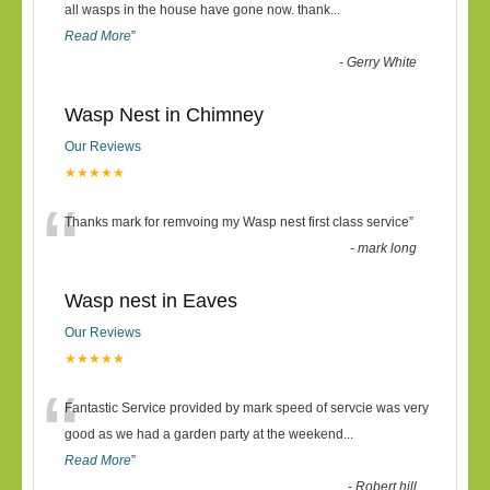
“
all wasps in the house have gone now. thank
...
Read More
”
-
Gerry White
Wasp Nest in Chimney
Our Reviews
★★★★★
“
Thanks mark for remvoing my Wasp nest first class service
”
-
mark long
Wasp nest in Eaves
Our Reviews
★★★★★
“
Fantastic Service provided by mark speed of servcie was very
good as we had a garden party at the weekend
...
Read More
”
-
Robert hill