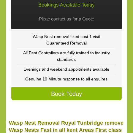
Bookings Available Today
Pleae contact us for a Quote
Wasp Nest removal fixed cost 1 visit
Guaranteed Removal
All Pest Controllers are fully trained to industry
standards
Evenings and weekend appoitments available
Genuine 10 Minute response to all enquires
Book Today
Wasp Nest Removal Royal Tunbridge remove
Wasp Nests Fast in all kent Areas First class