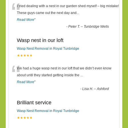
“
I tried dealing with a nest in our garden shed myself – big mistake!
These guys came out the next day and
...
Read More
”
-
Peter T. – Tunbridge Wells
Wasp nest in our loft
Wasp Nest Removal in Royal Tunbridge
★★★★★
“
We had a huge wasp nest in our loft that we didn’t even know
about until they started getting inside the
...
Read More
”
-
Lisa H. – Ashford
Brilliant service
Wasp Nest Removal in Royal Tunbridge
★★★★★