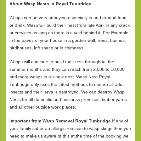
About Wasp Nests in Royal Tunbridge
Wasps can be very annoying especially in and around food
or drink. Wasp will build their nest from late April in any crack
or crevices as long as there is a void behind it. For Example:
in the eaves of your house in a garden wall, trees, bushes,
birdhouses, loft space or in chimneys.
Wasps will continue to build their nest throughout the
summer months and they can reach from 2,000 to 10,000
and more wasps in a single nest. Wasp Nest Royal
Tunbridge only uses the latest methods to ensure all adult
insects and their larva is destroyed. We can destroy Wasp
Nests for all domestic and business premises, timber yards
and all other outside work places.
Important from Wasp Removal Royal Tunbridge
If any of
your family suffer an allergic reaction to wasp stings then you
need to make us aware of this at the time of the booking we