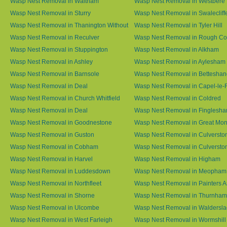
Wasp Nest Removal in Waltham
Wasp Nest Removal in Westbere
Wasp Nest Removal in Sturry
Wasp Nest Removal in Swalecliff
Wasp Nest Removal in Thanington Without
Wasp Nest Removal in Tyler Hill
Wasp Nest Removal in Reculver
Wasp Nest Removal in Rough 
Wasp Nest Removal in Stuppington
Wasp Nest Removal in Alkham
Wasp Nest Removal in Ashley
Wasp Nest Removal in Aylesham
Wasp Nest Removal in Barnsole
Wasp Nest Removal in Betteshan
Wasp Nest Removal in Deal
Wasp Nest Removal in Capel-le-
Wasp Nest Removal in Church Whitfield
Wasp Nest Removal in Coldred
Wasp Nest Removal in Deal
Wasp Nest Removal in Finglesh
Wasp Nest Removal in Goodnestone
Wasp Nest Removal in Great M
Wasp Nest Removal in Guston
Wasp Nest Removal in Culversto
Wasp Nest Removal in Cobham
Wasp Nest Removal in Culversto
Wasp Nest Removal in Harvel
Wasp Nest Removal in Higham
Wasp Nest Removal in Luddesdown
Wasp Nest Removal in Meopham
Wasp Nest Removal in Northfleet
Wasp Nest Removal in Painters 
Wasp Nest Removal in Shorne
Wasp Nest Removal in Thurnham
Wasp Nest Removal in Ulcombe
Wasp Nest Removal in Waldersl
Wasp Nest Removal in West Farleigh
Wasp Nest Removal in Wormshill