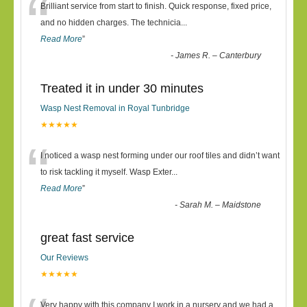
“
Brilliant service from start to finish. Quick response, fixed price,
and no hidden charges. The technicia
...
Read More
”
-
James R. – Canterbury
Treated it in under 30 minutes
Wasp Nest Removal in Royal Tunbridge
★★★★★
“
I noticed a wasp nest forming under our roof tiles and didn’t want
to risk tackling it myself. Wasp Exter
...
Read More
”
-
Sarah M. – Maidstone
great fast service
Our Reviews
★★★★★
Very happy with this company I work in a nursery and we had a