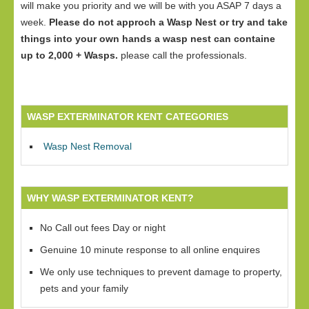
will make you priority and we will be with you ASAP 7 days a
week.
Please do not approch a Wasp Nest or try and take
things into your own hands a wasp nest can containe
up to 2,000 + Wasps.
please call the professionals.
WASP EXTERMINATOR KENT CATEGORIES
Wasp Nest Removal
WHY WASP EXTERMINATOR KENT?
No Call out fees Day or night
Genuine 10 minute response to all online enquires
We only use techniques to prevent damage to property,
pets and your family