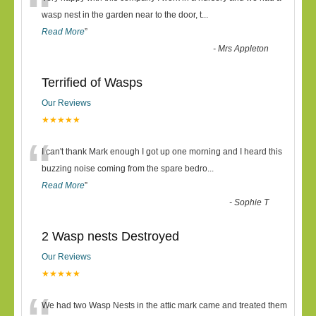
“
wasp nest in the garden near to the door, t
...
Read More
”
-
Mrs Appleton
Terrified of Wasps
Our Reviews
★★★★★
“
I can't thank Mark enough I got up one morning and I heard this
buzzing noise coming from the spare bedro
...
Read More
”
-
Sophie T
2 Wasp nests Destroyed
Our Reviews
★★★★★
We had two Wasp Nests in the attic mark came and treated them