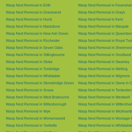
Wasp Nest Removal in Erith
Wasp Nest Removal in Faversha
Wasp Nest Removal in Gravesend
Wasp Nest Removal in Grays
Wasp Nest Removal in Hurst
Wasp Nest Removal in Kent
Wasp Nest Removal in Maidstone
Wasp Nest Removal in Margate
Wasp Nest Removal in New Ash Green
Wasp Nest Removal in Queenbo
Wasp Nest Removal in Rochester
Wasp Nest Removal in Royal Tun
Wasp Nest Removal in Seven Oaks
Wasp Nest Removal in Sheernes
Wasp Nest Removal in Sittingbourne
Wasp Nest Removal in Snodland
Wasp Nest Removal in Stoke
Wasp Nest Removal in Swanley
Wasp Nest Removal in Tonbridge
Wasp Nest Removal in Welling
Wasp Nest Removal in Whitstable
Wasp Nest Removal in Wigmore
Wasp Nest Removal in Stonebridge Green
Wasp Nest Removal in Stone in 
Wasp Nest Removal in Snave
Wasp Nest Removal in Tenterden
Wasp Nest Removal in West Brabourne
Wasp Nest Removal in Westwell
Wasp Nest Removal in Willesborough
Wasp Nest Removal in Wittersha
Wasp Nest Removal in Wye
Wasp Nest Removal in Wickham
Wasp Nest Removal in Womenswold
Wasp Nest Removal in Woolage 
Wasp Nest Removal in Yorkletts
Wasp Nest Removal in Whitstabl