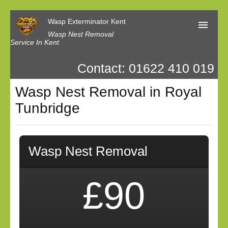
Wasp Exterminator Kent
Wasp Nest Removal
Service In Kent
Contact: 01622 410 019
Home
Wasp Nest Removal in Royal
Our Reviews
Tunbridge
Contact us
Privacy
Wasp Nest Removal
£90