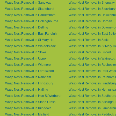
Wasp Nest Removal in Sandway
Wasp Nest Removal in Shepway
Wasp Nest Removal in Staplehurst
Wasp Nest Removal in Stockbury
Wasp Nest Removal in Harrietsham
Wasp Nest Removal in Hawkenb
Wasp Nest Removal in Hollingbourne
Wasp Nest Removal in Horden
Wasp Nest Removal in Detling
Wasp Nest Removal in Downswo
Wasp Nest Removal in East Farleigh
Wasp Nest Removal in East Sutt
Wasp Nest Removal in St Mary Hoo
Wasp Nest Removal in Stoke
Wasp Nest Removal in Walderslade
Wasp Nest Removal in St Mary H
Wasp Nest Removal in Stoke
Wasp Nest Removal in Strood
Wasp Nest Removal in Upnor
Wasp Nest Removal in Wainscott
Wasp Nest Removal in Wigmore
Wasp Nest Removal in Rochester
Wasp Nest Removal in Lordswood
Wasp Nest Removal in Park Woo
Wasp Nest Removal in Rainham
Wasp Nest Removal in Rainham 
Wasp Nest Removal in Frindsbury
Wasp Nest Removal in Frindsbury
Wasp Nest Removal in Halling
Wasp Nest Removal in Hempste
Wasp Nest Removal in Hoo St Werburgh
Wasp Nest Removal in Southbor
Wasp Nest Removal in Stone Cross
Wasp Nest Removal in Sissinghur
Wasp Nest Removal in Kilndown
Wasp Nest Removal in Lamberhu
Wasp Nest Removal in Matfield
Wasp Nest Removal in Paddock