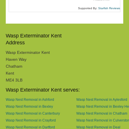
Supported By:
Starfish Reviews
Wasp Exterminator Kent
Address
Wasp Exterminator Kent
Haven Way
Chatham
Kent
ME4 3LB
Wasp Exterminator Kent serves:
Wasp Nest Removal in Ashford
Wasp Nest Removal in Aylesford
Wasp Nest Removal in Bexley
Wasp Nest Removal in Bexley He
Wasp Nest Removal in Canterbury
Wasp Nest Removal in Chatham
Wasp Nest Removal in Crayford
Wasp Nest Removal in Culversto
Wasp Nest Removal in Dartford
Wasp Nest Removal in Deal