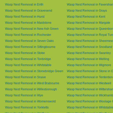
Wasp Nest Removal in Erith
Wasp Nest Removal in Faversha
Wasp Nest Removal in Gravesend
Wasp Nest Removal in Grays
Wasp Nest Removal in Hurst
Wasp Nest Removal in Kent
Wasp Nest Removal in Maidstone
Wasp Nest Removal in Margate
Wasp Nest Removal in New Ash Green
Wasp Nest Removal in Queenbo
Wasp Nest Removal in Rochester
Wasp Nest Removal in Royal Tun
Wasp Nest Removal in Seven Oaks
Wasp Nest Removal in Sheernes
Wasp Nest Removal in Sittingbourne
Wasp Nest Removal in Snodland
Wasp Nest Removal in Stoke
Wasp Nest Removal in Swanley
Wasp Nest Removal in Tonbridge
Wasp Nest Removal in Welling
Wasp Nest Removal in Whitstable
Wasp Nest Removal in Wigmore
Wasp Nest Removal in Stonebridge Green
Wasp Nest Removal in Stone in 
Wasp Nest Removal in Snave
Wasp Nest Removal in Tenterden
Wasp Nest Removal in West Brabourne
Wasp Nest Removal in Westwell
Wasp Nest Removal in Willesborough
Wasp Nest Removal in Wittersha
Wasp Nest Removal in Wye
Wasp Nest Removal in Wickham
Wasp Nest Removal in Womenswold
Wasp Nest Removal in Woolage 
Wasp Nest Removal in Yorkletts
Wasp Nest Removal in Whitstabl