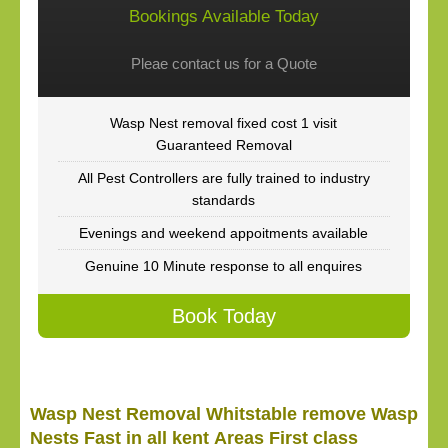
Bookings Available Today
Pleae contact us for a Quote
Wasp Nest removal fixed cost 1 visit
Guaranteed Removal
All Pest Controllers are fully trained to industry
standards
Evenings and weekend appoitments available
Genuine 10 Minute response to all enquires
Book Today
Wasp Nest Removal Whitstable remove Wasp
Nests Fast in all kent Areas First class