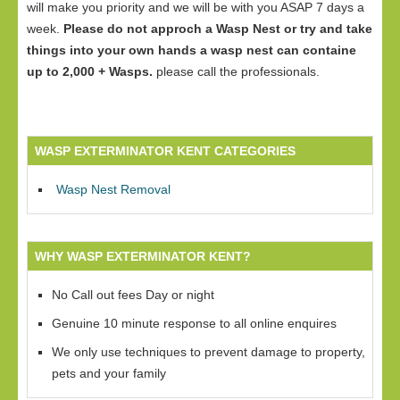
will make you priority and we will be with you ASAP 7 days a
week.
Please do not approch a Wasp Nest or try and take
things into your own hands a wasp nest can containe
up to 2,000 + Wasps.
please call the professionals.
WASP EXTERMINATOR KENT CATEGORIES
Wasp Nest Removal
WHY WASP EXTERMINATOR KENT?
No Call out fees Day or night
Genuine 10 minute response to all online enquires
We only use techniques to prevent damage to property,
pets and your family