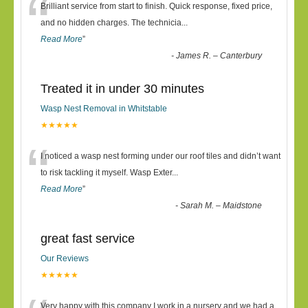
“
Brilliant service from start to finish. Quick response, fixed price,
and no hidden charges. The technicia
...
Read More
”
-
James R. – Canterbury
Treated it in under 30 minutes
Wasp Nest Removal in Whitstable
★★★★★
“
I noticed a wasp nest forming under our roof tiles and didn’t want
to risk tackling it myself. Wasp Exter
...
Read More
”
-
Sarah M. – Maidstone
great fast service
Our Reviews
★★★★★
Very happy with this company I work in a nursery and we had a