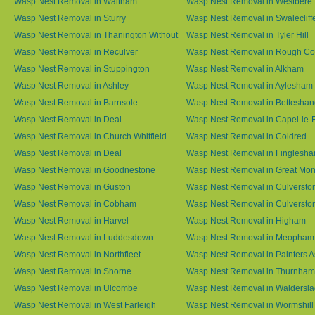
Wasp Nest Removal in Waltham
Wasp Nest Removal in Westbere
Wasp Nest Removal in Sturry
Wasp Nest Removal in Swalecliff
Wasp Nest Removal in Thanington Without
Wasp Nest Removal in Tyler Hill
Wasp Nest Removal in Reculver
Wasp Nest Removal in Rough 
Wasp Nest Removal in Stuppington
Wasp Nest Removal in Alkham
Wasp Nest Removal in Ashley
Wasp Nest Removal in Aylesham
Wasp Nest Removal in Barnsole
Wasp Nest Removal in Betteshan
Wasp Nest Removal in Deal
Wasp Nest Removal in Capel-le-
Wasp Nest Removal in Church Whitfield
Wasp Nest Removal in Coldred
Wasp Nest Removal in Deal
Wasp Nest Removal in Finglesh
Wasp Nest Removal in Goodnestone
Wasp Nest Removal in Great M
Wasp Nest Removal in Guston
Wasp Nest Removal in Culversto
Wasp Nest Removal in Cobham
Wasp Nest Removal in Culversto
Wasp Nest Removal in Harvel
Wasp Nest Removal in Higham
Wasp Nest Removal in Luddesdown
Wasp Nest Removal in Meopham
Wasp Nest Removal in Northfleet
Wasp Nest Removal in Painters 
Wasp Nest Removal in Shorne
Wasp Nest Removal in Thurnham
Wasp Nest Removal in Ulcombe
Wasp Nest Removal in Waldersl
Wasp Nest Removal in West Farleigh
Wasp Nest Removal in Wormshill