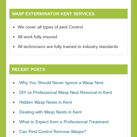
WASP EXTERMINATOR KENT SERVICES
We cover all types of pest Control
All work fully insured
All technicians are fully trained to industry standards
RECENT POSTS
Why You Should Never Ignore a Wasp Nest
DIY vs Professional Wasp Nest Removal in Kent
Hidden Wasp Nests in Kent
Dealing with Wasp Nests in Kent
What to Expect from a Professional Treatment
Can Pest Control Remove Wasps?