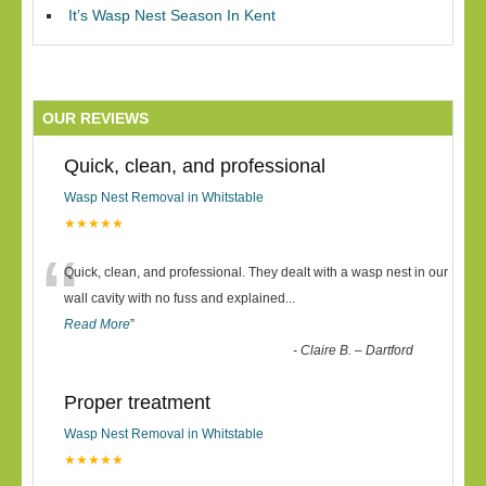
It’s Wasp Nest Season In Kent
OUR REVIEWS
Quick, clean, and professional
Wasp Nest Removal in Whitstable
★★★★★
“
Quick, clean, and professional. They dealt with a wasp nest in our
wall cavity with no fuss and explained
...
Read More
”
-
Claire B. – Dartford
Proper treatment
Wasp Nest Removal in Whitstable
★★★★★