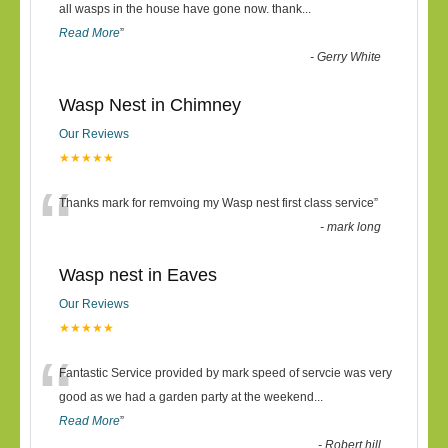
“
all wasps in the house have gone now. thank
...
Read More
”
-
Gerry White
Wasp Nest in Chimney
Our Reviews
★★★★★
“
Thanks mark for remvoing my Wasp nest first class service
”
-
mark long
Wasp nest in Eaves
Our Reviews
★★★★★
“
Fantastic Service provided by mark speed of servcie was very
good as we had a garden party at the weekend
...
Read More
”
-
Robert hill