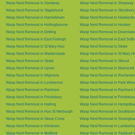
Wasp Nest Removal in Sandway
Wasp Nest Removal in Shepway
Wasp Nest Removal in Staplehurst
Wasp Nest Removal in Stockbury
Wasp Nest Removal in Harrietsham
Wasp Nest Removal in Hawkenb
Wasp Nest Removal in Hollingbourne
Wasp Nest Removal in Horden
Wasp Nest Removal in Detling
Wasp Nest Removal in Downswo
Wasp Nest Removal in East Farleigh
Wasp Nest Removal in East Sutt
Wasp Nest Removal in St Mary Hoo
Wasp Nest Removal in Stoke
Wasp Nest Removal in Walderslade
Wasp Nest Removal in St Mary H
Wasp Nest Removal in Stoke
Wasp Nest Removal in Strood
Wasp Nest Removal in Upnor
Wasp Nest Removal in Wainscott
Wasp Nest Removal in Wigmore
Wasp Nest Removal in Rochester
Wasp Nest Removal in Lordswood
Wasp Nest Removal in Park Woo
Wasp Nest Removal in Rainham
Wasp Nest Removal in Rainham 
Wasp Nest Removal in Frindsbury
Wasp Nest Removal in Frindsbury
Wasp Nest Removal in Halling
Wasp Nest Removal in Hempste
Wasp Nest Removal in Hoo St Werburgh
Wasp Nest Removal in Southbor
Wasp Nest Removal in Stone Cross
Wasp Nest Removal in Sissinghur
Wasp Nest Removal in Kilndown
Wasp Nest Removal in Lamberhu
Wasp Nest Removal in Matfield
Wasp Nest Removal in Paddock