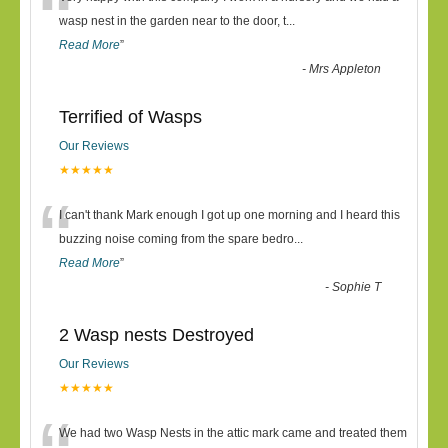
“
wasp nest in the garden near to the door, t
...
Read More
”
-
Mrs Appleton
Terrified of Wasps
Our Reviews
★★★★★
“
I can't thank Mark enough I got up one morning and I heard this
buzzing noise coming from the spare bedro
...
Read More
”
-
Sophie T
2 Wasp nests Destroyed
Our Reviews
★★★★★
We had two Wasp Nests in the attic mark came and treated them