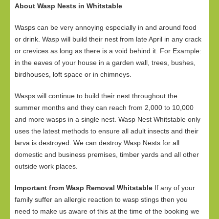
About Wasp Nests in Whitstable
Wasps can be very annoying especially in and around food
or drink. Wasp will build their nest from late April in any crack
or crevices as long as there is a void behind it. For Example:
in the eaves of your house in a garden wall, trees, bushes,
birdhouses, loft space or in chimneys.
Wasps will continue to build their nest throughout the
summer months and they can reach from 2,000 to 10,000
and more wasps in a single nest. Wasp Nest Whitstable only
uses the latest methods to ensure all adult insects and their
larva is destroyed. We can destroy Wasp Nests for all
domestic and business premises, timber yards and all other
outside work places.
Important from Wasp Removal Whitstable
If any of your
family suffer an allergic reaction to wasp stings then you
need to make us aware of this at the time of the booking we