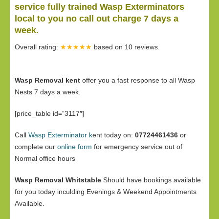
service fully trained Wasp Exterminators
local to you no call out charge 7 days a
week.
Overall rating:
★★★★★
based on
10
reviews.
Wasp Removal kent
offer you a fast response to all Wasp
Nests 7 days a week.
[price_table id=”3117″]
Call
Wasp Exterminator k
ent today on:
07724461436
or
complete our
online form
for emergency service out of
Normal office hours
Wasp Removal Whitstable
Should have bookings available
for you today inculding Evenings & Weekend Appointments
Available.