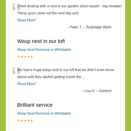
“
I tried dealing with a nest in our garden shed myself – big mistake!
These guys came out the next day and
...
Read More
”
-
Peter T. – Tunbridge Wells
Wasp nest in our loft
Wasp Nest Removal in Whitstable
★★★★★
“
We had a huge wasp nest in our loft that we didn’t even know
about until they started getting inside the
...
Read More
”
-
Lisa H. – Ashford
Brilliant service
Wasp Nest Removal in Whitstable
★★★★★