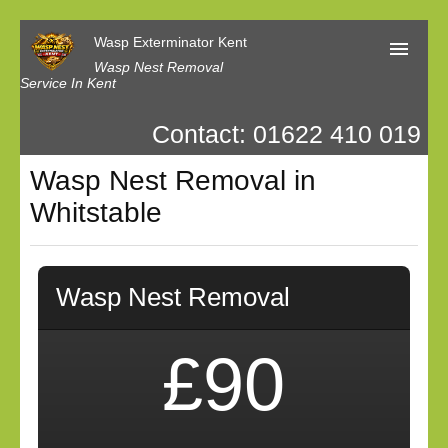
Wasp Exterminator Kent
Wasp Nest Removal
Service In Kent
Contact: 01622 410 019
Home
Wasp Nest Removal in
Our Reviews
Whitstable
Contact us
Privacy
Wasp Nest Removal
£90