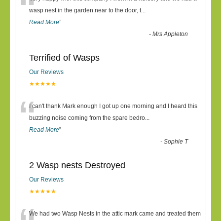
“
wasp nest in the garden near to the door, t
...
Read More
”
-
Mrs Appleton
Terrified of Wasps
Our Reviews
★★★★★
“
I can't thank Mark enough I got up one morning and I heard this
buzzing noise coming from the spare bedro
...
Read More
”
-
Sophie T
2 Wasp nests Destroyed
Our Reviews
★★★★★
We had two Wasp Nests in the attic mark came and treated them