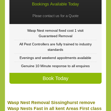
Bookings Available Today
Pleae contact us for a Quote
Wasp Nest removal fixed cost 1 visit
Guaranteed Removal
All Pest Controllers are fully trained to industry
standards
Evenings and weekend appoitments available
Genuine 10 Minute response to all enquires
Book Today
Wasp Nest Removal Sissinghurst remove
Wasp Nests Fast in all kent Areas First class