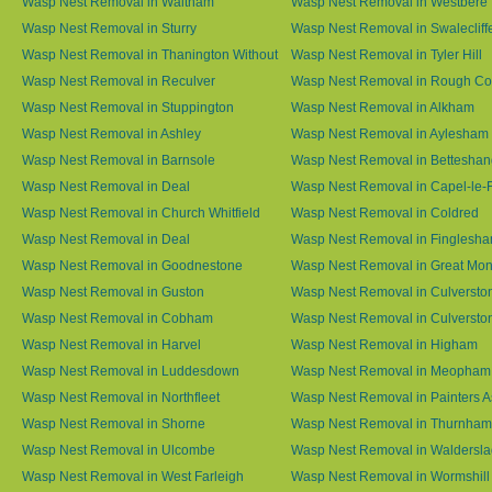
Wasp Nest Removal in Waltham
Wasp Nest Removal in Westbere
Wasp Nest Removal in Sturry
Wasp Nest Removal in Swalecliff
Wasp Nest Removal in Thanington Without
Wasp Nest Removal in Tyler Hill
Wasp Nest Removal in Reculver
Wasp Nest Removal in Rough 
Wasp Nest Removal in Stuppington
Wasp Nest Removal in Alkham
Wasp Nest Removal in Ashley
Wasp Nest Removal in Aylesham
Wasp Nest Removal in Barnsole
Wasp Nest Removal in Betteshan
Wasp Nest Removal in Deal
Wasp Nest Removal in Capel-le-
Wasp Nest Removal in Church Whitfield
Wasp Nest Removal in Coldred
Wasp Nest Removal in Deal
Wasp Nest Removal in Finglesh
Wasp Nest Removal in Goodnestone
Wasp Nest Removal in Great M
Wasp Nest Removal in Guston
Wasp Nest Removal in Culversto
Wasp Nest Removal in Cobham
Wasp Nest Removal in Culversto
Wasp Nest Removal in Harvel
Wasp Nest Removal in Higham
Wasp Nest Removal in Luddesdown
Wasp Nest Removal in Meopham
Wasp Nest Removal in Northfleet
Wasp Nest Removal in Painters 
Wasp Nest Removal in Shorne
Wasp Nest Removal in Thurnham
Wasp Nest Removal in Ulcombe
Wasp Nest Removal in Waldersl
Wasp Nest Removal in West Farleigh
Wasp Nest Removal in Wormshill