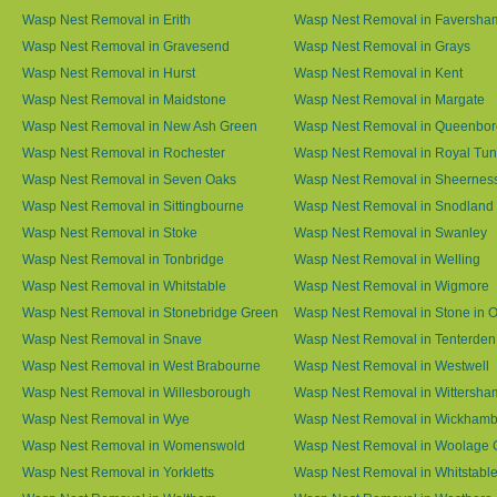
Wasp Nest Removal in Erith
Wasp Nest Removal in Faversha
Wasp Nest Removal in Gravesend
Wasp Nest Removal in Grays
Wasp Nest Removal in Hurst
Wasp Nest Removal in Kent
Wasp Nest Removal in Maidstone
Wasp Nest Removal in Margate
Wasp Nest Removal in New Ash Green
Wasp Nest Removal in Queenbo
Wasp Nest Removal in Rochester
Wasp Nest Removal in Royal Tun
Wasp Nest Removal in Seven Oaks
Wasp Nest Removal in Sheernes
Wasp Nest Removal in Sittingbourne
Wasp Nest Removal in Snodland
Wasp Nest Removal in Stoke
Wasp Nest Removal in Swanley
Wasp Nest Removal in Tonbridge
Wasp Nest Removal in Welling
Wasp Nest Removal in Whitstable
Wasp Nest Removal in Wigmore
Wasp Nest Removal in Stonebridge Green
Wasp Nest Removal in Stone in 
Wasp Nest Removal in Snave
Wasp Nest Removal in Tenterden
Wasp Nest Removal in West Brabourne
Wasp Nest Removal in Westwell
Wasp Nest Removal in Willesborough
Wasp Nest Removal in Wittersha
Wasp Nest Removal in Wye
Wasp Nest Removal in Wickham
Wasp Nest Removal in Womenswold
Wasp Nest Removal in Woolage 
Wasp Nest Removal in Yorkletts
Wasp Nest Removal in Whitstabl