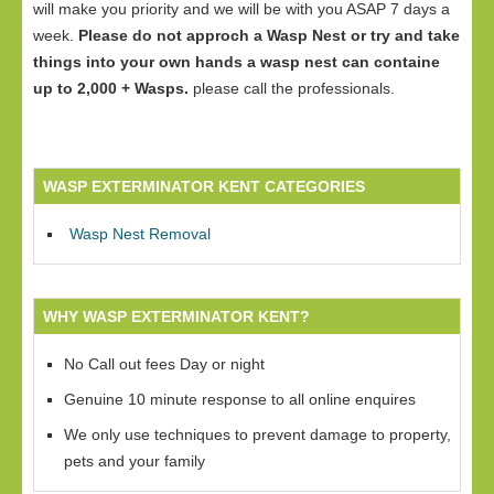
will make you priority and we will be with you ASAP 7 days a
week.
Please do not approch a Wasp Nest or try and take
things into your own hands a wasp nest can containe
up to 2,000 + Wasps.
please call the professionals.
WASP EXTERMINATOR KENT CATEGORIES
Wasp Nest Removal
WHY WASP EXTERMINATOR KENT?
No Call out fees Day or night
Genuine 10 minute response to all online enquires
We only use techniques to prevent damage to property,
pets and your family