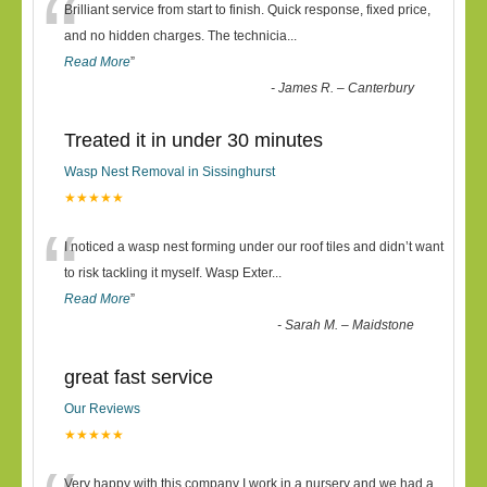
“
Brilliant service from start to finish. Quick response, fixed price,
and no hidden charges. The technicia
...
Read More
”
-
James R. – Canterbury
Treated it in under 30 minutes
Wasp Nest Removal in Sissinghurst
★★★★★
“
I noticed a wasp nest forming under our roof tiles and didn’t want
to risk tackling it myself. Wasp Exter
...
Read More
”
-
Sarah M. – Maidstone
great fast service
Our Reviews
★★★★★
Very happy with this company I work in a nursery and we had a