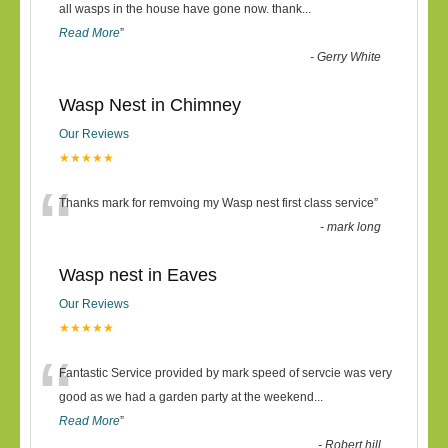
“
all wasps in the house have gone now. thank
...
Read More
”
-
Gerry White
Wasp Nest in Chimney
Our Reviews
★★★★★
“
Thanks mark for remvoing my Wasp nest first class service
”
-
mark long
Wasp nest in Eaves
Our Reviews
★★★★★
“
Fantastic Service provided by mark speed of servcie was very
good as we had a garden party at the weekend
...
Read More
”
-
Robert hill