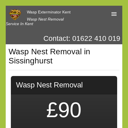
Wasp Exterminator Kent
Wasp Nest Removal
Service In Kent
Contact: 01622 410 019
Home
Wasp Nest Removal in
Our Reviews
Sissinghurst
Contact us
Privacy
Wasp Nest Removal
£90