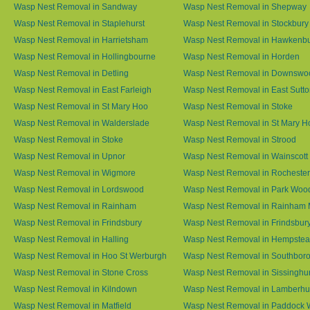
Wasp Nest Removal in Sandway
Wasp Nest Removal in Shepway
Wasp Nest Removal in Staplehurst
Wasp Nest Removal in Stockbury
Wasp Nest Removal in Harrietsham
Wasp Nest Removal in Hawkenb
Wasp Nest Removal in Hollingbourne
Wasp Nest Removal in Horden
Wasp Nest Removal in Detling
Wasp Nest Removal in Downswo
Wasp Nest Removal in East Farleigh
Wasp Nest Removal in East Sutt
Wasp Nest Removal in St Mary Hoo
Wasp Nest Removal in Stoke
Wasp Nest Removal in Walderslade
Wasp Nest Removal in St Mary H
Wasp Nest Removal in Stoke
Wasp Nest Removal in Strood
Wasp Nest Removal in Upnor
Wasp Nest Removal in Wainscott
Wasp Nest Removal in Wigmore
Wasp Nest Removal in Rochester
Wasp Nest Removal in Lordswood
Wasp Nest Removal in Park Woo
Wasp Nest Removal in Rainham
Wasp Nest Removal in Rainham 
Wasp Nest Removal in Frindsbury
Wasp Nest Removal in Frindsbury
Wasp Nest Removal in Halling
Wasp Nest Removal in Hempste
Wasp Nest Removal in Hoo St Werburgh
Wasp Nest Removal in Southbor
Wasp Nest Removal in Stone Cross
Wasp Nest Removal in Sissinghur
Wasp Nest Removal in Kilndown
Wasp Nest Removal in Lamberhu
Wasp Nest Removal in Matfield
Wasp Nest Removal in Paddock