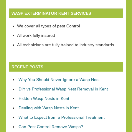
WASP EXTERMINATOR KENT SERVICES
We cover all types of pest Control
All work fully insured
All technicians are fully trained to industry standards
RECENT POSTS
Why You Should Never Ignore a Wasp Nest
DIY vs Professional Wasp Nest Removal in Kent
Hidden Wasp Nests in Kent
Dealing with Wasp Nests in Kent
What to Expect from a Professional Treatment
Can Pest Control Remove Wasps?