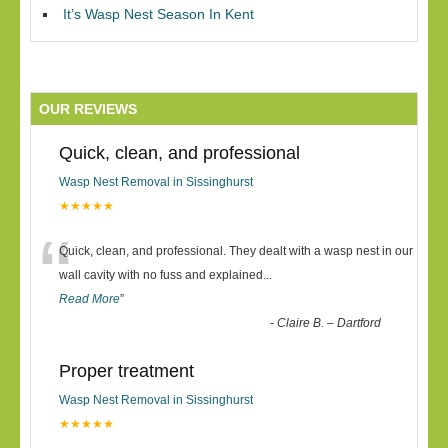
It’s Wasp Nest Season In Kent
OUR REVIEWS
Quick, clean, and professional
Wasp Nest Removal in Sissinghurst
★★★★★
“
Quick, clean, and professional. They dealt with a wasp nest in our
wall cavity with no fuss and explained
...
Read More
”
-
Claire B. – Dartford
Proper treatment
Wasp Nest Removal in Sissinghurst
★★★★★