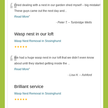
“
I tried dealing with a nest in our garden shed myself – big mistake!
These guys came out the next day and
...
Read More
”
-
Peter T. – Tunbridge Wells
Wasp nest in our loft
Wasp Nest Removal in Sissinghurst
★★★★★
“
We had a huge wasp nest in our loft that we didn’t even know
about until they started getting inside the
...
Read More
”
-
Lisa H. – Ashford
Brilliant service
Wasp Nest Removal in Sissinghurst
★★★★★