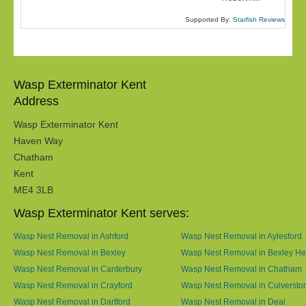
Supported By:
Starfish Reviews
Wasp Exterminator Kent
Address
Wasp Exterminator Kent
Haven Way
Chatham
Kent
ME4 3LB
Wasp Exterminator Kent serves:
Wasp Nest Removal in Ashford
Wasp Nest Removal in Aylesford
Wasp Nest Removal in Bexley
Wasp Nest Removal in Bexley He
Wasp Nest Removal in Canterbury
Wasp Nest Removal in Chatham
Wasp Nest Removal in Crayford
Wasp Nest Removal in Culversto
Wasp Nest Removal in Dartford
Wasp Nest Removal in Deal