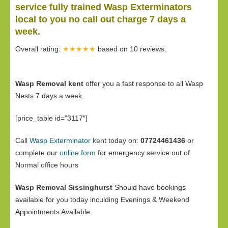
service fully trained Wasp Exterminators
local to you no call out charge 7 days a
week.
Overall rating:
★★★★★
based on
10
reviews.
Wasp Removal kent
offer you a fast response to all Wasp
Nests 7 days a week.
[price_table id=”3117″]
Call
Wasp Exterminator k
ent today on:
07724461436
or
complete our
online form
for emergency service out of
Normal office hours
Wasp Removal Sissinghurst
Should have bookings
available for you today inculding Evenings & Weekend
Appointments Available.