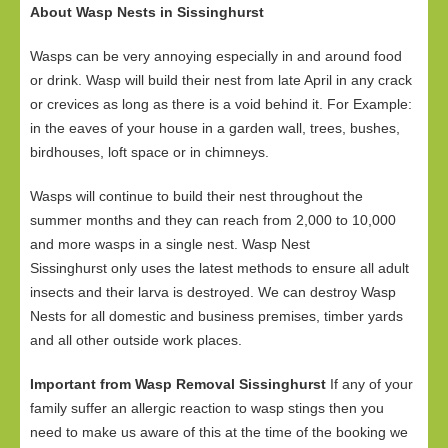
About Wasp Nests in Sissinghurst
Wasps can be very annoying especially in and around food
or drink. Wasp will build their nest from late April in any crack
or crevices as long as there is a void behind it. For Example:
in the eaves of your house in a garden wall, trees, bushes,
birdhouses, loft space or in chimneys.
Wasps will continue to build their nest throughout the
summer months and they can reach from 2,000 to 10,000
and more wasps in a single nest. Wasp Nest
Sissinghurst only uses the latest methods to ensure all adult
insects and their larva is destroyed. We can destroy Wasp
Nests for all domestic and business premises, timber yards
and all other outside work places.
Important from Wasp Removal Sissinghurst
If any of your
family suffer an allergic reaction to wasp stings then you
need to make us aware of this at the time of the booking we