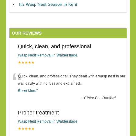
It’s Wasp Nest Season In Kent
OUR REVIEWS
Quick, clean, and professional
Wasp Nest Removal in Walderslade
★★★★★
“
Quick, clean, and professional. They dealt with a wasp nest in our
wall cavity with no fuss and explained
...
Read More
”
-
Claire B. – Dartford
Proper treatment
Wasp Nest Removal in Walderslade
★★★★★