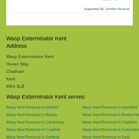
Supported By:
Starfish Reviews
Wasp Exterminator Kent
Address
Wasp Exterminator Kent
Haven Way
Chatham
Kent
ME4 3LB
Wasp Exterminator Kent serves:
Wasp Nest Removal in Ashford
Wasp Nest Removal in Aylesford
Wasp Nest Removal in Bexley
Wasp Nest Removal in Bexley He
Wasp Nest Removal in Canterbury
Wasp Nest Removal in Chatham
Wasp Nest Removal in Crayford
Wasp Nest Removal in Culversto
Wasp Nest Removal in Dartford
Wasp Nest Removal in Deal