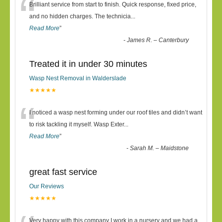
“
Brilliant service from start to finish. Quick response, fixed price,
and no hidden charges. The technicia
...
Read More
”
-
James R. – Canterbury
Treated it in under 30 minutes
Wasp Nest Removal in Walderslade
★★★★★
“
I noticed a wasp nest forming under our roof tiles and didn’t want
to risk tackling it myself. Wasp Exter
...
Read More
”
-
Sarah M. – Maidstone
great fast service
Our Reviews
★★★★★
Very happy with this company I work in a nursery and we had a