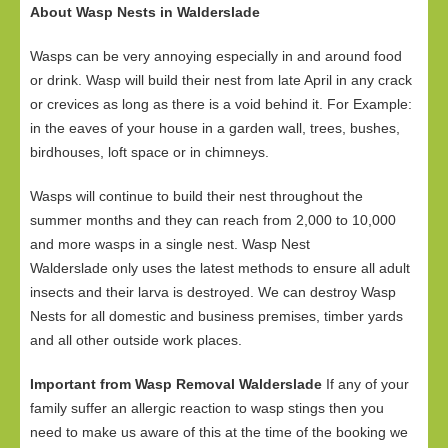
About Wasp Nests in Walderslade
Wasps can be very annoying especially in and around food
or drink. Wasp will build their nest from late April in any crack
or crevices as long as there is a void behind it. For Example:
in the eaves of your house in a garden wall, trees, bushes,
birdhouses, loft space or in chimneys.
Wasps will continue to build their nest throughout the
summer months and they can reach from 2,000 to 10,000
and more wasps in a single nest. Wasp Nest
Walderslade only uses the latest methods to ensure all adult
insects and their larva is destroyed. We can destroy Wasp
Nests for all domestic and business premises, timber yards
and all other outside work places.
Important from Wasp Removal Walderslade
If any of your
family suffer an allergic reaction to wasp stings then you
need to make us aware of this at the time of the booking we