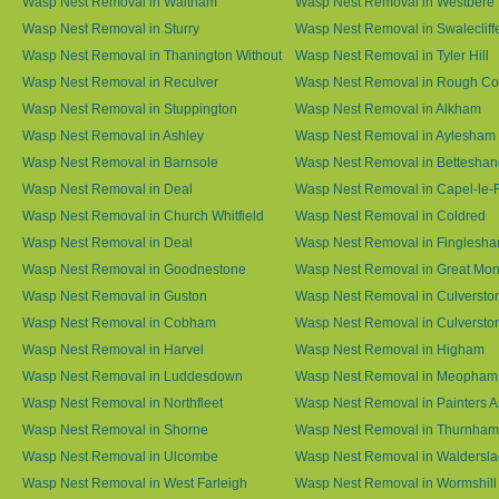
Wasp Nest Removal in Waltham
Wasp Nest Removal in Westbere
Wasp Nest Removal in Sturry
Wasp Nest Removal in Swalecliff
Wasp Nest Removal in Thanington Without
Wasp Nest Removal in Tyler Hill
Wasp Nest Removal in Reculver
Wasp Nest Removal in Rough 
Wasp Nest Removal in Stuppington
Wasp Nest Removal in Alkham
Wasp Nest Removal in Ashley
Wasp Nest Removal in Aylesham
Wasp Nest Removal in Barnsole
Wasp Nest Removal in Betteshan
Wasp Nest Removal in Deal
Wasp Nest Removal in Capel-le-
Wasp Nest Removal in Church Whitfield
Wasp Nest Removal in Coldred
Wasp Nest Removal in Deal
Wasp Nest Removal in Finglesh
Wasp Nest Removal in Goodnestone
Wasp Nest Removal in Great M
Wasp Nest Removal in Guston
Wasp Nest Removal in Culversto
Wasp Nest Removal in Cobham
Wasp Nest Removal in Culversto
Wasp Nest Removal in Harvel
Wasp Nest Removal in Higham
Wasp Nest Removal in Luddesdown
Wasp Nest Removal in Meopham
Wasp Nest Removal in Northfleet
Wasp Nest Removal in Painters 
Wasp Nest Removal in Shorne
Wasp Nest Removal in Thurnham
Wasp Nest Removal in Ulcombe
Wasp Nest Removal in Waldersl
Wasp Nest Removal in West Farleigh
Wasp Nest Removal in Wormshill