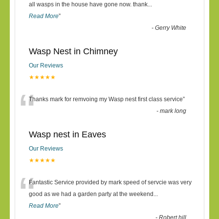
“
all wasps in the house have gone now. thank
...
Read More
”
-
Gerry White
Wasp Nest in Chimney
Our Reviews
★★★★★
“
Thanks mark for remvoing my Wasp nest first class service
”
-
mark long
Wasp nest in Eaves
Our Reviews
★★★★★
“
Fantastic Service provided by mark speed of servcie was very
good as we had a garden party at the weekend
...
Read More
”
-
Robert hill