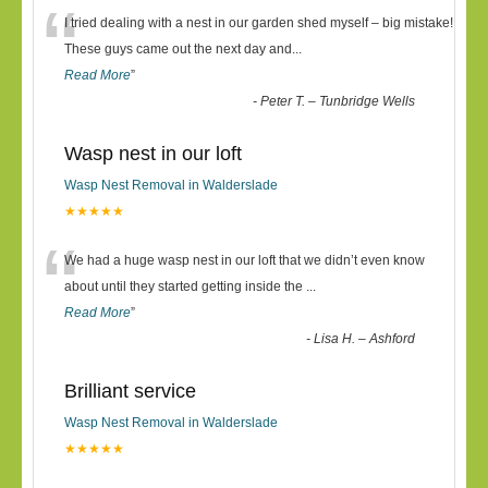
“
I tried dealing with a nest in our garden shed myself – big mistake!
These guys came out the next day and
...
Read More
”
-
Peter T. – Tunbridge Wells
Wasp nest in our loft
Wasp Nest Removal in Walderslade
★★★★★
“
We had a huge wasp nest in our loft that we didn’t even know
about until they started getting inside the
...
Read More
”
-
Lisa H. – Ashford
Brilliant service
Wasp Nest Removal in Walderslade
★★★★★