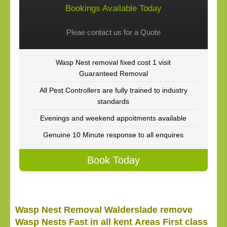
Bookings Available Today
Pleae contact us for a Quote
Wasp Nest removal fixed cost 1 visit
Guaranteed Removal
All Pest Controllers are fully trained to industry
standards
Evenings and weekend appoitments available
Genuine 10 Minute response to all enquires
Book Today
Wasp Nest Removal Walderslade remove
Wasp Nests Fast in all kent Areas First class