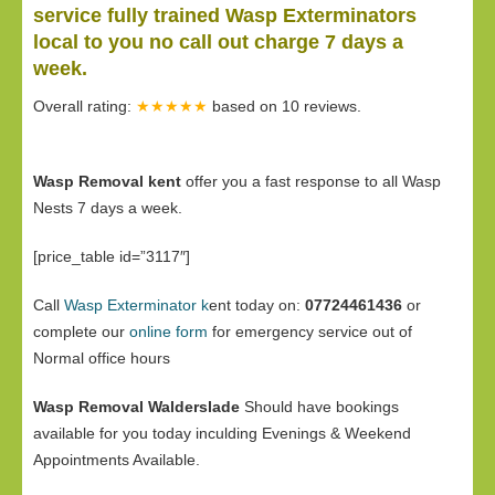
service fully trained Wasp Exterminators
local to you no call out charge 7 days a
week.
Overall rating:
★★★★★
based on
10
reviews.
Wasp Removal kent
offer you a fast response to all Wasp
Nests 7 days a week.
[price_table id=”3117″]
Call
Wasp Exterminator k
ent today on:
07724461436
or
complete our
online form
for emergency service out of
Normal office hours
Wasp Removal Walderslade
Should have bookings
available for you today inculding Evenings & Weekend
Appointments Available.