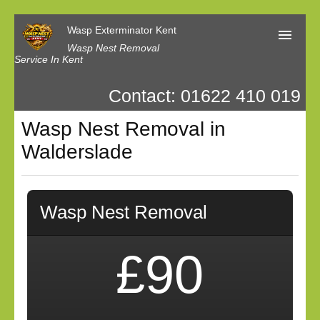
Wasp Exterminator Kent
Wasp Nest Removal
Service In Kent
Contact: 01622 410 019
Home
Wasp Nest Removal in
Our Reviews
Walderslade
Contact us
Privacy
Wasp Nest Removal
£90