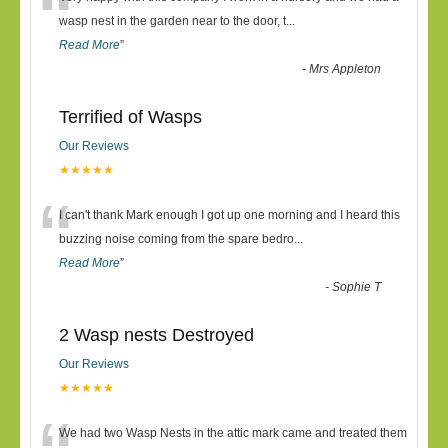
“
wasp nest in the garden near to the door, t
...
Read More
”
-
Mrs Appleton
Terrified of Wasps
Our Reviews
★★★★★
“
I can't thank Mark enough I got up one morning and I heard this
buzzing noise coming from the spare bedro
...
Read More
”
-
Sophie T
2 Wasp nests Destroyed
Our Reviews
★★★★★
We had two Wasp Nests in the attic mark came and treated them