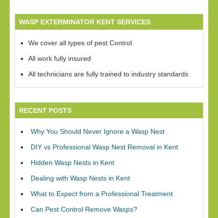
WASP EXTERMINATOR KENT SERVICES
We cover all types of pest Control
All work fully insured
All technicians are fully trained to industry standards
RECENT POSTS
Why You Should Never Ignore a Wasp Nest
DIY vs Professional Wasp Nest Removal in Kent
Hidden Wasp Nests in Kent
Dealing with Wasp Nests in Kent
What to Expect from a Professional Treatment
Can Pest Control Remove Wasps?