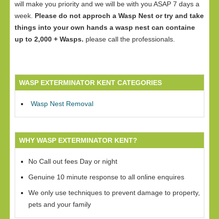
will make you priority and we will be with you ASAP 7 days a
week.
Please do not approch a Wasp Nest or try and take
things into your own hands a wasp nest can containe
up to 2,000 + Wasps.
please call the professionals.
WASP EXTERMINATOR KENT CATEGORIES
Wasp Nest Removal
WHY WASP EXTERMINATOR KENT?
No Call out fees Day or night
Genuine 10 minute response to all online enquires
We only use techniques to prevent damage to property,
pets and your family