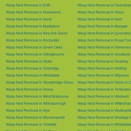
Wasp Nest Removal in Erith
Wasp Nest Removal in Faversha
Wasp Nest Removal in Gravesend
Wasp Nest Removal in Grays
Wasp Nest Removal in Hurst
Wasp Nest Removal in Kent
Wasp Nest Removal in Maidstone
Wasp Nest Removal in Margate
Wasp Nest Removal in New Ash Green
Wasp Nest Removal in Queenbo
Wasp Nest Removal in Rochester
Wasp Nest Removal in Royal Tun
Wasp Nest Removal in Seven Oaks
Wasp Nest Removal in Sheernes
Wasp Nest Removal in Sittingbourne
Wasp Nest Removal in Snodland
Wasp Nest Removal in Stoke
Wasp Nest Removal in Swanley
Wasp Nest Removal in Tonbridge
Wasp Nest Removal in Welling
Wasp Nest Removal in Whitstable
Wasp Nest Removal in Wigmore
Wasp Nest Removal in Stonebridge Green
Wasp Nest Removal in Stone in 
Wasp Nest Removal in Snave
Wasp Nest Removal in Tenterden
Wasp Nest Removal in West Brabourne
Wasp Nest Removal in Westwell
Wasp Nest Removal in Willesborough
Wasp Nest Removal in Wittersha
Wasp Nest Removal in Wye
Wasp Nest Removal in Wickham
Wasp Nest Removal in Womenswold
Wasp Nest Removal in Woolage 
Wasp Nest Removal in Yorkletts
Wasp Nest Removal in Whitstabl