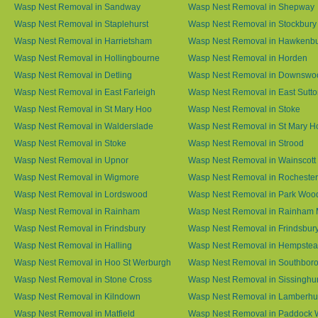
Wasp Nest Removal in Sandway
Wasp Nest Removal in Shepway
Wasp Nest Removal in Staplehurst
Wasp Nest Removal in Stockbury
Wasp Nest Removal in Harrietsham
Wasp Nest Removal in Hawkenb
Wasp Nest Removal in Hollingbourne
Wasp Nest Removal in Horden
Wasp Nest Removal in Detling
Wasp Nest Removal in Downswo
Wasp Nest Removal in East Farleigh
Wasp Nest Removal in East Sutt
Wasp Nest Removal in St Mary Hoo
Wasp Nest Removal in Stoke
Wasp Nest Removal in Walderslade
Wasp Nest Removal in St Mary H
Wasp Nest Removal in Stoke
Wasp Nest Removal in Strood
Wasp Nest Removal in Upnor
Wasp Nest Removal in Wainscott
Wasp Nest Removal in Wigmore
Wasp Nest Removal in Rochester
Wasp Nest Removal in Lordswood
Wasp Nest Removal in Park Woo
Wasp Nest Removal in Rainham
Wasp Nest Removal in Rainham 
Wasp Nest Removal in Frindsbury
Wasp Nest Removal in Frindsbury
Wasp Nest Removal in Halling
Wasp Nest Removal in Hempste
Wasp Nest Removal in Hoo St Werburgh
Wasp Nest Removal in Southbor
Wasp Nest Removal in Stone Cross
Wasp Nest Removal in Sissinghur
Wasp Nest Removal in Kilndown
Wasp Nest Removal in Lamberhu
Wasp Nest Removal in Matfield
Wasp Nest Removal in Paddock