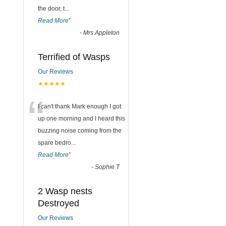
the door, t
...
Read More
”
-
Mrs Appleton
Terrified of Wasps
Our Reviews
★★★★★
“
I can't thank Mark enough I got
up one morning and I heard this
buzzing noise coming from the
spare bedro
...
Read More
”
-
Sophie T
2 Wasp nests
Destroyed
Our Reviews