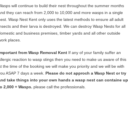
Wasps will continue to build their nest throughout the summer months
and they can reach from 2,000 to 10,000 and more wasps in a single
nest. Wasp Nest Kent only uses the latest methods to ensure all adult
insects and their larva is destroyed. We can destroy Wasp Nests for all
domestic and business premises, timber yards and all other outside
work places.
Important from Wasp Removal Kent
If any of your family suffer an
allergic reaction to wasp stings then you need to make us aware of this
at the time of the booking we will make you priority and we will be with
you ASAP 7 days a week.
Please do not approch a Wasp Nest or try
and take things into your own hands a wasp nest can containe up
to 2,000 + Wasps.
please call the professionals.