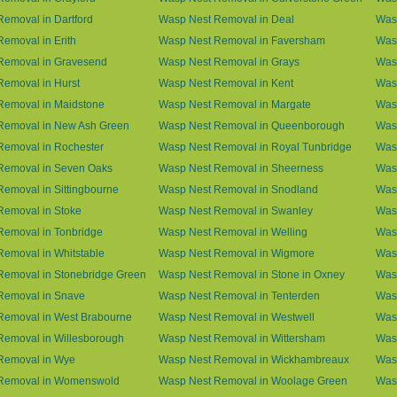
emoval in Dartford
Wasp Nest Removal in Deal
Was
emoval in Erith
Wasp Nest Removal in Faversham
Wasp
Removal in Gravesend
Wasp Nest Removal in Grays
Was
emoval in Hurst
Wasp Nest Removal in Kent
Wasp
Removal in Maidstone
Wasp Nest Removal in Margate
Was
Removal in New Ash Green
Wasp Nest Removal in Queenborough
Was
Removal in Rochester
Wasp Nest Removal in Royal Tunbridge
Was
Removal in Seven Oaks
Wasp Nest Removal in Sheerness
Was
emoval in Sittingbourne
Wasp Nest Removal in Snodland
Was
Removal in Stoke
Wasp Nest Removal in Swanley
Wasp
Removal in Tonbridge
Wasp Nest Removal in Welling
Wasp
emoval in Whitstable
Wasp Nest Removal in Wigmore
Was
Removal in Stonebridge Green
Wasp Nest Removal in Stone in Oxney
Was
Removal in Snave
Wasp Nest Removal in Tenterden
Was
Removal in West Brabourne
Wasp Nest Removal in Westwell
Was
Removal in Willesborough
Wasp Nest Removal in Wittersham
Was
Removal in Wye
Wasp Nest Removal in Wickhambreaux
Was
Removal in Womenswold
Wasp Nest Removal in Woolage Green
Was