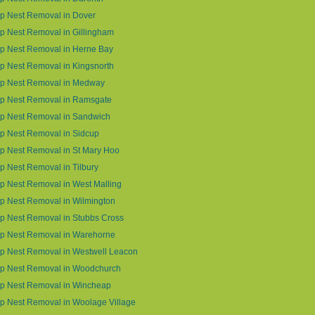
p Nest Removal in Dover
 Nest Removal in Gillingham
p Nest Removal in Herne Bay
 Nest Removal in Kingsnorth
p Nest Removal in Medway
p Nest Removal in Ramsgate
p Nest Removal in Sandwich
p Nest Removal in Sidcup
p Nest Removal in St Mary Hoo
 Nest Removal in Tilbury
 Nest Removal in West Malling
p Nest Removal in Wilmington
p Nest Removal in Stubbs Cross
p Nest Removal in Warehorne
p Nest Removal in Westwell Leacon
p Nest Removal in Woodchurch
p Nest Removal in Wincheap
p Nest Removal in Woolage Village