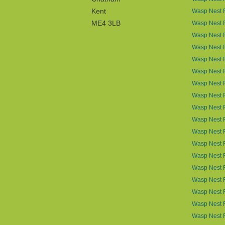
Kent
Wasp Nest R
ME4 3LB
Wasp Nest R
Wasp Nest 
Wasp Nest R
Wasp Nest 
Wasp Nest 
Wasp Nest 
Wasp Nest 
Wasp Nest R
Wasp Nest 
Wasp Nest 
Wasp Nest R
Wasp Nest 
Wasp Nest 
Wasp Nest 
Wasp Nest 
Wasp Nest 
Wasp Nest 