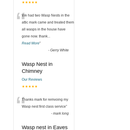
★★★★★
“
We had two Wasp Nests in the
attic mark came and treated them
all wasps in the house have
gone now. thank
...
Read More
”
-
Gerry White
Wasp Nest in
Chimney
Our Reviews
★★★★★
“
Thanks mark for remvoing my
Wasp nest first class service
”
-
mark long
Wasp nest in Eaves