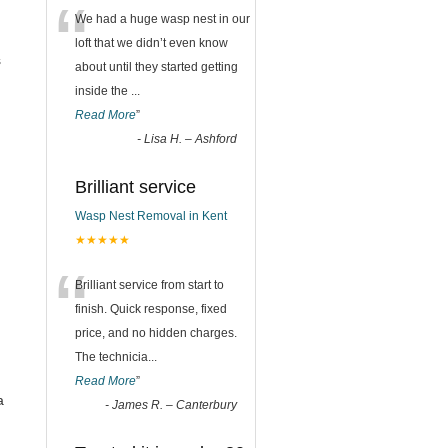
“
We had a huge wasp nest in our
loft that we didn’t even know
s
about until they started getting
inside the
...
Read More
”
-
Lisa H. – Ashford
Brilliant service
Wasp Nest Removal in Kent
★★★★★
“
Brilliant service from start to
finish. Quick response, fixed
price, and no hidden charges.
The technicia
...
Read More
”
a
-
James R. – Canterbury