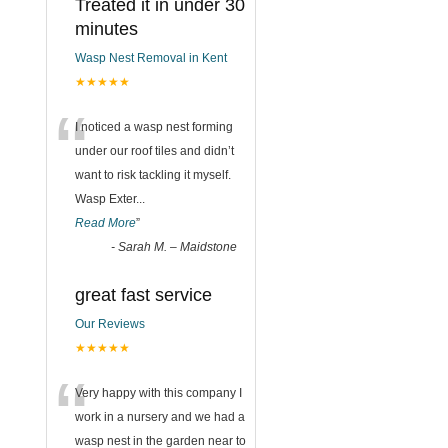
Treated it in under 30
minutes
Wasp Nest Removal in Kent
★★★★★
“
I noticed a wasp nest forming
under our roof tiles and didn’t
want to risk tackling it myself.
Wasp Exter
...
Read More
”
-
Sarah M. – Maidstone
great fast service
Our Reviews
★★★★★
“
Very happy with this company I
work in a nursery and we had a
wasp nest in the garden near to