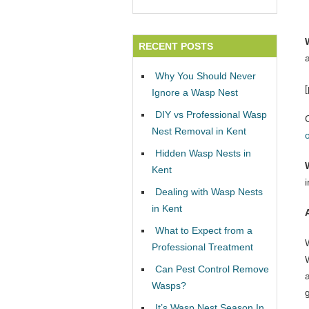
RECENT POSTS
Why You Should Never
Ignore a Wasp Nest
DIY vs Professional Wasp
Nest Removal in Kent
Hidden Wasp Nests in
Kent
Dealing with Wasp Nests
in Kent
What to Expect from a
Professional Treatment
W
Can Pest Control Remove
Wasps?
It’s Wasp Nest Season In