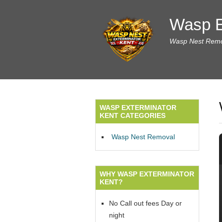
Wasp E
Wasp Nest Remov
WASP EXTERMINATOR
KENT CATEGORIES
Wasp Nest Removal
WHY WASP EXTERMINATOR
KENT?
No Call out fees Day or
night