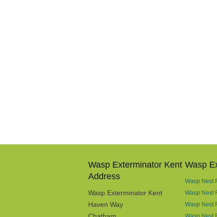
Wasp Exterminator Kent
Wasp Ex
Address
Wasp Nest R
Wasp Exterminator Kent
Wasp Nest 
Haven Way
Wasp Nest 
Chatham
Wasp Nest R