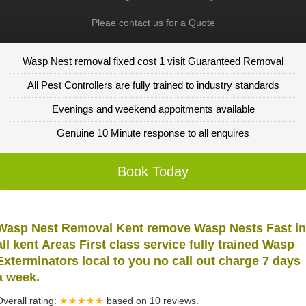
Pleae contact us for a Quote
Wasp Nest removal fixed cost 1 visit Guaranteed Removal
All Pest Controllers are fully trained to industry standards
Evenings and weekend appoitments available
Genuine 10 Minute response to all enquires
Book Today
Wasp Nest Removal Kent remove Wasp Nests Fast in
all kent Areas First class service fully trained Wasp
Exterminators local to you no call out charge 7 days
a week.
Overall rating:
★★★★★
based on
10
reviews.