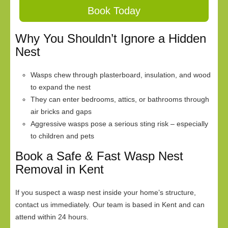
Book Today
Why You Shouldn’t Ignore a Hidden
Nest
Wasps chew through plasterboard, insulation, and wood
to expand the nest
They can enter bedrooms, attics, or bathrooms through
air bricks and gaps
Aggressive wasps pose a serious sting risk – especially
to children and pets
Book a Safe & Fast Wasp Nest
Removal in Kent
If you suspect a wasp nest inside your home’s structure,
contact us immediately. Our team is based in Kent and can
attend within 24 hours.