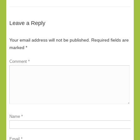
Leave a Reply
Your email address will not be published.
Required fields are
marked
*
Comment
*
Name
*
Email
*