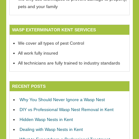
pets and your family
WASP EXTERMINATOR KENT SERVICES
We cover all types of pest Control
All work fully insured
All technicians are fully trained to industry standards
RECENT POSTS
Why You Should Never Ignore a Wasp Nest
DIY vs Professional Wasp Nest Removal in Kent
Hidden Wasp Nests in Kent
Dealing with Wasp Nests in Kent