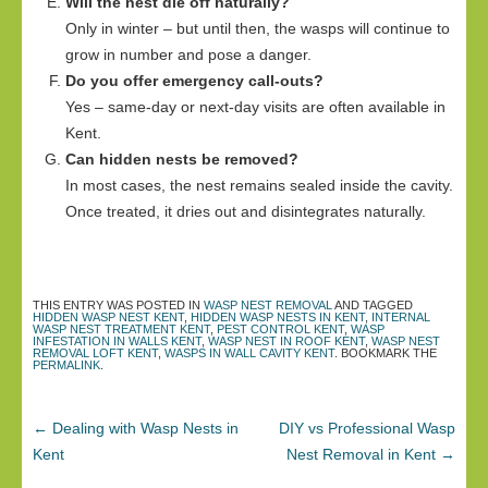
Will the nest die off naturally?
Only in winter – but until then, the wasps will continue to
grow in number and pose a danger.
Do you offer emergency call-outs?
Yes – same-day or next-day visits are often available in
Kent.
Can hidden nests be removed?
In most cases, the nest remains sealed inside the cavity.
Once treated, it dries out and disintegrates naturally.
THIS ENTRY WAS POSTED IN
WASP NEST REMOVAL
AND TAGGED
HIDDEN WASP NEST KENT
,
HIDDEN WASP NESTS IN KENT
,
INTERNAL
WASP NEST TREATMENT KENT
,
PEST CONTROL KENT
,
WASP
INFESTATION IN WALLS KENT
,
WASP NEST IN ROOF KENT
,
WASP NEST
REMOVAL LOFT KENT
,
WASPS IN WALL CAVITY KENT
. BOOKMARK THE
PERMALINK
.
←
Dealing with Wasp Nests in
DIY vs Professional Wasp
Kent
Nest Removal in Kent
→