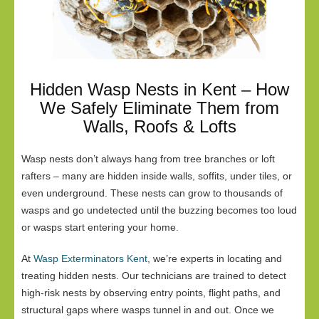
Hidden Wasp Nests in Kent – How
We Safely Eliminate Them from
Walls, Roofs & Lofts
Wasp nests don’t always hang from tree branches or loft
rafters – many are hidden inside walls, soffits, under tiles, or
even underground. These nests can grow to thousands of
wasps and go undetected until the buzzing becomes too loud
or wasps start entering your home.
At
Wasp Exterminators Kent
, we’re experts in locating and
treating hidden nests. Our technicians are trained to detect
high-risk nests by observing entry points, flight paths, and
structural gaps where wasps tunnel in and out. Once we