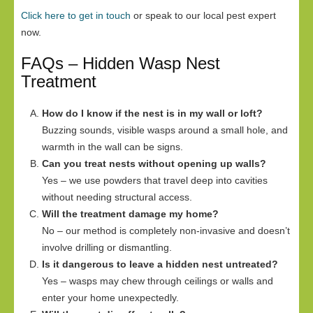
Click here to get in touch
or speak to our local pest expert
now.
FAQs – Hidden Wasp Nest
Treatment
How do I know if the nest is in my wall or loft?
Buzzing sounds, visible wasps around a small hole, and
warmth in the wall can be signs.
Can you treat nests without opening up walls?
Yes – we use powders that travel deep into cavities
without needing structural access.
Will the treatment damage my home?
No – our method is completely non-invasive and doesn’t
involve drilling or dismantling.
Is it dangerous to leave a hidden nest untreated?
Yes – wasps may chew through ceilings or walls and
enter your home unexpectedly.