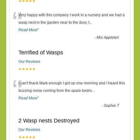
★★★★★
“
Very happy with this company I work in a nursery and we had a
wasp nest in the garden near to the door, t
...
Read More
”
-
Mrs Appleton
Terrified of Wasps
Our Reviews
★★★★★
“
I can't thank Mark enough I got up one morning and I heard this
buzzing noise coming from the spare bedro
...
Read More
”
-
Sophie T
2 Wasp nests Destroyed
Our Reviews
★★★★★