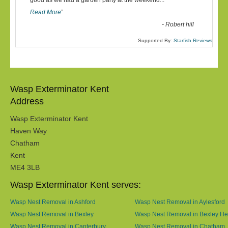
“
good as we had a garden party at the weekend
...
Read More
”
-
Robert hill
Supported By:
Starfish Reviews
Wasp Exterminator Kent
Address
Wasp Exterminator Kent
Haven Way
Chatham
Kent
ME4 3LB
Wasp Exterminator Kent serves:
Wasp Nest Removal in Ashford
Wasp Nest Removal in Aylesford
Wasp Nest Removal in Bexley
Wasp Nest Removal in Bexley He
Wasp Nest Removal in Canterbury
Wasp Nest Removal in Chatham