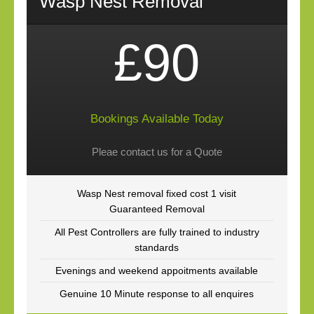
Wasp Nest Removal
£90
Bookings Available Today
Pleae contact us for a Quote
Wasp Nest removal fixed cost 1 visit
Guaranteed Removal
All Pest Controllers are fully trained to industry
standards
Evenings and weekend appoitments available
Genuine 10 Minute response to all enquires