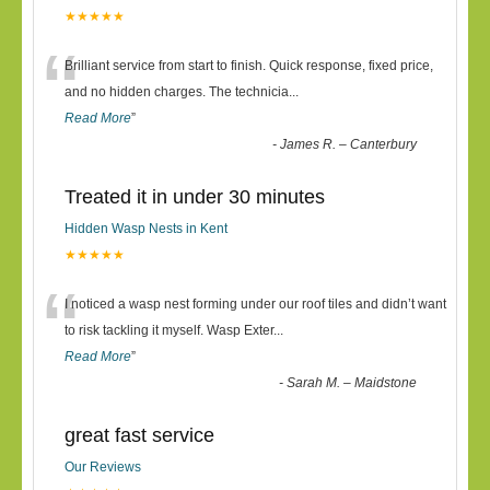
★★★★★
“
Brilliant service from start to finish. Quick response, fixed price,
and no hidden charges. The technicia
...
Read More
”
-
James R. – Canterbury
Treated it in under 30 minutes
Hidden Wasp Nests in Kent
★★★★★
“
I noticed a wasp nest forming under our roof tiles and didn’t want
to risk tackling it myself. Wasp Exter
...
Read More
”
-
Sarah M. – Maidstone
great fast service
Our Reviews