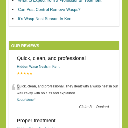
What to Expect from a Professional Treatment
Can Pest Control Remove Wasps?
It’s Wasp Nest Season In Kent
OUR REVIEWS
Quick, clean, and professional
Hidden Wasp Nests in Kent
★★★★★
“
Quick, clean, and professional. They dealt with a wasp nest in our
wall cavity with no fuss and explained
...
Read More
”
-
Claire B. – Dartford
Proper treatment