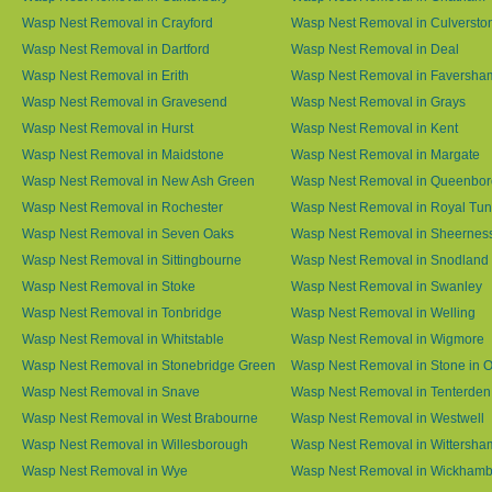
Wasp Nest Removal in Crayford
Wasp Nest Removal in Culversto
Wasp Nest Removal in Dartford
Wasp Nest Removal in Deal
Wasp Nest Removal in Erith
Wasp Nest Removal in Faversha
Wasp Nest Removal in Gravesend
Wasp Nest Removal in Grays
Wasp Nest Removal in Hurst
Wasp Nest Removal in Kent
Wasp Nest Removal in Maidstone
Wasp Nest Removal in Margate
Wasp Nest Removal in New Ash Green
Wasp Nest Removal in Queenbo
Wasp Nest Removal in Rochester
Wasp Nest Removal in Royal Tun
Wasp Nest Removal in Seven Oaks
Wasp Nest Removal in Sheernes
Wasp Nest Removal in Sittingbourne
Wasp Nest Removal in Snodland
Wasp Nest Removal in Stoke
Wasp Nest Removal in Swanley
Wasp Nest Removal in Tonbridge
Wasp Nest Removal in Welling
Wasp Nest Removal in Whitstable
Wasp Nest Removal in Wigmore
Wasp Nest Removal in Stonebridge Green
Wasp Nest Removal in Stone in 
Wasp Nest Removal in Snave
Wasp Nest Removal in Tenterden
Wasp Nest Removal in West Brabourne
Wasp Nest Removal in Westwell
Wasp Nest Removal in Willesborough
Wasp Nest Removal in Wittersha
Wasp Nest Removal in Wye
Wasp Nest Removal in Wickham