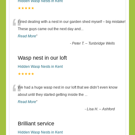
Hidden Wasp Nests in Kent
★★★★★
“
I tried dealing with a nest in our garden shed myself – big mistake!
These guys came out the next day and
...
Read More
”
-
Peter T. – Tunbridge Wells
Wasp nest in our loft
Hidden Wasp Nests in Kent
★★★★★
“
We had a huge wasp nest in our loft that we didn’t even know
about until they started getting inside the
...
Read More
”
-
Lisa H. – Ashford
Brilliant service
Hidden Wasp Nests in Kent