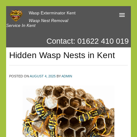
Wasp Exterminator Kent
Wasp Nest Removal
Service In Kent
Contact: 01622 410 019
Home
Hidden Wasp Nests in Kent
Our Reviews
Contact us
POSTED ON
AUGUST 4, 2025
BY
ADMIN
Privacy