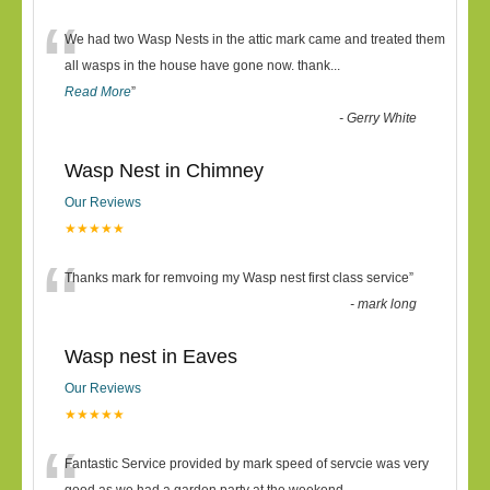
“
We had two Wasp Nests in the attic mark came and treated them
all wasps in the house have gone now. thank
...
Read More
”
-
Gerry White
Wasp Nest in Chimney
Our Reviews
★★★★★
“
Thanks mark for remvoing my Wasp nest first class service
”
-
mark long
Wasp nest in Eaves
Our Reviews
★★★★★
Fantastic Service provided by mark speed of servcie was very