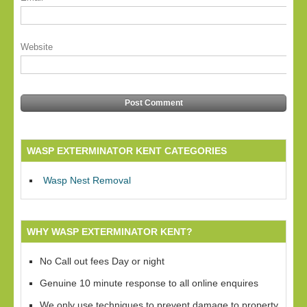
Website
WASP EXTERMINATOR KENT CATEGORIES
Wasp Nest Removal
WHY WASP EXTERMINATOR KENT?
No Call out fees Day or night
Genuine 10 minute response to all online enquires
We only use techniques to prevent damage to property,