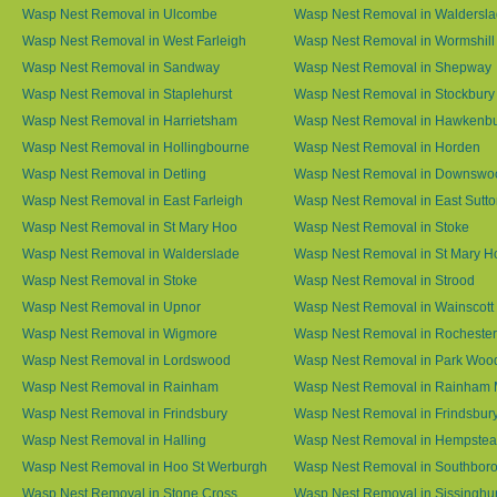
Wasp Nest Removal in Ulcombe
Wasp Nest Removal in Waldersl
Wasp Nest Removal in West Farleigh
Wasp Nest Removal in Wormshill
Wasp Nest Removal in Sandway
Wasp Nest Removal in Shepway
Wasp Nest Removal in Staplehurst
Wasp Nest Removal in Stockbury
Wasp Nest Removal in Harrietsham
Wasp Nest Removal in Hawkenb
Wasp Nest Removal in Hollingbourne
Wasp Nest Removal in Horden
Wasp Nest Removal in Detling
Wasp Nest Removal in Downswo
Wasp Nest Removal in East Farleigh
Wasp Nest Removal in East Sutt
Wasp Nest Removal in St Mary Hoo
Wasp Nest Removal in Stoke
Wasp Nest Removal in Walderslade
Wasp Nest Removal in St Mary H
Wasp Nest Removal in Stoke
Wasp Nest Removal in Strood
Wasp Nest Removal in Upnor
Wasp Nest Removal in Wainscott
Wasp Nest Removal in Wigmore
Wasp Nest Removal in Rochester
Wasp Nest Removal in Lordswood
Wasp Nest Removal in Park Woo
Wasp Nest Removal in Rainham
Wasp Nest Removal in Rainham 
Wasp Nest Removal in Frindsbury
Wasp Nest Removal in Frindsbury
Wasp Nest Removal in Halling
Wasp Nest Removal in Hempste
Wasp Nest Removal in Hoo St Werburgh
Wasp Nest Removal in Southbor
Wasp Nest Removal in Stone Cross
Wasp Nest Removal in Sissinghur