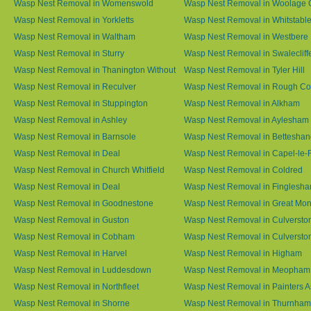
Wasp Nest Removal in Womenswold
Wasp Nest Removal in Woolage 
Wasp Nest Removal in Yorkletts
Wasp Nest Removal in Whitstabl
Wasp Nest Removal in Waltham
Wasp Nest Removal in Westbere
Wasp Nest Removal in Sturry
Wasp Nest Removal in Swalecliff
Wasp Nest Removal in Thanington Without
Wasp Nest Removal in Tyler Hill
Wasp Nest Removal in Reculver
Wasp Nest Removal in Rough 
Wasp Nest Removal in Stuppington
Wasp Nest Removal in Alkham
Wasp Nest Removal in Ashley
Wasp Nest Removal in Aylesham
Wasp Nest Removal in Barnsole
Wasp Nest Removal in Betteshan
Wasp Nest Removal in Deal
Wasp Nest Removal in Capel-le-
Wasp Nest Removal in Church Whitfield
Wasp Nest Removal in Coldred
Wasp Nest Removal in Deal
Wasp Nest Removal in Finglesh
Wasp Nest Removal in Goodnestone
Wasp Nest Removal in Great M
Wasp Nest Removal in Guston
Wasp Nest Removal in Culversto
Wasp Nest Removal in Cobham
Wasp Nest Removal in Culversto
Wasp Nest Removal in Harvel
Wasp Nest Removal in Higham
Wasp Nest Removal in Luddesdown
Wasp Nest Removal in Meopham
Wasp Nest Removal in Northfleet
Wasp Nest Removal in Painters 
Wasp Nest Removal in Shorne
Wasp Nest Removal in Thurnham