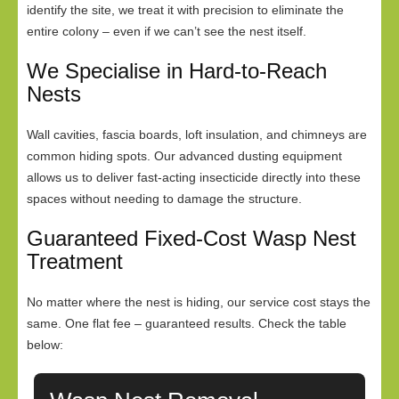
identify the site, we treat it with precision to eliminate the
entire colony – even if we can’t see the nest itself.
We Specialise in Hard-to-Reach
Nests
Wall cavities, fascia boards, loft insulation, and chimneys are
common hiding spots. Our advanced dusting equipment
allows us to deliver fast-acting insecticide directly into these
spaces without needing to damage the structure.
Guaranteed Fixed-Cost Wasp Nest
Treatment
No matter where the nest is hiding, our service cost stays the
same. One flat fee – guaranteed results. Check the table
below: