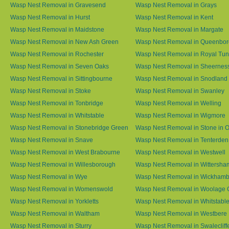
Wasp Nest Removal in Gravesend
Wasp Nest Removal in Grays
Wasp Nest Removal in Hurst
Wasp Nest Removal in Kent
Wasp Nest Removal in Maidstone
Wasp Nest Removal in Margate
Wasp Nest Removal in New Ash Green
Wasp Nest Removal in Queenbo
Wasp Nest Removal in Rochester
Wasp Nest Removal in Royal Tun
Wasp Nest Removal in Seven Oaks
Wasp Nest Removal in Sheernes
Wasp Nest Removal in Sittingbourne
Wasp Nest Removal in Snodland
Wasp Nest Removal in Stoke
Wasp Nest Removal in Swanley
Wasp Nest Removal in Tonbridge
Wasp Nest Removal in Welling
Wasp Nest Removal in Whitstable
Wasp Nest Removal in Wigmore
Wasp Nest Removal in Stonebridge Green
Wasp Nest Removal in Stone in 
Wasp Nest Removal in Snave
Wasp Nest Removal in Tenterden
Wasp Nest Removal in West Brabourne
Wasp Nest Removal in Westwell
Wasp Nest Removal in Willesborough
Wasp Nest Removal in Wittersha
Wasp Nest Removal in Wye
Wasp Nest Removal in Wickham
Wasp Nest Removal in Womenswold
Wasp Nest Removal in Woolage 
Wasp Nest Removal in Yorkletts
Wasp Nest Removal in Whitstabl
Wasp Nest Removal in Waltham
Wasp Nest Removal in Westbere
Wasp Nest Removal in Sturry
Wasp Nest Removal in Swalecliff