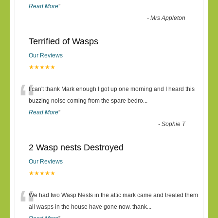
Read More
”
-
Mrs Appleton
Terrified of Wasps
Our Reviews
★★★★★
“
I can't thank Mark enough I got up one morning and I heard this
buzzing noise coming from the spare bedro
...
Read More
”
-
Sophie T
2 Wasp nests Destroyed
Our Reviews
★★★★★
“
We had two Wasp Nests in the attic mark came and treated them
all wasps in the house have gone now. thank
...