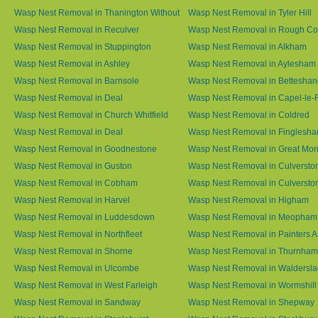
Wasp Nest Removal in Thanington Without
Wasp Nest Removal in Tyler Hill
Wasp Nest Removal in Reculver
Wasp Nest Removal in Rough 
Wasp Nest Removal in Stuppington
Wasp Nest Removal in Alkham
Wasp Nest Removal in Ashley
Wasp Nest Removal in Aylesham
Wasp Nest Removal in Barnsole
Wasp Nest Removal in Betteshan
Wasp Nest Removal in Deal
Wasp Nest Removal in Capel-le-
Wasp Nest Removal in Church Whitfield
Wasp Nest Removal in Coldred
Wasp Nest Removal in Deal
Wasp Nest Removal in Finglesh
Wasp Nest Removal in Goodnestone
Wasp Nest Removal in Great M
Wasp Nest Removal in Guston
Wasp Nest Removal in Culversto
Wasp Nest Removal in Cobham
Wasp Nest Removal in Culversto
Wasp Nest Removal in Harvel
Wasp Nest Removal in Higham
Wasp Nest Removal in Luddesdown
Wasp Nest Removal in Meopham
Wasp Nest Removal in Northfleet
Wasp Nest Removal in Painters 
Wasp Nest Removal in Shorne
Wasp Nest Removal in Thurnham
Wasp Nest Removal in Ulcombe
Wasp Nest Removal in Waldersl
Wasp Nest Removal in West Farleigh
Wasp Nest Removal in Wormshill
Wasp Nest Removal in Sandway
Wasp Nest Removal in Shepway