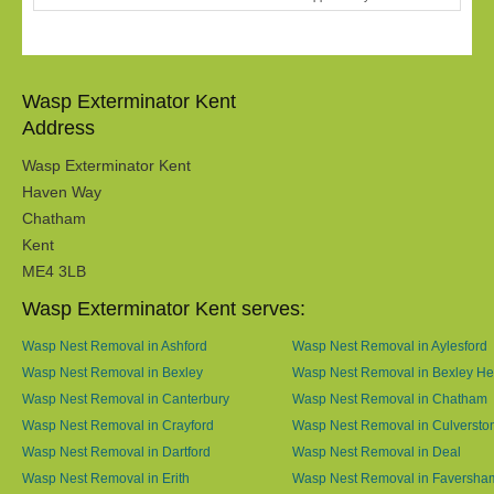
Wasp Exterminator Kent
Address
Wasp Exterminator Kent
Haven Way
Chatham
Kent
ME4 3LB
Wasp Exterminator Kent serves:
Wasp Nest Removal in Ashford
Wasp Nest Removal in Aylesford
Wasp Nest Removal in Bexley
Wasp Nest Removal in Bexley He
Wasp Nest Removal in Canterbury
Wasp Nest Removal in Chatham
Wasp Nest Removal in Crayford
Wasp Nest Removal in Culversto
Wasp Nest Removal in Dartford
Wasp Nest Removal in Deal
Wasp Nest Removal in Erith
Wasp Nest Removal in Faversha