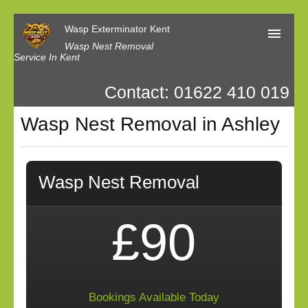
Wasp Exterminator Kent
Wasp Nest Removal
Service In Kent
Contact: 01622 410 019
Home
Wasp Nest Removal in Ashley
Our Reviews
Contact us
Privacy
Wasp Nest Removal
£90
Bookings Available Today