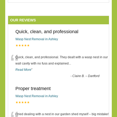
OUR REVIEWS
Quick, clean, and professional
Wasp Nest Removal in Ashley
★★★★★
“
Quick, clean, and professional. They dealt with a wasp nest in our
wall cavity with no fuss and explained
...
Read More
”
-
Claire B. – Dartford
Proper treatment
Wasp Nest Removal in Ashley
★★★★★
I tried dealing with a nest in our garden shed myself – big mistake!