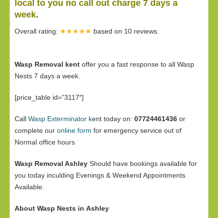
local to you no call out charge 7 days a
week.
Overall rating:
★★★★★
based on
10
reviews.
Wasp Removal kent
offer you a fast response to all Wasp
Nests 7 days a week.
[price_table id=”3117″]
Call
Wasp Exterminator k
ent today on:
07724461436
or
complete our
online form
for emergency service out of
Normal office hours
Wasp Removal Ashley
Should have bookings available for
you today inculding Evenings & Weekend Appointments
Available.
About Wasp Nests in Ashley