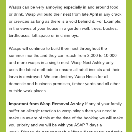
Wasps can be very annoying especially in and around food
or drink. Wasp will build their nest from late April in any crack
or crevices as long as there is a void behind it. For Example:
in the eaves of your house in a garden wall, trees, bushes,
birdhouses, loft space or in chimneys.
Wasps will continue to build their nest throughout the
summer months and they can reach from 2,000 to 10,000
and more wasps in a single nest. Wasp Nest Ashley only
uses the latest methods to ensure all adult insects and their
larva is destroyed. We can destroy Wasp Nests for all
domestic and business premises, timber yards and all other
outside work places.
Important from Wasp Removal Ashley
If any of your family
suffer an allergic reaction to wasp stings then you need to
make us aware of this at the time of the booking we will make
you priority and we will be with you ASAP 7 days a