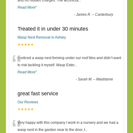
“
and no hidden charges. The technicia
...
Read More
”
-
James R. – Canterbury
Treated it in under 30 minutes
Wasp Nest Removal in Ashley
★★★★★
“
I noticed a wasp nest forming under our roof tiles and didn’t want
to risk tackling it myself. Wasp Exter
...
Read More
”
-
Sarah M. – Maidstone
great fast service
Our Reviews
★★★★★
“
Very happy with this company I work in a nursery and we had a
wasp nest in the garden near to the door, t
...