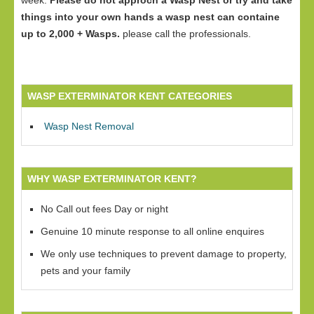
week.
Please do not approch a Wasp Nest or try and take
things into your own hands a wasp nest can containe
up to 2,000 + Wasps.
please call the professionals.
WASP EXTERMINATOR KENT CATEGORIES
Wasp Nest Removal
WHY WASP EXTERMINATOR KENT?
No Call out fees Day or night
Genuine 10 minute response to all online enquires
We only use techniques to prevent damage to property,
pets and your family