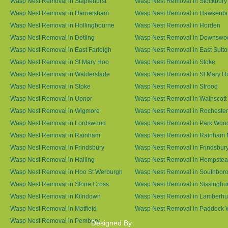
Wasp Nest Removal in Staplehurst
Wasp Nest Removal in Stockbury
Wasp Nest Removal in Harrietsham
Wasp Nest Removal in Hawkenb
Wasp Nest Removal in Hollingbourne
Wasp Nest Removal in Horden
Wasp Nest Removal in Detling
Wasp Nest Removal in Downswo
Wasp Nest Removal in East Farleigh
Wasp Nest Removal in East Sutt
Wasp Nest Removal in St Mary Hoo
Wasp Nest Removal in Stoke
Wasp Nest Removal in Walderslade
Wasp Nest Removal in St Mary H
Wasp Nest Removal in Stoke
Wasp Nest Removal in Strood
Wasp Nest Removal in Upnor
Wasp Nest Removal in Wainscott
Wasp Nest Removal in Wigmore
Wasp Nest Removal in Rochester
Wasp Nest Removal in Lordswood
Wasp Nest Removal in Park Woo
Wasp Nest Removal in Rainham
Wasp Nest Removal in Rainham 
Wasp Nest Removal in Frindsbury
Wasp Nest Removal in Frindsbury
Wasp Nest Removal in Halling
Wasp Nest Removal in Hempste
Wasp Nest Removal in Hoo St Werburgh
Wasp Nest Removal in Southbor
Wasp Nest Removal in Stone Cross
Wasp Nest Removal in Sissinghur
Wasp Nest Removal in Kilndown
Wasp Nest Removal in Lamberhu
Wasp Nest Removal in Matfield
Wasp Nest Removal in Paddock
Wasp Nest Removal in Pembury
Designed By