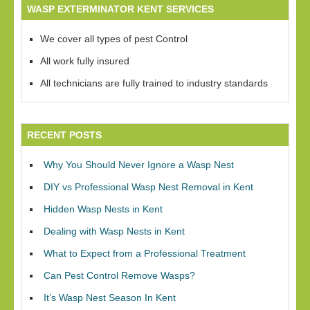
WASP EXTERMINATOR KENT SERVICES
We cover all types of pest Control
All work fully insured
All technicians are fully trained to industry standards
RECENT POSTS
Why You Should Never Ignore a Wasp Nest
DIY vs Professional Wasp Nest Removal in Kent
Hidden Wasp Nests in Kent
Dealing with Wasp Nests in Kent
What to Expect from a Professional Treatment
Can Pest Control Remove Wasps?
It’s Wasp Nest Season In Kent