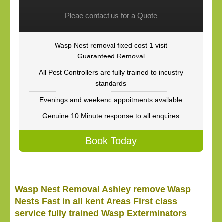
Pleae contact us for a Quote
Wasp Nest removal fixed cost 1 visit
Guaranteed Removal
All Pest Controllers are fully trained to industry
standards
Evenings and weekend appoitments available
Genuine 10 Minute response to all enquires
Book Today
Wasp Nest Removal Ashley remove Wasp
Nests Fast in all kent Areas First class
service fully trained Wasp Exterminators