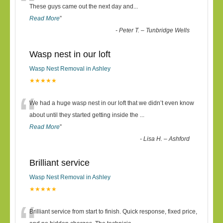
“
These guys came out the next day and
...
Read More
”
-
Peter T. – Tunbridge Wells
Wasp nest in our loft
Wasp Nest Removal in Ashley
★★★★★
“
We had a huge wasp nest in our loft that we didn’t even know
about until they started getting inside the
...
Read More
”
-
Lisa H. – Ashford
Brilliant service
Wasp Nest Removal in Ashley
★★★★★
Brilliant service from start to finish. Quick response, fixed price,