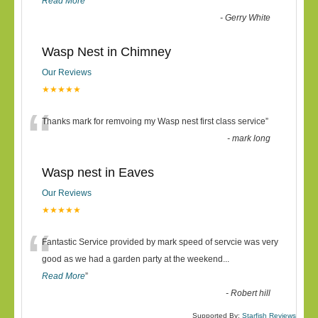
Read More
”
-
Gerry White
Wasp Nest in Chimney
Our Reviews
★★★★★
“
Thanks mark for remvoing my Wasp nest first class service
”
-
mark long
Wasp nest in Eaves
Our Reviews
★★★★★
“
Fantastic Service provided by mark speed of servcie was very
good as we had a garden party at the weekend
...
Read More
”
-
Robert hill
Supported By:
Starfish Reviews