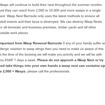
Wasps will continue to build their nest throughout the summer months
and they can reach from 2,000 to 10,000 and more wasps in a single
nest. Wasp Nest Barnsole only uses the latest methods to ensure all
adult insects and their larva is destroyed. We can destroy Wasp Nests
for all domestic and business premises, timber yards and all other
outside work places.
Important from Wasp Removal Barnsole
If any of your family suffer a
allergic reaction to wasp stings then you need to make us aware of this
at the time of the booking we will make you priority and we will be with
you ASAP 7 days a week.
Please do not approch a Wasp Nest or try
and take things into your own hands a wasp nest can containe up
to 2,000 + Wasps.
please call the professionals.