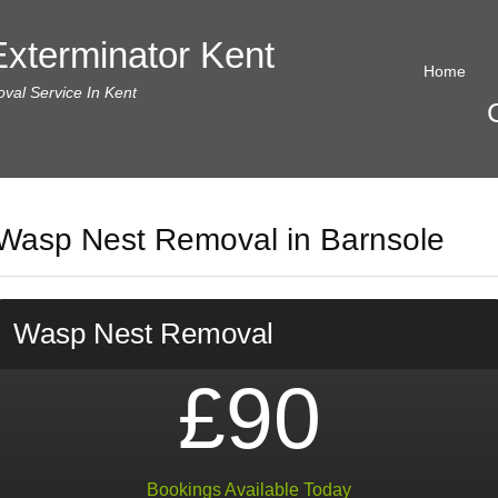
xterminator Kent
Home
al Service In Kent
Wasp Nest Removal in Barnsole
Wasp Nest Removal
£90
Bookings Available Today