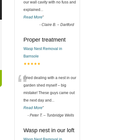
our wall cavity with no fuss and
explained
...
Read More
”
-
Claire B. – Dartford
Proper treatment
Wasp Nest Removal in
Barnsole
★★★★★
“
I tried dealing with a nest in our
garden shed myself – big
mistake! These guys came out
the next day and
...
Read More
”
-
Peter T. – Tunbridge Wells
Wasp nest in our loft
Wasp Nest Removal in