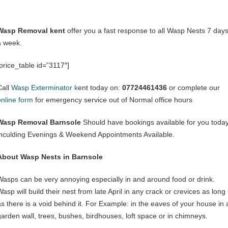
Wasp Removal kent
offer you a fast response to all Wasp Nests 7 day
a week.
[price_table id=”3117″]
Call
Wasp Exterminator k
ent today on:
07724461436
or complete our
online form
for emergency service out of Normal office hours
Wasp Removal Barnsole
Should have bookings available for you toda
inculding Evenings & Weekend Appointments Available.
About Wasp Nests in Barnsole
Wasps can be very annoying especially in and around food or drink.
asp will build their nest from late April in any crack or crevices as long
as there is a void behind it. For Example: in the eaves of your house in 
garden wall, trees, bushes, birdhouses, loft space or in chimneys.