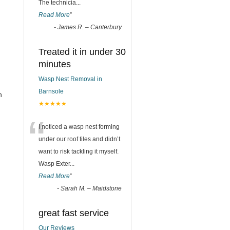
The technicia
...
Read More
”
-
James R. – Canterbury
Treated it in under 30
minutes
Wasp Nest Removal in
Barnsole
n
★★★★★
“
I noticed a wasp nest forming
under our roof tiles and didn’t
want to risk tackling it myself.
Wasp Exter
...
Read More
”
-
Sarah M. – Maidstone
great fast service
Our Reviews