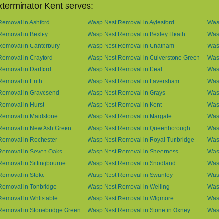
terminator Kent serves:
emoval in Ashford
Wasp Nest Removal in Aylesford
Was
Removal in Bexley
Wasp Nest Removal in Bexley Heath
Wasp
Removal in Canterbury
Wasp Nest Removal in Chatham
Wasp
emoval in Crayford
Wasp Nest Removal in Culverstone Green
Was
emoval in Dartford
Wasp Nest Removal in Deal
Was
emoval in Erith
Wasp Nest Removal in Faversham
Wasp
Removal in Gravesend
Wasp Nest Removal in Grays
Was
emoval in Hurst
Wasp Nest Removal in Kent
Wasp
Removal in Maidstone
Wasp Nest Removal in Margate
Was
Removal in New Ash Green
Wasp Nest Removal in Queenborough
Was
Removal in Rochester
Wasp Nest Removal in Royal Tunbridge
Was
Removal in Seven Oaks
Wasp Nest Removal in Sheerness
Was
emoval in Sittingbourne
Wasp Nest Removal in Snodland
Was
Removal in Stoke
Wasp Nest Removal in Swanley
Wasp
Removal in Tonbridge
Wasp Nest Removal in Welling
Wasp
emoval in Whitstable
Wasp Nest Removal in Wigmore
Was
Removal in Stonebridge Green
Wasp Nest Removal in Stone in Oxney
Was