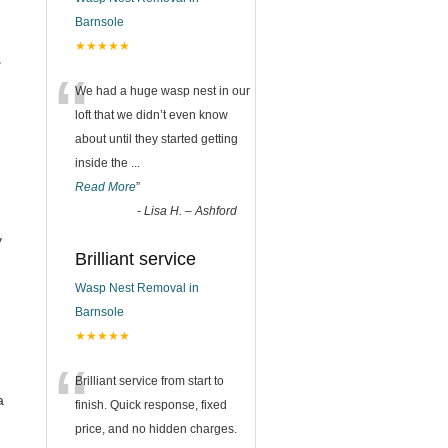
Barnsole
★★★★★
s
“
We had a huge wasp nest in our
loft that we didn’t even know
about until they started getting
inside the
...
Read More
”
-
Lisa H. – Ashford
y
Brilliant service
Wasp Nest Removal in
Barnsole
★★★★★
“
Brilliant service from start to
a
finish. Quick response, fixed
price, and no hidden charges.