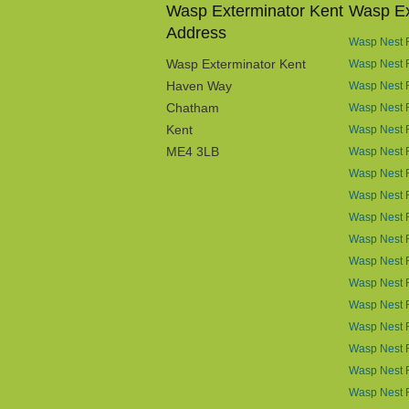
Wasp Exterminator Kent
Wasp Ex
Address
Wasp Nest R
Wasp Exterminator Kent
Wasp Nest 
Haven Way
Wasp Nest 
Chatham
Wasp Nest R
Kent
Wasp Nest R
ME4 3LB
Wasp Nest R
Wasp Nest 
Wasp Nest R
Wasp Nest 
Wasp Nest 
Wasp Nest 
Wasp Nest 
Wasp Nest R
Wasp Nest 
Wasp Nest 
Wasp Nest R
Wasp Nest 