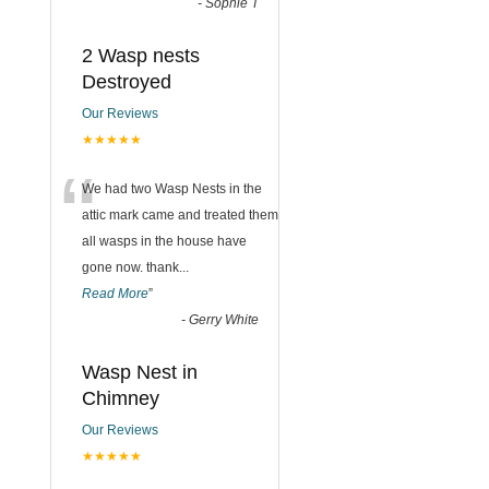
-
Sophie T
2 Wasp nests
Destroyed
Our Reviews
★★★★★
“
We had two Wasp Nests in the
attic mark came and treated them
all wasps in the house have
gone now. thank
...
Read More
”
-
Gerry White
Wasp Nest in
Chimney
Our Reviews
★★★★★