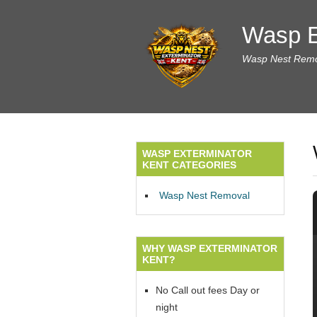
Wasp E
Wasp Nest Remov
WASP EXTERMINATOR
KENT CATEGORIES
Wasp Nest Removal
WHY WASP EXTERMINATOR
KENT?
No Call out fees Day or
night