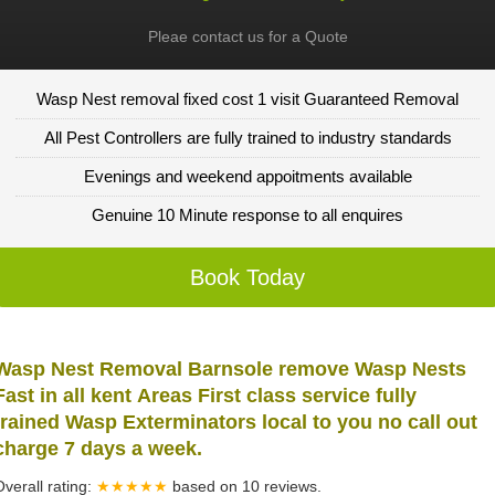
Pleae contact us for a Quote
Wasp Nest removal fixed cost 1 visit Guaranteed Removal
All Pest Controllers are fully trained to industry standards
Evenings and weekend appoitments available
Genuine 10 Minute response to all enquires
Book Today
Wasp Nest Removal Barnsole remove Wasp Nests
Fast in all kent Areas First class service fully
trained Wasp Exterminators local to you no call out
charge 7 days a week.
Overall rating:
★★★★★
based on
10
reviews.