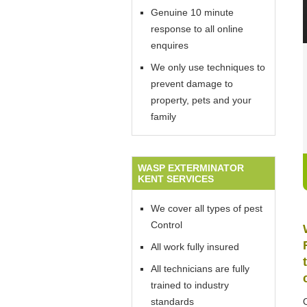
Genuine 10 minute
response to all online
enquires
We only use techniques to
prevent damage to
property, pets and your
family
WASP EXTERMINATOR
KENT SERVICES
We cover all types of pest
Control
All work fully insured
All technicians are fully
trained to industry
standards