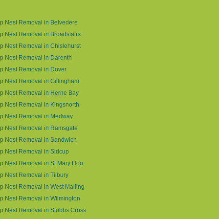
p Nest Removal in Belvedere
 Nest Removal in Broadstairs
 Nest Removal in Chislehurst
p Nest Removal in Darenth
p Nest Removal in Dover
 Nest Removal in Gillingham
p Nest Removal in Herne Bay
 Nest Removal in Kingsnorth
p Nest Removal in Medway
p Nest Removal in Ramsgate
p Nest Removal in Sandwich
p Nest Removal in Sidcup
p Nest Removal in St Mary Hoo
 Nest Removal in Tilbury
 Nest Removal in West Malling
p Nest Removal in Wilmington
p Nest Removal in Stubbs Cross