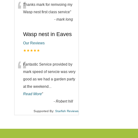
“
Thanks mark for remvoing my
Wasp nest first class service
”
-
mark long
Wasp nest in Eaves
Our Reviews
★★★★★
“
Fantastic Service provided by
mark speed of servcie was very
good as we had a garden party
at the weekend
...
Read More
”
-
Robert hill
Supported By:
Starfish Reviews