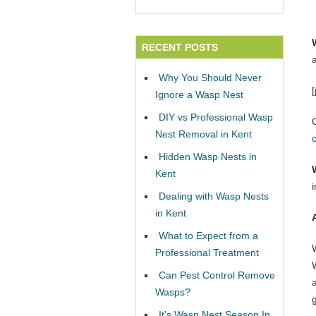
RECENT POSTS
Why You Should Never
Ignore a Wasp Nest
DIY vs Professional Wasp
Nest Removal in Kent
Hidden Wasp Nests in
Kent
Dealing with Wasp Nests
in Kent
What to Expect from a
Professional Treatment
W
Can Pest Control Remove
Wasps?
It’s Wasp Nest Season In