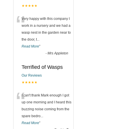
★★★★★
“
Very happy with this company I
work in a nursery and we had a
wasp nest in the garden near to
the door, t
...
Read More
”
-
Mrs Appleton
Terrified of Wasps
Our Reviews
★★★★★
“
I can't thank Mark enough I got
up one morning and I heard this
buzzing noise coming from the
spare bedro
...
Read More
”