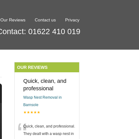
Our Reviews
Contact us
Privacy
Contact: 01622 410 019
OUR REVIEWS
Quick, clean, and
professional
Wasp Nest Removal in
Barnsole
★★★★★
“
Quick, clean, and professional.
They dealt with a wasp nest in