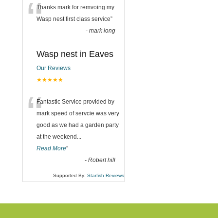
“
Thanks mark for remvoing my
Wasp nest first class service
”
-
mark long
Wasp nest in Eaves
Our Reviews
★★★★★
“
Fantastic Service provided by
mark speed of servcie was very
good as we had a garden party
at the weekend
...
Read More
”
-
Robert hill
Supported By:
Starfish Reviews