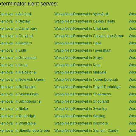
terminator Kent serves:
emoval in Ashford
Wasp Nest Removal in Aylesford
Was
Removal in Bexley
Wasp Nest Removal in Bexley Heath
Wasp
Removal in Canterbury
Wasp Nest Removal in Chatham
Wasp
emoval in Crayford
Wasp Nest Removal in Culverstone Green
Was
emoval in Dartford
Wasp Nest Removal in Deal
Was
emoval in Erith
Wasp Nest Removal in Faversham
Wasp
Removal in Gravesend
Wasp Nest Removal in Grays
Was
emoval in Hurst
Wasp Nest Removal in Kent
Wasp
Removal in Maidstone
Wasp Nest Removal in Margate
Was
Removal in New Ash Green
Wasp Nest Removal in Queenborough
Was
Removal in Rochester
Wasp Nest Removal in Royal Tunbridge
Was
Removal in Seven Oaks
Wasp Nest Removal in Sheerness
Was
emoval in Sittingbourne
Wasp Nest Removal in Snodland
Was
Removal in Stoke
Wasp Nest Removal in Swanley
Wasp
Removal in Tonbridge
Wasp Nest Removal in Welling
Wasp
emoval in Whitstable
Wasp Nest Removal in Wigmore
Was
Removal in Stonebridge Green
Wasp Nest Removal in Stone in Oxney
Was