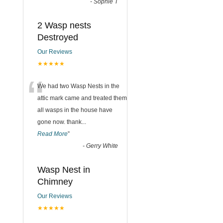
-
Sophie T
2 Wasp nests
Destroyed
Our Reviews
★★★★★
“
We had two Wasp Nests in the
attic mark came and treated them
all wasps in the house have
gone now. thank
...
Read More
”
-
Gerry White
Wasp Nest in
Chimney
Our Reviews
★★★★★