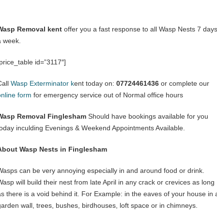
Wasp Removal kent
offer you a fast response to all Wasp Nests 7 day
a week.
[price_table id=”3117″]
Call
Wasp Exterminator k
ent today on:
07724461436
or complete our
online form
for emergency service out of Normal office hours
Wasp Removal Finglesham
Should have bookings available for you
today inculding Evenings & Weekend Appointments Available.
About Wasp Nests in Finglesham
Wasps can be very annoying especially in and around food or drink.
asp will build their nest from late April in any crack or crevices as long
as there is a void behind it. For Example: in the eaves of your house in 
garden wall, trees, bushes, birdhouses, loft space or in chimneys.