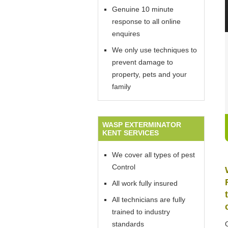
Genuine 10 minute
response to all online
enquires
We only use techniques to
prevent damage to
property, pets and your
family
WASP EXTERMINATOR
KENT SERVICES
We cover all types of pest
Control
All work fully insured
All technicians are fully
trained to industry
standards