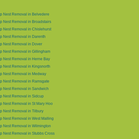
p Nest Removal in Belvedere
 Nest Removal in Broadstairs
 Nest Removal in Chislehurst
p Nest Removal in Darenth
p Nest Removal in Dover
 Nest Removal in Gillingham
p Nest Removal in Herne Bay
 Nest Removal in Kingsnorth
p Nest Removal in Medway
p Nest Removal in Ramsgate
p Nest Removal in Sandwich
p Nest Removal in Sidcup
p Nest Removal in St Mary Hoo
 Nest Removal in Tilbury
 Nest Removal in West Malling
p Nest Removal in Wilmington
p Nest Removal in Stubbs Cross