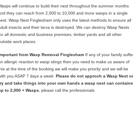
Wasps will continue to build their nest throughout the summer months
and they can reach from 2,000 to 10,000 and more wasps in a single
nest. Wasp Nest Finglesham only uses the latest methods to ensure all
adult insects and their larva is destroyed. We can destroy Wasp Nests
for all domestic and business premises, timber yards and all other
outside work places.
Important from Wasp Removal Finglesham
If any of your family suffe
an allergic reaction to wasp stings then you need to make us aware of
this at the time of the booking we will make you priority and we will be
with you ASAP 7 days a week.
Please do not approch a Wasp Nest o
try and take things into your own hands a wasp nest can containe
up to 2,000 + Wasps.
please call the professionals.