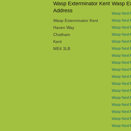
Wasp Exterminator Kent
Wasp Ex
Address
Wasp Nest R
Wasp Exterminator Kent
Wasp Nest 
Haven Way
Wasp Nest 
Chatham
Wasp Nest R
Kent
Wasp Nest R
ME4 3LB
Wasp Nest R
Wasp Nest 
Wasp Nest R
Wasp Nest 
Wasp Nest 
Wasp Nest 
Wasp Nest 
Wasp Nest R
Wasp Nest 
Wasp Nest 
Wasp Nest R
Wasp Nest 