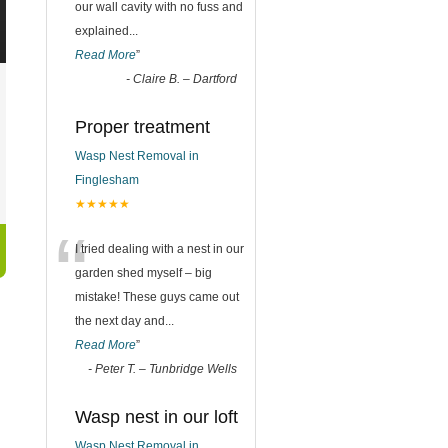
our wall cavity with no fuss and
explained
...
Read More
”
-
Claire B. – Dartford
Proper treatment
Wasp Nest Removal in
Finglesham
★★★★★
“
I tried dealing with a nest in our
garden shed myself – big
mistake! These guys came out
the next day and
...
Read More
”
-
Peter T. – Tunbridge Wells
Wasp nest in our loft
Wasp Nest Removal in