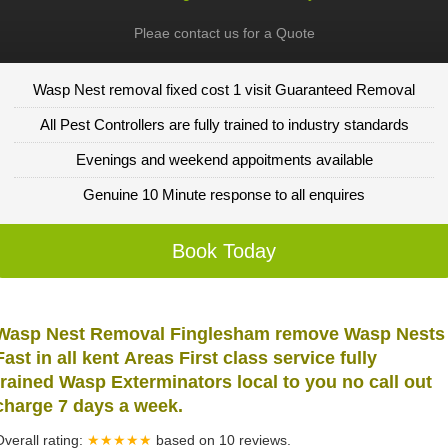
Pleae contact us for a Quote
Wasp Nest removal fixed cost 1 visit Guaranteed Removal
All Pest Controllers are fully trained to industry standards
Evenings and weekend appoitments available
Genuine 10 Minute response to all enquires
Book Today
Wasp Nest Removal Finglesham remove Wasp Nests
Fast in all kent Areas First class service fully
trained Wasp Exterminators local to you no call out
charge 7 days a week.
Overall rating:
★★★★★
based on
10
reviews.