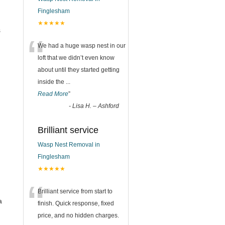
Finglesham
★★★★★
s
“
We had a huge wasp nest in our
loft that we didn’t even know
about until they started getting
inside the
...
Read More
”
-
Lisa H. – Ashford
Brilliant service
Wasp Nest Removal in
Finglesham
★★★★★
“
Brilliant service from start to
a
finish. Quick response, fixed
price, and no hidden charges.