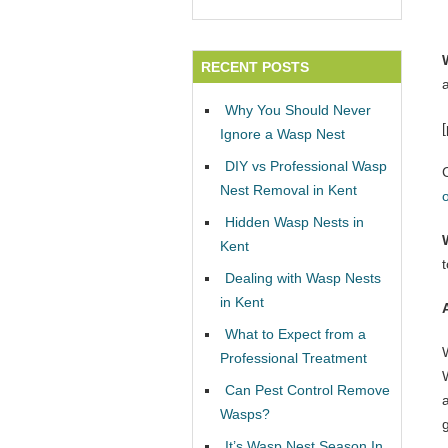
RECENT POSTS
Why You Should Never
Ignore a Wasp Nest
DIY vs Professional Wasp
Nest Removal in Kent
Hidden Wasp Nests in
Kent
Dealing with Wasp Nests
in Kent
What to Expect from a
Professional Treatment
W
Can Pest Control Remove
Wasps?
It’s Wasp Nest Season In