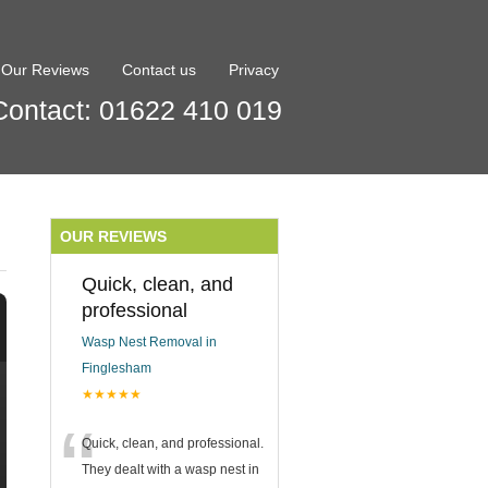
Our Reviews
Contact us
Privacy
Contact: 01622 410 019
OUR REVIEWS
Quick, clean, and
professional
Wasp Nest Removal in
Finglesham
★★★★★
“
Quick, clean, and professional.
They dealt with a wasp nest in