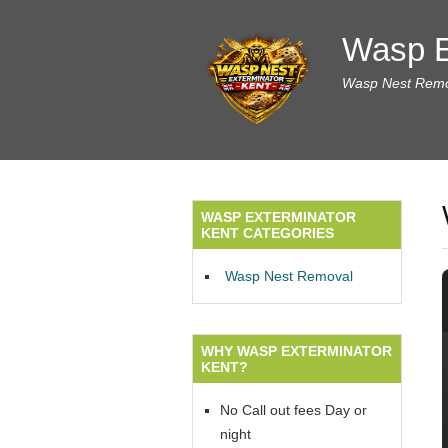
Wasp E
Wasp Nest Remov
WASP EXTERMINATOR
KENT CATEGORIES
Wasp Nest Removal
WHY WASP EXTERMINATOR
KENT?
No Call out fees Day or
night