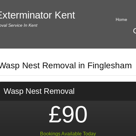
xterminator Kent
Home
al Service In Kent
Wasp Nest Removal in Finglesham
Wasp Nest Removal
£90
Bookings Available Today