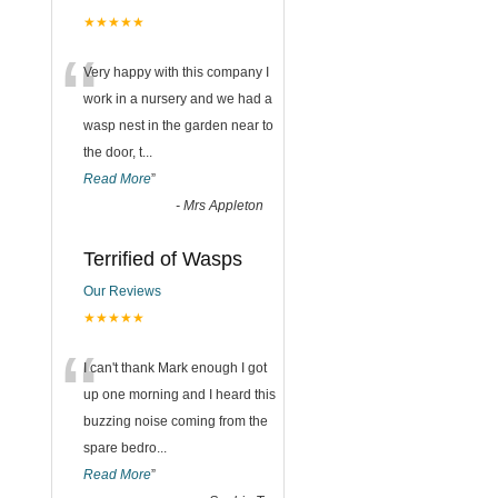
★★★★★
“
Very happy with this company I
work in a nursery and we had a
wasp nest in the garden near to
the door, t
...
Read More
”
-
Mrs Appleton
Terrified of Wasps
Our Reviews
★★★★★
“
I can't thank Mark enough I got
up one morning and I heard this
buzzing noise coming from the
spare bedro
...
Read More
”