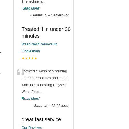
The technicia
...
Read More
”
-
James R. – Canterbury
Treated it in under 30
minutes
Wasp Nest Removal in
Finglesham
r
★★★★★
“
I noticed a wasp nest forming
r
under our roof tiles and didn’t
want to risk tackling it myself.
Wasp Exter
...
Read More
”
-
Sarah M. – Maidstone
great fast service
Our Reviews