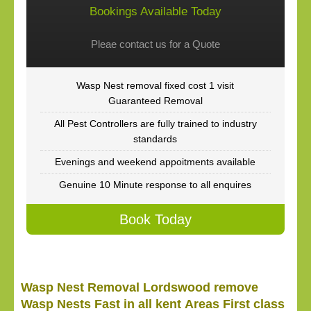
Bookings Available Today
Pleae contact us for a Quote
Wasp Nest removal fixed cost 1 visit
Guaranteed Removal
All Pest Controllers are fully trained to industry
standards
Evenings and weekend appoitments available
Genuine 10 Minute response to all enquires
Book Today
Wasp Nest Removal Lordswood remove
Wasp Nests Fast in all kent Areas First class