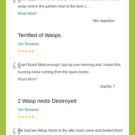
“
wasp nest in the garden near to the door, t
...
Read More
”
-
Mrs Appleton
Terrified of Wasps
Our Reviews
★★★★★
“
I can't thank Mark enough I got up one morning and I heard this
buzzing noise coming from the spare bedro
...
Read More
”
-
Sophie T
2 Wasp nests Destroyed
Our Reviews
★★★★★
We had two Wasp Nests in the attic mark came and treated them