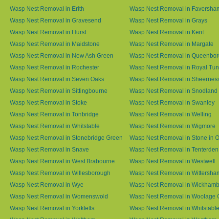
Wasp Nest Removal in Erith
Wasp Nest Removal in Faversha
Wasp Nest Removal in Gravesend
Wasp Nest Removal in Grays
Wasp Nest Removal in Hurst
Wasp Nest Removal in Kent
Wasp Nest Removal in Maidstone
Wasp Nest Removal in Margate
Wasp Nest Removal in New Ash Green
Wasp Nest Removal in Queenbo
Wasp Nest Removal in Rochester
Wasp Nest Removal in Royal Tun
Wasp Nest Removal in Seven Oaks
Wasp Nest Removal in Sheernes
Wasp Nest Removal in Sittingbourne
Wasp Nest Removal in Snodland
Wasp Nest Removal in Stoke
Wasp Nest Removal in Swanley
Wasp Nest Removal in Tonbridge
Wasp Nest Removal in Welling
Wasp Nest Removal in Whitstable
Wasp Nest Removal in Wigmore
Wasp Nest Removal in Stonebridge Green
Wasp Nest Removal in Stone in 
Wasp Nest Removal in Snave
Wasp Nest Removal in Tenterden
Wasp Nest Removal in West Brabourne
Wasp Nest Removal in Westwell
Wasp Nest Removal in Willesborough
Wasp Nest Removal in Wittersha
Wasp Nest Removal in Wye
Wasp Nest Removal in Wickham
Wasp Nest Removal in Womenswold
Wasp Nest Removal in Woolage 
Wasp Nest Removal in Yorkletts
Wasp Nest Removal in Whitstabl