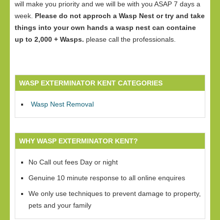
will make you priority and we will be with you ASAP 7 days a
week.
Please do not approch a Wasp Nest or try and take
things into your own hands a wasp nest can containe
up to 2,000 + Wasps.
please call the professionals.
WASP EXTERMINATOR KENT CATEGORIES
Wasp Nest Removal
WHY WASP EXTERMINATOR KENT?
No Call out fees Day or night
Genuine 10 minute response to all online enquires
We only use techniques to prevent damage to property,
pets and your family