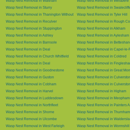
Wasp Nest Removal in Waltham
Wasp Nest Removal in Westbere
Wasp Nest Removal in Sturry
Wasp Nest Removal in Swalecliff
Wasp Nest Removal in Thanington Without
Wasp Nest Removal in Tyler Hill
Wasp Nest Removal in Reculver
Wasp Nest Removal in Rough 
Wasp Nest Removal in Stuppington
Wasp Nest Removal in Alkham
Wasp Nest Removal in Ashley
Wasp Nest Removal in Aylesham
Wasp Nest Removal in Barnsole
Wasp Nest Removal in Betteshan
Wasp Nest Removal in Deal
Wasp Nest Removal in Capel-le-
Wasp Nest Removal in Church Whitfield
Wasp Nest Removal in Coldred
Wasp Nest Removal in Deal
Wasp Nest Removal in Finglesh
Wasp Nest Removal in Goodnestone
Wasp Nest Removal in Great M
Wasp Nest Removal in Guston
Wasp Nest Removal in Culversto
Wasp Nest Removal in Cobham
Wasp Nest Removal in Culversto
Wasp Nest Removal in Harvel
Wasp Nest Removal in Higham
Wasp Nest Removal in Luddesdown
Wasp Nest Removal in Meopham
Wasp Nest Removal in Northfleet
Wasp Nest Removal in Painters 
Wasp Nest Removal in Shorne
Wasp Nest Removal in Thurnham
Wasp Nest Removal in Ulcombe
Wasp Nest Removal in Waldersl
Wasp Nest Removal in West Farleigh
Wasp Nest Removal in Wormshill