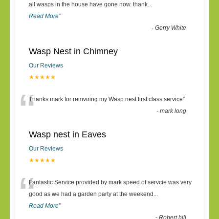
“
all wasps in the house have gone now. thank
...
Read More
”
-
Gerry White
Wasp Nest in Chimney
Our Reviews
★★★★★
“
Thanks mark for remvoing my Wasp nest first class service
”
-
mark long
Wasp nest in Eaves
Our Reviews
★★★★★
“
Fantastic Service provided by mark speed of servcie was very
good as we had a garden party at the weekend
...
Read More
”
-
Robert hill