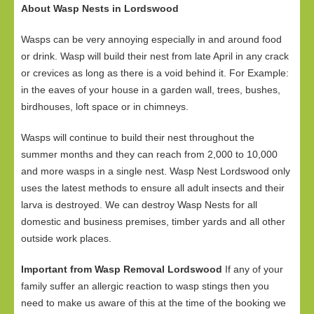
About Wasp Nests in Lordswood
Wasps can be very annoying especially in and around food
or drink. Wasp will build their nest from late April in any crack
or crevices as long as there is a void behind it. For Example:
in the eaves of your house in a garden wall, trees, bushes,
birdhouses, loft space or in chimneys.
Wasps will continue to build their nest throughout the
summer months and they can reach from 2,000 to 10,000
and more wasps in a single nest. Wasp Nest Lordswood only
uses the latest methods to ensure all adult insects and their
larva is destroyed. We can destroy Wasp Nests for all
domestic and business premises, timber yards and all other
outside work places.
Important from Wasp Removal Lordswood
If any of your
family suffer an allergic reaction to wasp stings then you
need to make us aware of this at the time of the booking we