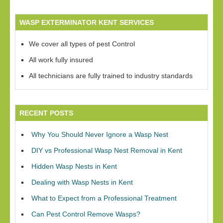
WASP EXTERMINATOR KENT SERVICES
We cover all types of pest Control
All work fully insured
All technicians are fully trained to industry standards
RECENT POSTS
Why You Should Never Ignore a Wasp Nest
DIY vs Professional Wasp Nest Removal in Kent
Hidden Wasp Nests in Kent
Dealing with Wasp Nests in Kent
What to Expect from a Professional Treatment
Can Pest Control Remove Wasps?