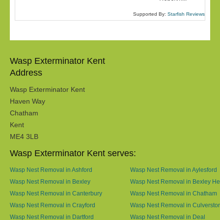
Supported By:
Starfish Reviews
Wasp Exterminator Kent
Address
Wasp Exterminator Kent
Haven Way
Chatham
Kent
ME4 3LB
Wasp Exterminator Kent serves:
Wasp Nest Removal in Ashford
Wasp Nest Removal in Aylesford
Wasp Nest Removal in Bexley
Wasp Nest Removal in Bexley He
Wasp Nest Removal in Canterbury
Wasp Nest Removal in Chatham
Wasp Nest Removal in Crayford
Wasp Nest Removal in Culversto
Wasp Nest Removal in Dartford
Wasp Nest Removal in Deal