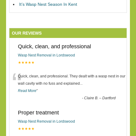
It’s Wasp Nest Season In Kent
OUR REVIEWS
Quick, clean, and professional
Wasp Nest Removal in Lordswood
★★★★★
“
Quick, clean, and professional. They dealt with a wasp nest in our
wall cavity with no fuss and explained
...
Read More
”
-
Claire B. – Dartford
Proper treatment
Wasp Nest Removal in Lordswood
★★★★★