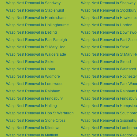
Wasp Nest Removal in Sandway
Wasp Nest Removal in Shepway
Wasp Nest Removal in Staplehurst
Wasp Nest Removal in Stockbury
Wasp Nest Removal in Harrietsham
Wasp Nest Removal in Hawkenb
Wasp Nest Removal in Hollingbourne
Wasp Nest Removal in Horden
Wasp Nest Removal in Detling
Wasp Nest Removal in Downswo
Wasp Nest Removal in East Farleigh
Wasp Nest Removal in East Sutt
Wasp Nest Removal in St Mary Hoo
Wasp Nest Removal in Stoke
Wasp Nest Removal in Walderslade
Wasp Nest Removal in St Mary H
Wasp Nest Removal in Stoke
Wasp Nest Removal in Strood
Wasp Nest Removal in Upnor
Wasp Nest Removal in Wainscott
Wasp Nest Removal in Wigmore
Wasp Nest Removal in Rochester
Wasp Nest Removal in Lordswood
Wasp Nest Removal in Park Woo
Wasp Nest Removal in Rainham
Wasp Nest Removal in Rainham 
Wasp Nest Removal in Frindsbury
Wasp Nest Removal in Frindsbury
Wasp Nest Removal in Halling
Wasp Nest Removal in Hempste
Wasp Nest Removal in Hoo St Werburgh
Wasp Nest Removal in Southbor
Wasp Nest Removal in Stone Cross
Wasp Nest Removal in Sissinghur
Wasp Nest Removal in Kilndown
Wasp Nest Removal in Lamberhu
Wasp Nest Removal in Matfield
Wasp Nest Removal in Paddock