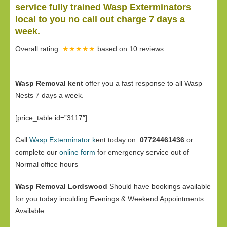
service fully trained Wasp Exterminators
local to you no call out charge 7 days a
week.
Overall rating:
★★★★★
based on
10
reviews.
Wasp Removal kent
offer you a fast response to all Wasp
Nests 7 days a week.
[price_table id=”3117″]
Call
Wasp Exterminator k
ent today on:
07724461436
or
complete our
online form
for emergency service out of
Normal office hours
Wasp Removal Lordswood
Should have bookings available
for you today inculding Evenings & Weekend Appointments
Available.