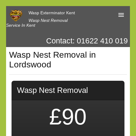
Wasp Exterminator Kent
Wasp Nest Removal
Service In Kent
Contact: 01622 410 019
Home
Wasp Nest Removal in
Our Reviews
Lordswood
Contact us
Privacy
Wasp Nest Removal
£90