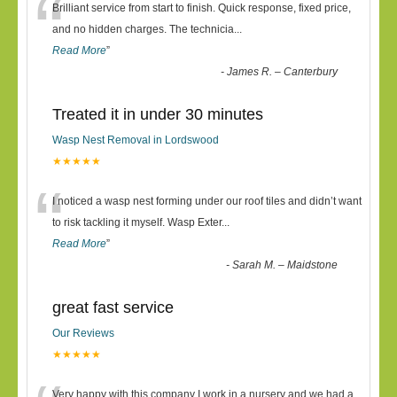
“
Brilliant service from start to finish. Quick response, fixed price,
and no hidden charges. The technicia
...
Read More
”
-
James R. – Canterbury
Treated it in under 30 minutes
Wasp Nest Removal in Lordswood
★★★★★
“
I noticed a wasp nest forming under our roof tiles and didn’t want
to risk tackling it myself. Wasp Exter
...
Read More
”
-
Sarah M. – Maidstone
great fast service
Our Reviews
★★★★★
Very happy with this company I work in a nursery and we had a