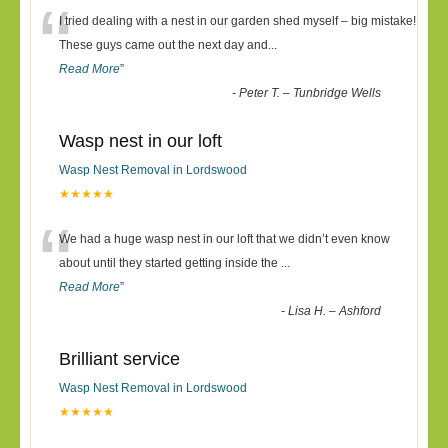
“
I tried dealing with a nest in our garden shed myself – big mistake!
These guys came out the next day and
...
Read More
”
-
Peter T. – Tunbridge Wells
Wasp nest in our loft
Wasp Nest Removal in Lordswood
★★★★★
“
We had a huge wasp nest in our loft that we didn’t even know
about until they started getting inside the
...
Read More
”
-
Lisa H. – Ashford
Brilliant service
Wasp Nest Removal in Lordswood
★★★★★