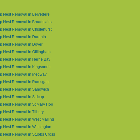
p Nest Removal in Belvedere
 Nest Removal in Broadstairs
 Nest Removal in Chislehurst
p Nest Removal in Darenth
p Nest Removal in Dover
 Nest Removal in Gillingham
p Nest Removal in Herne Bay
 Nest Removal in Kingsnorth
p Nest Removal in Medway
p Nest Removal in Ramsgate
p Nest Removal in Sandwich
p Nest Removal in Sidcup
p Nest Removal in St Mary Hoo
 Nest Removal in Tilbury
 Nest Removal in West Malling
p Nest Removal in Wilmington
p Nest Removal in Stubbs Cross