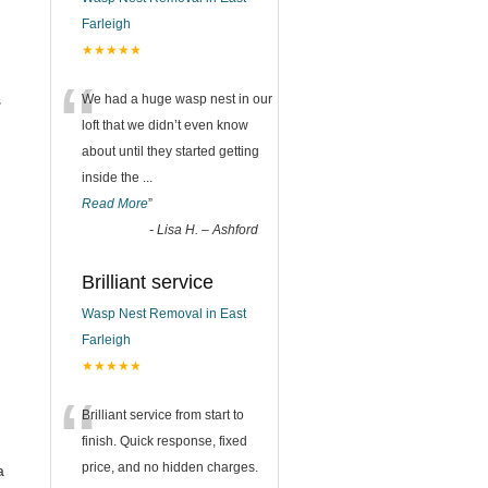
Farleigh
★★★★★
“
s
We had a huge wasp nest in our
loft that we didn’t even know
about until they started getting
inside the
...
Read More
”
-
Lisa H. – Ashford
Brilliant service
Wasp Nest Removal in East
Farleigh
★★★★★
“
Brilliant service from start to
finish. Quick response, fixed
price, and no hidden charges.
a