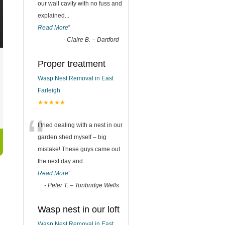
our wall cavity with no fuss and
explained
...
Read More
”
-
Claire B. – Dartford
Proper treatment
Wasp Nest Removal in East
Farleigh
★★★★★
“
I tried dealing with a nest in our
garden shed myself – big
mistake! These guys came out
the next day and
...
Read More
”
-
Peter T. – Tunbridge Wells
Wasp nest in our loft
Wasp Nest Removal in East