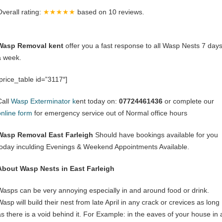
Overall rating:
★★★★★
based on
10
reviews.
Wasp Removal kent
offer you a fast response to all Wasp Nests 7 day
a week.
[price_table id=”3117″]
Call
Wasp Exterminator k
ent today on:
07724461436
or complete our
online form
for emergency service out of Normal office hours
Wasp Removal East Farleigh
Should have bookings available for you
today inculding Evenings & Weekend Appointments Available.
About Wasp Nests in East Farleigh
Wasps can be very annoying especially in and around food or drink.
asp will build their nest from late April in any crack or crevices as long
as there is a void behind it. For Example: in the eaves of your house in 