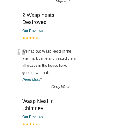
-
Sophie T
2 Wasp nests
Destroyed
Our Reviews
★★★★★
“
We had two Wasp Nests in the
attic mark came and treated them
all wasps in the house have
gone now. thank
...
Read More
”
-
Gerry White
Wasp Nest in
Chimney
Our Reviews
★★★★★