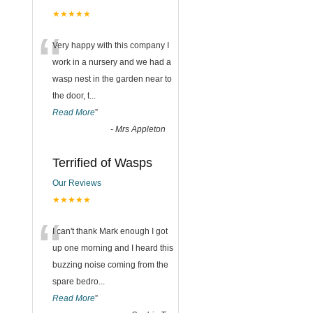
★★★★★
“
Very happy with this company I
work in a nursery and we had a
wasp nest in the garden near to
the door, t
...
Read More
”
-
Mrs Appleton
Terrified of Wasps
Our Reviews
★★★★★
“
I can't thank Mark enough I got
up one morning and I heard this
buzzing noise coming from the
spare bedro
...
Read More
”