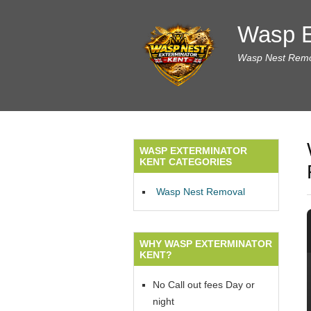
Wasp E
Wasp Nest Remov
WASP EXTERMINATOR
KENT CATEGORIES
Wasp Nest Removal
WHY WASP EXTERMINATOR
KENT?
No Call out fees Day or
night