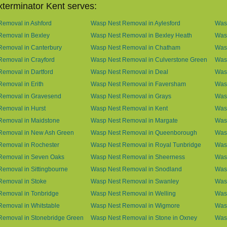
terminator Kent serves:
emoval in Ashford
Wasp Nest Removal in Aylesford
Was
Removal in Bexley
Wasp Nest Removal in Bexley Heath
Wasp
Removal in Canterbury
Wasp Nest Removal in Chatham
Wasp
emoval in Crayford
Wasp Nest Removal in Culverstone Green
Was
emoval in Dartford
Wasp Nest Removal in Deal
Was
emoval in Erith
Wasp Nest Removal in Faversham
Wasp
Removal in Gravesend
Wasp Nest Removal in Grays
Was
emoval in Hurst
Wasp Nest Removal in Kent
Wasp
Removal in Maidstone
Wasp Nest Removal in Margate
Was
Removal in New Ash Green
Wasp Nest Removal in Queenborough
Was
Removal in Rochester
Wasp Nest Removal in Royal Tunbridge
Was
Removal in Seven Oaks
Wasp Nest Removal in Sheerness
Was
emoval in Sittingbourne
Wasp Nest Removal in Snodland
Was
Removal in Stoke
Wasp Nest Removal in Swanley
Wasp
Removal in Tonbridge
Wasp Nest Removal in Welling
Wasp
emoval in Whitstable
Wasp Nest Removal in Wigmore
Was
Removal in Stonebridge Green
Wasp Nest Removal in Stone in Oxney
Was