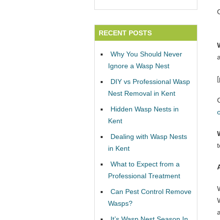
RECENT POSTS
Why You Should Never
Ignore a Wasp Nest
DIY vs Professional Wasp
Nest Removal in Kent
Hidden Wasp Nests in
Kent
Dealing with Wasp Nests
in Kent
What to Expect from a
Professional Treatment
Can Pest Control Remove
W
Wasps?
It’s Wasp Nest Season In