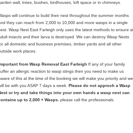
garden wall, trees, bushes, birdhouses, loft space or in chimneys.
Wasps will continue to build their nest throughout the summer months
and they can reach from 2,000 to 10,000 and more wasps in a single
nest. Wasp Nest East Farleigh only uses the latest methods to ensure al
adult insects and their larva is destroyed. We can destroy Wasp Nests
for all domestic and business premises, timber yards and all other
outside work places.
Important from Wasp Removal East Farleigh
If any of your family
suffer an allergic reaction to wasp stings then you need to make us
aware of this at the time of the booking we will make you priority and we
will be with you ASAP 7 days a week.
Please do not approch a Wasp
Nest or try and take things into your own hands a wasp nest can
containe up to 2,000 + Wasps.
please call the professionals.