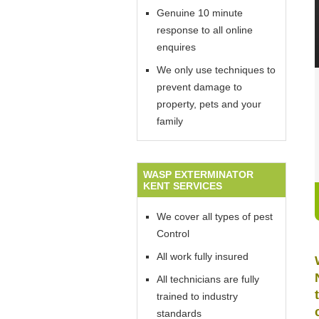
Genuine 10 minute
response to all online
enquires
We only use techniques to
prevent damage to
property, pets and your
family
WASP EXTERMINATOR
KENT SERVICES
We cover all types of pest
Control
All work fully insured
All technicians are fully
trained to industry
standards