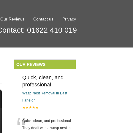
Our Reviews
Contact us
Privacy
Contact: 01622 410 019
OUR REVIEWS
Quick, clean, and
professional
Wasp Nest Removal in East
Farleigh
★★★★★
“
Quick, clean, and professional.
They dealt with a wasp nest in