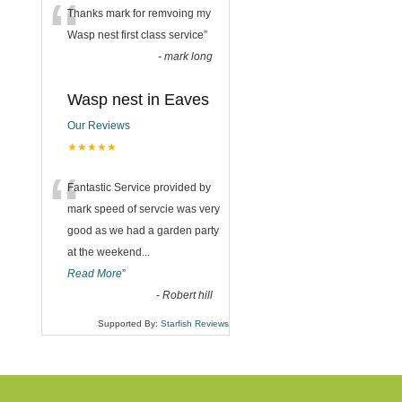
“
Thanks mark for remvoing my
Wasp nest first class service
”
-
mark long
Wasp nest in Eaves
Our Reviews
★★★★★
“
Fantastic Service provided by
mark speed of servcie was very
good as we had a garden party
at the weekend
...
Read More
”
-
Robert hill
Supported By:
Starfish Reviews