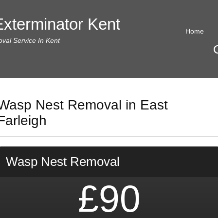
xterminator Kent
Home
al Service In Kent
Wasp Nest Removal in East
Farleigh
Wasp Nest Removal
£90