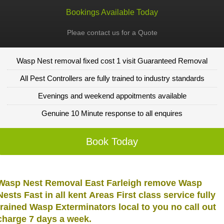
Bookings Available Today
Pleae contact us for a Quote
Wasp Nest removal fixed cost 1 visit Guaranteed Removal
All Pest Controllers are fully trained to industry standards
Evenings and weekend appoitments available
Genuine 10 Minute response to all enquires
Book Today
Wasp Nest Removal East Farleigh remove Wasp
Nests Fast in all kent Areas First class service fully
trained Wasp Exterminators local to you no call out
charge 7 days a week.