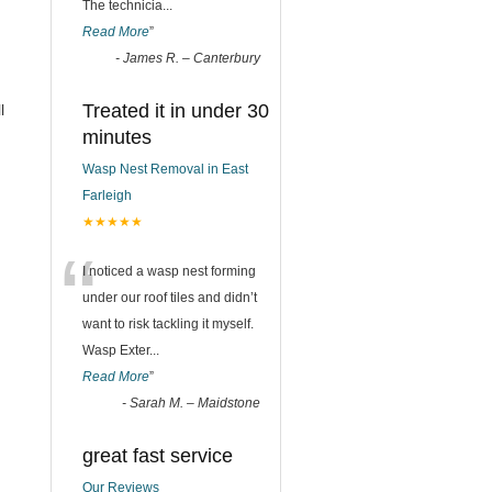
The technicia
...
Read More
”
-
James R. – Canterbury
Treated it in under 30
l
minutes
Wasp Nest Removal in East
Farleigh
★★★★★
“
I noticed a wasp nest forming
under our roof tiles and didn’t
want to risk tackling it myself.
Wasp Exter
...
Read More
”
-
Sarah M. – Maidstone
great fast service
Our Reviews