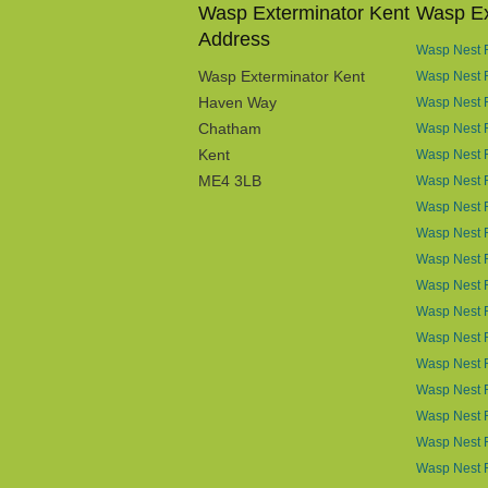
Wasp Exterminator Kent
Wasp Ex
Address
Wasp Nest R
Wasp Exterminator Kent
Wasp Nest 
Haven Way
Wasp Nest 
Chatham
Wasp Nest R
Kent
Wasp Nest R
ME4 3LB
Wasp Nest R
Wasp Nest 
Wasp Nest R
Wasp Nest 
Wasp Nest 
Wasp Nest 
Wasp Nest 
Wasp Nest R
Wasp Nest 
Wasp Nest 
Wasp Nest R
Wasp Nest 