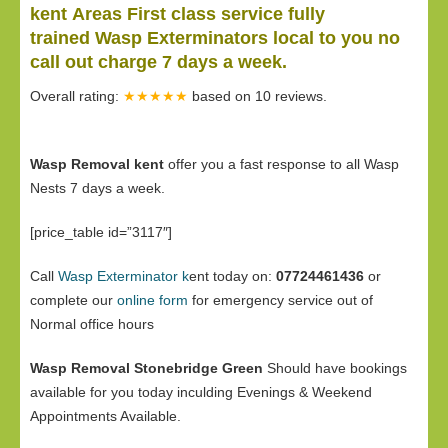
kent Areas First class service fully
trained Wasp Exterminators local to you no
call out charge 7 days a week.
Overall rating:
★★★★★
based on
10
reviews.
Wasp Removal kent
offer you a fast response to all Wasp
Nests 7 days a week.
[price_table id=”3117″]
Call
Wasp Exterminator k
ent today on:
07724461436
or
complete our
online form
for emergency service out of
Normal office hours
Wasp Removal Stonebridge Green
Should have bookings
available for you today inculding Evenings & Weekend
Appointments Available.