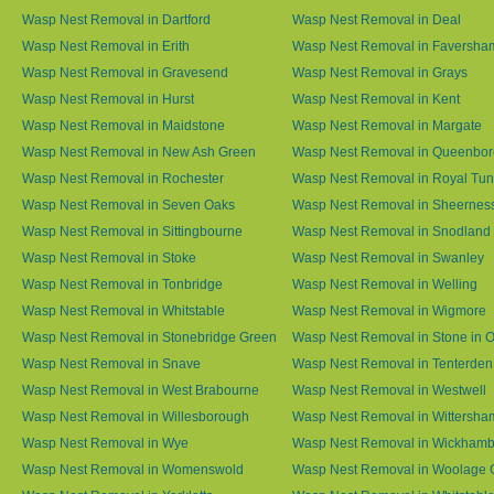
Wasp Nest Removal in Dartford
Wasp Nest Removal in Deal
Wasp Nest Removal in Erith
Wasp Nest Removal in Faversha
Wasp Nest Removal in Gravesend
Wasp Nest Removal in Grays
Wasp Nest Removal in Hurst
Wasp Nest Removal in Kent
Wasp Nest Removal in Maidstone
Wasp Nest Removal in Margate
Wasp Nest Removal in New Ash Green
Wasp Nest Removal in Queenbo
Wasp Nest Removal in Rochester
Wasp Nest Removal in Royal Tun
Wasp Nest Removal in Seven Oaks
Wasp Nest Removal in Sheernes
Wasp Nest Removal in Sittingbourne
Wasp Nest Removal in Snodland
Wasp Nest Removal in Stoke
Wasp Nest Removal in Swanley
Wasp Nest Removal in Tonbridge
Wasp Nest Removal in Welling
Wasp Nest Removal in Whitstable
Wasp Nest Removal in Wigmore
Wasp Nest Removal in Stonebridge Green
Wasp Nest Removal in Stone in 
Wasp Nest Removal in Snave
Wasp Nest Removal in Tenterden
Wasp Nest Removal in West Brabourne
Wasp Nest Removal in Westwell
Wasp Nest Removal in Willesborough
Wasp Nest Removal in Wittersha
Wasp Nest Removal in Wye
Wasp Nest Removal in Wickham
Wasp Nest Removal in Womenswold
Wasp Nest Removal in Woolage 