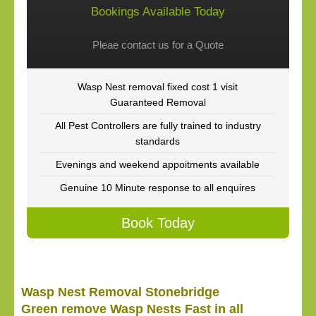
Bookings Available Today
Pleae contact us for a Quote
Wasp Nest removal fixed cost 1 visit
Guaranteed Removal
All Pest Controllers are fully trained to industry
standards
Evenings and weekend appoitments available
Genuine 10 Minute response to all enquires
Book Today
Wasp Nest Removal Stonebridge
Green remove Wasp Nests Fast in all