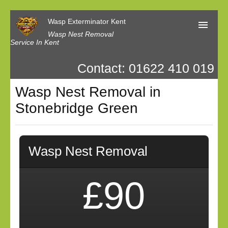
Wasp Exterminator Kent
Wasp Nest Removal
Service In Kent
Contact: 01622 410 019
Home
Wasp Nest Removal in
Our Reviews
Stonebridge Green
Contact us
Privacy
Wasp Nest Removal
£90