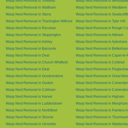
Wasp Nest Removal in Yorkletts
Wasp Nest Removal in Whitstabl
Wasp Nest Removal in Waltham
Wasp Nest Removal in Westbere
Wasp Nest Removal in Sturry
Wasp Nest Removal in Swalecliff
Wasp Nest Removal in Thanington Without
Wasp Nest Removal in Tyler Hill
Wasp Nest Removal in Reculver
Wasp Nest Removal in Rough 
Wasp Nest Removal in Stuppington
Wasp Nest Removal in Alkham
Wasp Nest Removal in Ashley
Wasp Nest Removal in Aylesham
Wasp Nest Removal in Barnsole
Wasp Nest Removal in Betteshan
Wasp Nest Removal in Deal
Wasp Nest Removal in Capel-le-
Wasp Nest Removal in Church Whitfield
Wasp Nest Removal in Coldred
Wasp Nest Removal in Deal
Wasp Nest Removal in Finglesh
Wasp Nest Removal in Goodnestone
Wasp Nest Removal in Great M
Wasp Nest Removal in Guston
Wasp Nest Removal in Culversto
Wasp Nest Removal in Cobham
Wasp Nest Removal in Culversto
Wasp Nest Removal in Harvel
Wasp Nest Removal in Higham
Wasp Nest Removal in Luddesdown
Wasp Nest Removal in Meopham
Wasp Nest Removal in Northfleet
Wasp Nest Removal in Painters 
Wasp Nest Removal in Shorne
Wasp Nest Removal in Thurnham
Wasp Nest Removal in Ulcombe
Wasp Nest Removal in Waldersl