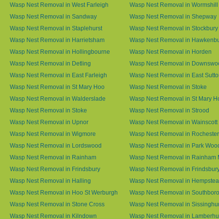
Wasp Nest Removal in West Farleigh
Wasp Nest Removal in Wormshill
Wasp Nest Removal in Sandway
Wasp Nest Removal in Shepway
Wasp Nest Removal in Staplehurst
Wasp Nest Removal in Stockbury
Wasp Nest Removal in Harrietsham
Wasp Nest Removal in Hawkenb
Wasp Nest Removal in Hollingbourne
Wasp Nest Removal in Horden
Wasp Nest Removal in Detling
Wasp Nest Removal in Downswo
Wasp Nest Removal in East Farleigh
Wasp Nest Removal in East Sutt
Wasp Nest Removal in St Mary Hoo
Wasp Nest Removal in Stoke
Wasp Nest Removal in Walderslade
Wasp Nest Removal in St Mary H
Wasp Nest Removal in Stoke
Wasp Nest Removal in Strood
Wasp Nest Removal in Upnor
Wasp Nest Removal in Wainscott
Wasp Nest Removal in Wigmore
Wasp Nest Removal in Rochester
Wasp Nest Removal in Lordswood
Wasp Nest Removal in Park Woo
Wasp Nest Removal in Rainham
Wasp Nest Removal in Rainham 
Wasp Nest Removal in Frindsbury
Wasp Nest Removal in Frindsbury
Wasp Nest Removal in Halling
Wasp Nest Removal in Hempste
Wasp Nest Removal in Hoo St Werburgh
Wasp Nest Removal in Southbor
Wasp Nest Removal in Stone Cross
Wasp Nest Removal in Sissinghur
Wasp Nest Removal in Kilndown
Wasp Nest Removal in Lamberhu