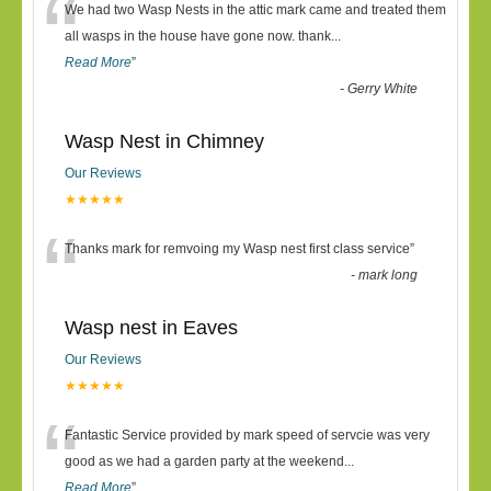
“
We had two Wasp Nests in the attic mark came and treated them
all wasps in the house have gone now. thank
...
Read More
”
-
Gerry White
Wasp Nest in Chimney
Our Reviews
★★★★★
“
Thanks mark for remvoing my Wasp nest first class service
”
-
mark long
Wasp nest in Eaves
Our Reviews
★★★★★
“
Fantastic Service provided by mark speed of servcie was very
good as we had a garden party at the weekend
...
Read More
”