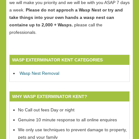
we will make you priority and we will be with you ASAP 7 days
a week.
Please do not approch a Wasp Nest or try and
take things into your own hands a wasp nest can
containe up to 2,000 + Wasps.
please call the
professionals.
WASP EXTERMINATOR KENT CATEGORIES
Wasp Nest Removal
WHY WASP EXTERMINATOR KENT?
No Call out fees Day or night
Genuine 10 minute response to all online enquires
We only use techniques to prevent damage to property,
pets and your family