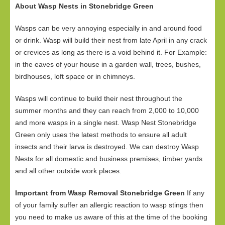
About Wasp Nests in Stonebridge Green
Wasps can be very annoying especially in and around food
or drink. Wasp will build their nest from late April in any crack
or crevices as long as there is a void behind it. For Example:
in the eaves of your house in a garden wall, trees, bushes,
birdhouses, loft space or in chimneys.
Wasps will continue to build their nest throughout the
summer months and they can reach from 2,000 to 10,000
and more wasps in a single nest. Wasp Nest Stonebridge
Green only uses the latest methods to ensure all adult
insects and their larva is destroyed. We can destroy Wasp
Nests for all domestic and business premises, timber yards
and all other outside work places.
Important from Wasp Removal Stonebridge Green
If any
of your family suffer an allergic reaction to wasp stings then
you need to make us aware of this at the time of the booking