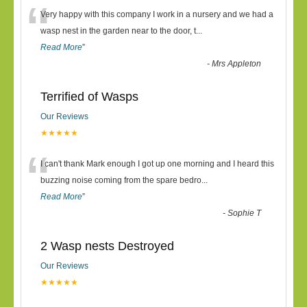
“
Very happy with this company I work in a nursery and we had a
wasp nest in the garden near to the door, t
...
Read More
”
-
Mrs Appleton
Terrified of Wasps
Our Reviews
★★★★★
“
I can't thank Mark enough I got up one morning and I heard this
buzzing noise coming from the spare bedro
...
Read More
”
-
Sophie T
2 Wasp nests Destroyed
Our Reviews
★★★★★