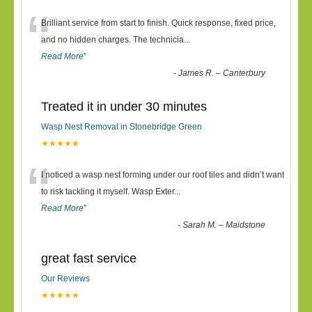
“
Brilliant service from start to finish. Quick response, fixed price,
and no hidden charges. The technicia
...
Read More
”
-
James R. – Canterbury
Treated it in under 30 minutes
Wasp Nest Removal in Stonebridge Green
★★★★★
“
I noticed a wasp nest forming under our roof tiles and didn’t want
to risk tackling it myself. Wasp Exter
...
Read More
”
-
Sarah M. – Maidstone
great fast service
Our Reviews
★★★★★