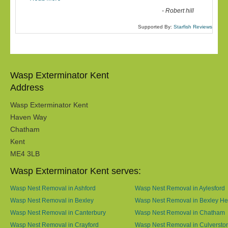
-
Robert hill
Supported By:
Starfish Reviews
Wasp Exterminator Kent
Address
Wasp Exterminator Kent
Haven Way
Chatham
Kent
ME4 3LB
Wasp Exterminator Kent serves:
Wasp Nest Removal in Ashford
Wasp Nest Removal in Aylesford
Wasp Nest Removal in Bexley
Wasp Nest Removal in Bexley He
Wasp Nest Removal in Canterbury
Wasp Nest Removal in Chatham
Wasp Nest Removal in Crayford
Wasp Nest Removal in Culversto