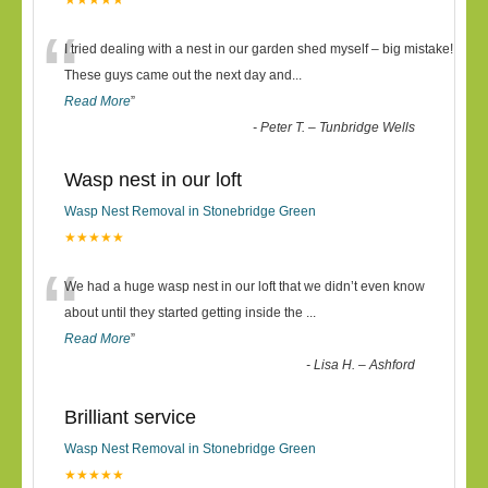
★★★★★
“
I tried dealing with a nest in our garden shed myself – big mistake!
These guys came out the next day and
...
Read More
”
-
Peter T. – Tunbridge Wells
Wasp nest in our loft
Wasp Nest Removal in Stonebridge Green
★★★★★
“
We had a huge wasp nest in our loft that we didn’t even know
about until they started getting inside the
...
Read More
”
-
Lisa H. – Ashford
Brilliant service
Wasp Nest Removal in Stonebridge Green
★★★★★