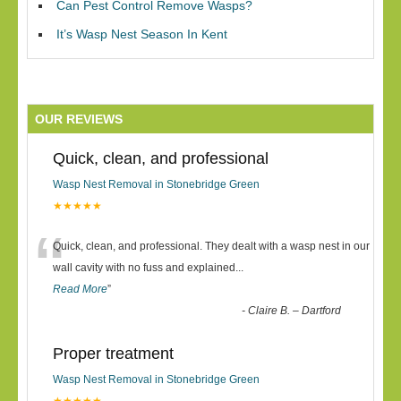
Can Pest Control Remove Wasps?
It’s Wasp Nest Season In Kent
OUR REVIEWS
Quick, clean, and professional
Wasp Nest Removal in Stonebridge Green
★★★★★
“
Quick, clean, and professional. They dealt with a wasp nest in our
wall cavity with no fuss and explained
...
Read More
”
-
Claire B. – Dartford
Proper treatment
Wasp Nest Removal in Stonebridge Green