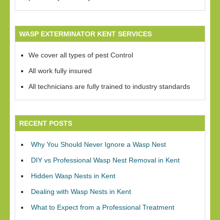
WASP EXTERMINATOR KENT SERVICES
We cover all types of pest Control
All work fully insured
All technicians are fully trained to industry standards
RECENT POSTS
Why You Should Never Ignore a Wasp Nest
DIY vs Professional Wasp Nest Removal in Kent
Hidden Wasp Nests in Kent
Dealing with Wasp Nests in Kent
What to Expect from a Professional Treatment