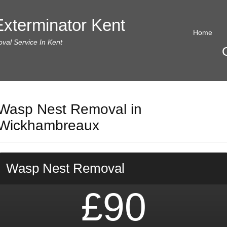
xterminator Kent
Home
al Service In Kent
Wasp Nest Removal in
Wickhambreaux
Wasp Nest Removal
£90