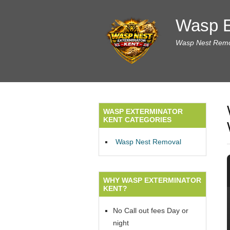
Wasp E
Wasp Nest Remov
WASP EXTERMINATOR
KENT CATEGORIES
Wasp Nest Removal
WHY WASP EXTERMINATOR
KENT?
No Call out fees Day or
night