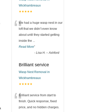
Wickhambreaux
★★★★★
“
s
We had a huge wasp nest in our
loft that we didn’t even know
about until they started getting
inside the
...
Read More
”
-
Lisa H. – Ashford
Brilliant service
Wasp Nest Removal in
Wickhambreaux
★★★★★
“
Brilliant service from start to
finish. Quick response, fixed
price, and no hidden charges.
a