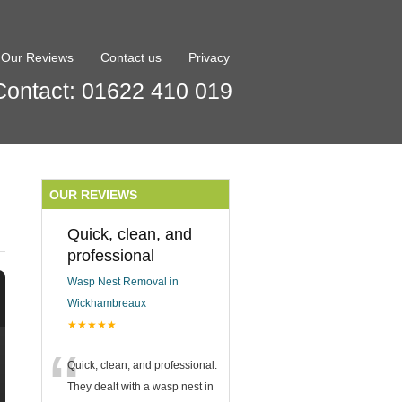
Our Reviews
Contact us
Privacy
Contact: 01622 410 019
OUR REVIEWS
Quick, clean, and
professional
Wasp Nest Removal in
Wickhambreaux
★★★★★
“
Quick, clean, and professional.
They dealt with a wasp nest in