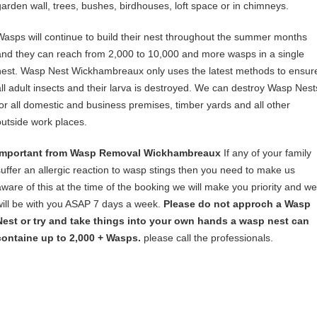
garden wall, trees, bushes, birdhouses, loft space or in chimneys.
Wasps will continue to build their nest throughout the summer months
and they can reach from 2,000 to 10,000 and more wasps in a single
nest. Wasp Nest Wickhambreaux only uses the latest methods to ensur
all adult insects and their larva is destroyed. We can destroy Wasp Nest
for all domestic and business premises, timber yards and all other
outside work places.
Important from Wasp Removal Wickhambreaux
If any of your family
suffer an allergic reaction to wasp stings then you need to make us
aware of this at the time of the booking we will make you priority and we
will be with you ASAP 7 days a week.
Please do not approch a Wasp
Nest or try and take things into your own hands a wasp nest can
containe up to 2,000 + Wasps.
please call the professionals.