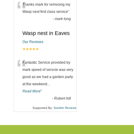
“
Thanks mark for remvoing my
Wasp nest first class service
”
-
mark long
Wasp nest in Eaves
Our Reviews
★★★★★
“
Fantastic Service provided by
mark speed of servcie was very
good as we had a garden party
at the weekend
...
Read More
”
-
Robert hill
Supported By:
Starfish Reviews