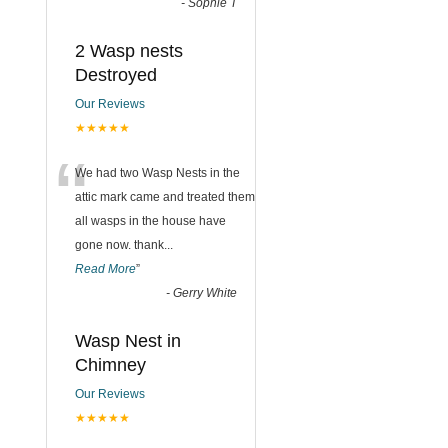
-
Sophie T
2 Wasp nests
Destroyed
Our Reviews
★★★★★
“
We had two Wasp Nests in the
attic mark came and treated them
all wasps in the house have
gone now. thank
...
Read More
”
-
Gerry White
Wasp Nest in
Chimney
Our Reviews
★★★★★