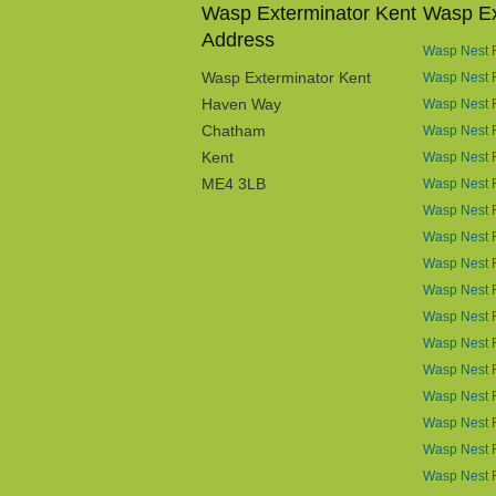
Wasp Exterminator Kent
Wasp Ex
Address
Wasp Nest R
Wasp Exterminator Kent
Wasp Nest 
Haven Way
Wasp Nest 
Chatham
Wasp Nest R
Kent
Wasp Nest R
ME4 3LB
Wasp Nest R
Wasp Nest 
Wasp Nest R
Wasp Nest 
Wasp Nest 
Wasp Nest 
Wasp Nest 
Wasp Nest R
Wasp Nest 
Wasp Nest 
Wasp Nest R
Wasp Nest 