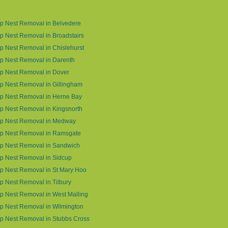
p Nest Removal in Belvedere
 Nest Removal in Broadstairs
 Nest Removal in Chislehurst
p Nest Removal in Darenth
p Nest Removal in Dover
 Nest Removal in Gillingham
p Nest Removal in Herne Bay
 Nest Removal in Kingsnorth
p Nest Removal in Medway
p Nest Removal in Ramsgate
p Nest Removal in Sandwich
p Nest Removal in Sidcup
p Nest Removal in St Mary Hoo
 Nest Removal in Tilbury
 Nest Removal in West Malling
p Nest Removal in Wilmington
p Nest Removal in Stubbs Cross