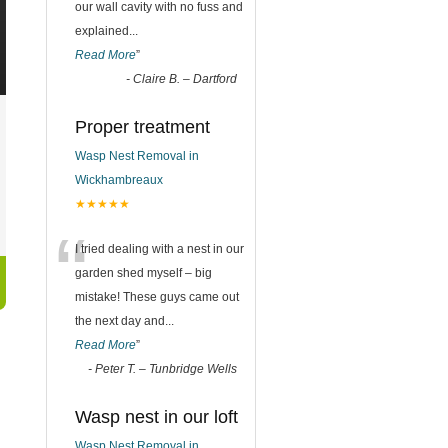
our wall cavity with no fuss and
explained
...
Read More
”
-
Claire B. – Dartford
Proper treatment
Wasp Nest Removal in
Wickhambreaux
★★★★★
“
I tried dealing with a nest in our
garden shed myself – big
mistake! These guys came out
the next day and
...
Read More
”
-
Peter T. – Tunbridge Wells
Wasp nest in our loft
Wasp Nest Removal in