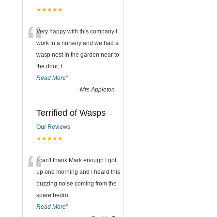
★★★★★
“
Very happy with this company I
work in a nursery and we had a
wasp nest in the garden near to
the door, t
...
Read More
”
-
Mrs Appleton
Terrified of Wasps
Our Reviews
★★★★★
“
I can't thank Mark enough I got
up one morning and I heard this
buzzing noise coming from the
spare bedro
...
Read More
”