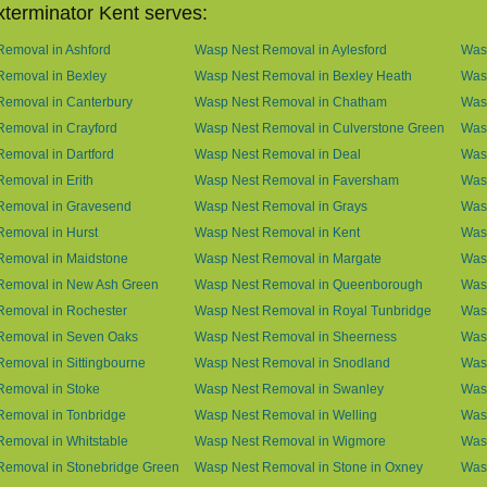
terminator Kent serves:
emoval in Ashford
Wasp Nest Removal in Aylesford
Was
Removal in Bexley
Wasp Nest Removal in Bexley Heath
Wasp
Removal in Canterbury
Wasp Nest Removal in Chatham
Wasp
emoval in Crayford
Wasp Nest Removal in Culverstone Green
Was
emoval in Dartford
Wasp Nest Removal in Deal
Was
emoval in Erith
Wasp Nest Removal in Faversham
Wasp
Removal in Gravesend
Wasp Nest Removal in Grays
Was
emoval in Hurst
Wasp Nest Removal in Kent
Wasp
Removal in Maidstone
Wasp Nest Removal in Margate
Was
Removal in New Ash Green
Wasp Nest Removal in Queenborough
Was
Removal in Rochester
Wasp Nest Removal in Royal Tunbridge
Was
Removal in Seven Oaks
Wasp Nest Removal in Sheerness
Was
emoval in Sittingbourne
Wasp Nest Removal in Snodland
Was
Removal in Stoke
Wasp Nest Removal in Swanley
Wasp
Removal in Tonbridge
Wasp Nest Removal in Welling
Wasp
emoval in Whitstable
Wasp Nest Removal in Wigmore
Was
Removal in Stonebridge Green
Wasp Nest Removal in Stone in Oxney
Was