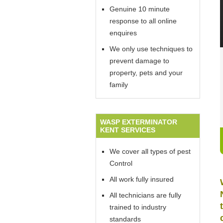
Genuine 10 minute
response to all online
enquires
We only use techniques to
prevent damage to
property, pets and your
family
WASP EXTERMINATOR
KENT SERVICES
We cover all types of pest
Control
All work fully insured
All technicians are fully
trained to industry
standards