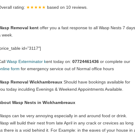
Overall rating:
★★★★★
based on
10
reviews.
Wasp Removal kent
offer you a fast response to all Wasp Nests 7 day
a week.
[price_table id=”3117″]
Call
Wasp Exterminator k
ent today on:
07724461436
or complete our
online form
for emergency service out of Normal office hours
Wasp Removal Wickhambreaux
Should have bookings available for
you today inculding Evenings & Weekend Appointments Available.
About Wasp Nests in Wickhambreaux
Wasps can be very annoying especially in and around food or drink.
asp will build their nest from late April in any crack or crevices as long
as there is a void behind it. For Example: in the eaves of your house in 