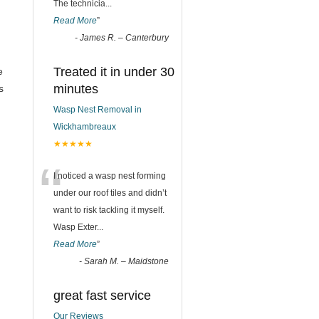
The technicia
...
Read More
”
-
James R. – Canterbury
Treated it in under 30
e
minutes
s
Wasp Nest Removal in
Wickhambreaux
★★★★★
“
I noticed a wasp nest forming
under our roof tiles and didn’t
want to risk tackling it myself.
Wasp Exter
...
Read More
”
-
Sarah M. – Maidstone
great fast service
Our Reviews