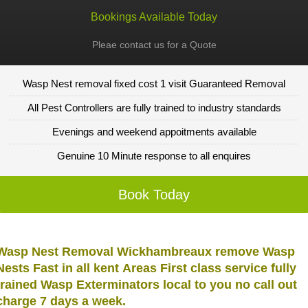
Bookings Available Today
Pleae contact us for a Quote
Wasp Nest removal fixed cost 1 visit Guaranteed Removal
All Pest Controllers are fully trained to industry standards
Evenings and weekend appoitments available
Genuine 10 Minute response to all enquires
Book Today
Wasp Nest Removal Wickhambreaux remove Wasp
Nests Fast in all kent Areas First class service fully
trained Wasp Exterminators local to you no call out
charge 7 days a week.