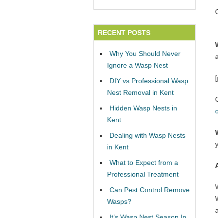
RECENT POSTS
Why You Should Never
Ignore a Wasp Nest
DIY vs Professional Wasp
Nest Removal in Kent
Hidden Wasp Nests in
Kent
Dealing with Wasp Nests
in Kent
What to Expect from a
Professional Treatment
Can Pest Control Remove
W
Wasps?
It’s Wasp Nest Season In