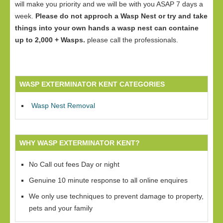
will make you priority and we will be with you ASAP 7 days a
week.
Please do not approch a Wasp Nest or try and take
things into your own hands a wasp nest can containe
up to 2,000 + Wasps.
please call the professionals.
WASP EXTERMINATOR KENT CATEGORIES
Wasp Nest Removal
WHY WASP EXTERMINATOR KENT?
No Call out fees Day or night
Genuine 10 minute response to all online enquires
We only use techniques to prevent damage to property,
pets and your family