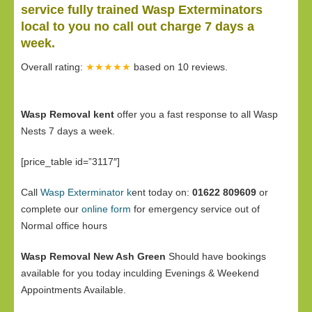
service fully trained Wasp Exterminators
local to you no call out charge 7 days a
week.
Overall rating:
★★★★★
based on
10
reviews.
Wasp Removal kent
offer you a fast response to all Wasp
Nests 7 days a week.
[price_table id=”3117″]
Call
Wasp Exterminator k
ent today on:
01622 809609
or
complete our
online form
for emergency service out of
Normal office hours
Wasp Removal New Ash Green
Should have bookings
available for you today inculding Evenings & Weekend
Appointments Available.