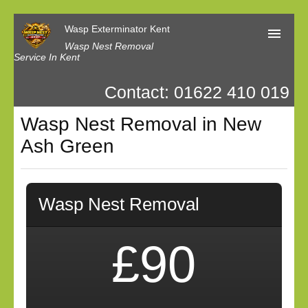
Wasp Exterminator Kent
Wasp Nest Removal
Service In Kent
Contact: 01622 410 019
Home
Wasp Nest Removal in New
Our Reviews
Ash Green
Contact us
Privacy
Wasp Nest Removal
£90