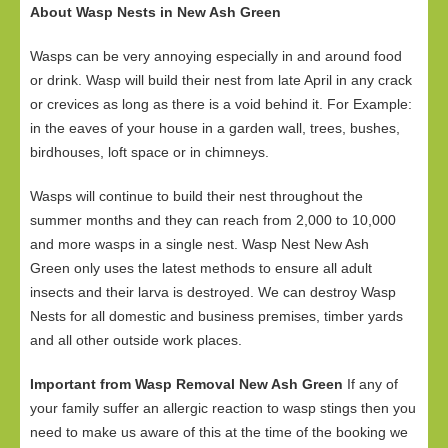
About Wasp Nests in New Ash Green
Wasps can be very annoying especially in and around food
or drink. Wasp will build their nest from late April in any crack
or crevices as long as there is a void behind it. For Example:
in the eaves of your house in a garden wall, trees, bushes,
birdhouses, loft space or in chimneys.
Wasps will continue to build their nest throughout the
summer months and they can reach from 2,000 to 10,000
and more wasps in a single nest. Wasp Nest New Ash
Green only uses the latest methods to ensure all adult
insects and their larva is destroyed. We can destroy Wasp
Nests for all domestic and business premises, timber yards
and all other outside work places.
Important from Wasp Removal New Ash Green
If any of
your family suffer an allergic reaction to wasp stings then you
need to make us aware of this at the time of the booking we