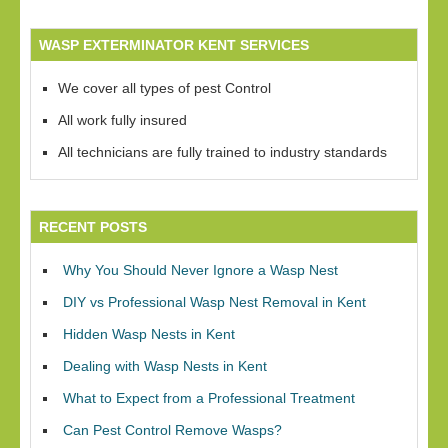
WASP EXTERMINATOR KENT SERVICES
We cover all types of pest Control
All work fully insured
All technicians are fully trained to industry standards
RECENT POSTS
Why You Should Never Ignore a Wasp Nest
DIY vs Professional Wasp Nest Removal in Kent
Hidden Wasp Nests in Kent
Dealing with Wasp Nests in Kent
What to Expect from a Professional Treatment
Can Pest Control Remove Wasps?