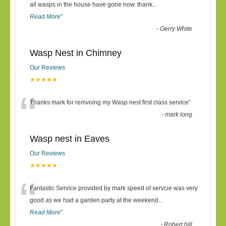
“
all wasps in the house have gone now. thank
...
Read More
”
-
Gerry White
Wasp Nest in Chimney
Our Reviews
★★★★★
“
Thanks mark for remvoing my Wasp nest first class service
”
-
mark long
Wasp nest in Eaves
Our Reviews
★★★★★
“
Fantastic Service provided by mark speed of servcie was very
good as we had a garden party at the weekend
...
Read More
”
-
Robert hill