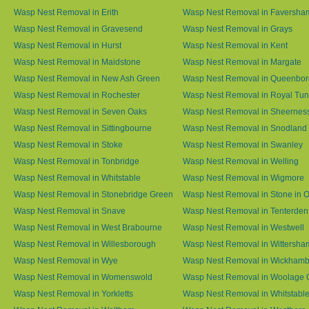
Wasp Nest Removal in Erith
Wasp Nest Removal in Faversha
Wasp Nest Removal in Gravesend
Wasp Nest Removal in Grays
Wasp Nest Removal in Hurst
Wasp Nest Removal in Kent
Wasp Nest Removal in Maidstone
Wasp Nest Removal in Margate
Wasp Nest Removal in New Ash Green
Wasp Nest Removal in Queenbo
Wasp Nest Removal in Rochester
Wasp Nest Removal in Royal Tun
Wasp Nest Removal in Seven Oaks
Wasp Nest Removal in Sheernes
Wasp Nest Removal in Sittingbourne
Wasp Nest Removal in Snodland
Wasp Nest Removal in Stoke
Wasp Nest Removal in Swanley
Wasp Nest Removal in Tonbridge
Wasp Nest Removal in Welling
Wasp Nest Removal in Whitstable
Wasp Nest Removal in Wigmore
Wasp Nest Removal in Stonebridge Green
Wasp Nest Removal in Stone in 
Wasp Nest Removal in Snave
Wasp Nest Removal in Tenterden
Wasp Nest Removal in West Brabourne
Wasp Nest Removal in Westwell
Wasp Nest Removal in Willesborough
Wasp Nest Removal in Wittersha
Wasp Nest Removal in Wye
Wasp Nest Removal in Wickham
Wasp Nest Removal in Womenswold
Wasp Nest Removal in Woolage 
Wasp Nest Removal in Yorkletts
Wasp Nest Removal in Whitstabl