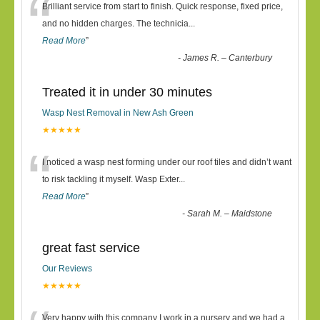
“
Brilliant service from start to finish. Quick response, fixed price,
and no hidden charges. The technicia
...
Read More
”
-
James R. – Canterbury
Treated it in under 30 minutes
Wasp Nest Removal in New Ash Green
★★★★★
“
I noticed a wasp nest forming under our roof tiles and didn’t want
to risk tackling it myself. Wasp Exter
...
Read More
”
-
Sarah M. – Maidstone
great fast service
Our Reviews
★★★★★
Very happy with this company I work in a nursery and we had a