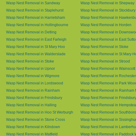
Wasp Nest Removal in Sandway
Wasp Nest Removal in Shepway
Wasp Nest Removal in Staplehurst
Wasp Nest Removal in Stockbury
Wasp Nest Removal in Harrietsham
Wasp Nest Removal in Hawkenb
Wasp Nest Removal in Hollingbourne
Wasp Nest Removal in Horden
Wasp Nest Removal in Detling
Wasp Nest Removal in Downswo
Wasp Nest Removal in East Farleigh
Wasp Nest Removal in East Sutt
Wasp Nest Removal in St Mary Hoo
Wasp Nest Removal in Stoke
Wasp Nest Removal in Walderslade
Wasp Nest Removal in St Mary H
Wasp Nest Removal in Stoke
Wasp Nest Removal in Strood
Wasp Nest Removal in Upnor
Wasp Nest Removal in Wainscott
Wasp Nest Removal in Wigmore
Wasp Nest Removal in Rochester
Wasp Nest Removal in Lordswood
Wasp Nest Removal in Park Woo
Wasp Nest Removal in Rainham
Wasp Nest Removal in Rainham 
Wasp Nest Removal in Frindsbury
Wasp Nest Removal in Frindsbury
Wasp Nest Removal in Halling
Wasp Nest Removal in Hempste
Wasp Nest Removal in Hoo St Werburgh
Wasp Nest Removal in Southbor
Wasp Nest Removal in Stone Cross
Wasp Nest Removal in Sissinghur
Wasp Nest Removal in Kilndown
Wasp Nest Removal in Lamberhu
Wasp Nest Removal in Matfield
Wasp Nest Removal in Paddock