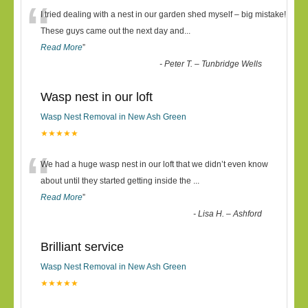
“
I tried dealing with a nest in our garden shed myself – big mistake!
These guys came out the next day and
...
Read More
”
-
Peter T. – Tunbridge Wells
Wasp nest in our loft
Wasp Nest Removal in New Ash Green
★★★★★
“
We had a huge wasp nest in our loft that we didn’t even know
about until they started getting inside the
...
Read More
”
-
Lisa H. – Ashford
Brilliant service
Wasp Nest Removal in New Ash Green
★★★★★