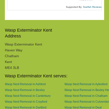
Supported By:
Starfish Reviews
Wasp Exterminator Kent
Address
Wasp Exterminator Kent
Haven Way
Chatham
Kent
ME4 3LB
Wasp Exterminator Kent serves:
Wasp Nest Removal in Ashford
Wasp Nest Removal in Aylesford
Wasp Nest Removal in Bexley
Wasp Nest Removal in Bexley He
Wasp Nest Removal in Canterbury
Wasp Nest Removal in Chatham
Wasp Nest Removal in Crayford
Wasp Nest Removal in Culversto
Wasp Nest Removal in Dartford
Wasp Nest Removal in Deal