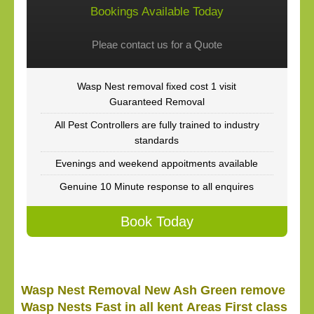
Bookings Available Today
Pleae contact us for a Quote
Wasp Nest removal fixed cost 1 visit
Guaranteed Removal
All Pest Controllers are fully trained to industry
standards
Evenings and weekend appoitments available
Genuine 10 Minute response to all enquires
Book Today
Wasp Nest Removal New Ash Green remove
Wasp Nests Fast in all kent Areas First class