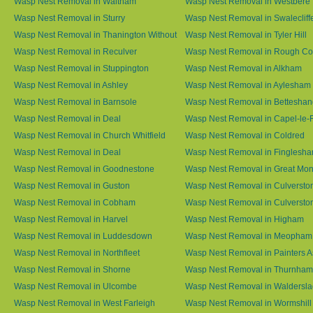
Wasp Nest Removal in Waltham
Wasp Nest Removal in Westbere
Wasp Nest Removal in Sturry
Wasp Nest Removal in Swalecliff
Wasp Nest Removal in Thanington Without
Wasp Nest Removal in Tyler Hill
Wasp Nest Removal in Reculver
Wasp Nest Removal in Rough 
Wasp Nest Removal in Stuppington
Wasp Nest Removal in Alkham
Wasp Nest Removal in Ashley
Wasp Nest Removal in Aylesham
Wasp Nest Removal in Barnsole
Wasp Nest Removal in Betteshan
Wasp Nest Removal in Deal
Wasp Nest Removal in Capel-le-
Wasp Nest Removal in Church Whitfield
Wasp Nest Removal in Coldred
Wasp Nest Removal in Deal
Wasp Nest Removal in Finglesh
Wasp Nest Removal in Goodnestone
Wasp Nest Removal in Great M
Wasp Nest Removal in Guston
Wasp Nest Removal in Culversto
Wasp Nest Removal in Cobham
Wasp Nest Removal in Culversto
Wasp Nest Removal in Harvel
Wasp Nest Removal in Higham
Wasp Nest Removal in Luddesdown
Wasp Nest Removal in Meopham
Wasp Nest Removal in Northfleet
Wasp Nest Removal in Painters 
Wasp Nest Removal in Shorne
Wasp Nest Removal in Thurnham
Wasp Nest Removal in Ulcombe
Wasp Nest Removal in Waldersl
Wasp Nest Removal in West Farleigh
Wasp Nest Removal in Wormshill