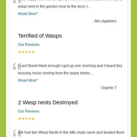
“
wasp nest in the garden near to the door, t
...
Read More
”
-
Mrs Appleton
Terrified of Wasps
Our Reviews
★★★★★
“
I can't thank Mark enough I got up one morning and I heard this
buzzing noise coming from the spare bedro
...
Read More
”
-
Sophie T
2 Wasp nests Destroyed
Our Reviews
★★★★★
We had two Wasp Nests in the attic mark came and treated them