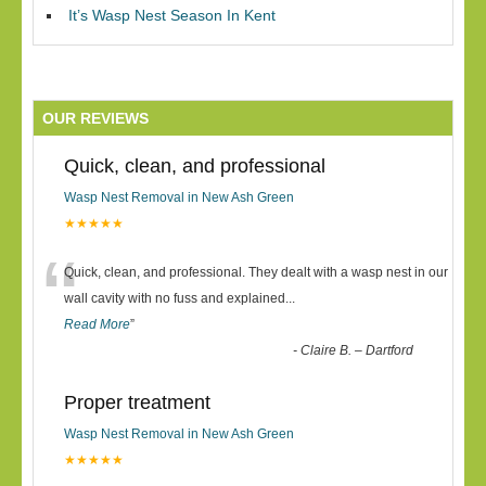
It’s Wasp Nest Season In Kent
OUR REVIEWS
Quick, clean, and professional
Wasp Nest Removal in New Ash Green
★★★★★
“
Quick, clean, and professional. They dealt with a wasp nest in our
wall cavity with no fuss and explained
...
Read More
”
-
Claire B. – Dartford
Proper treatment
Wasp Nest Removal in New Ash Green
★★★★★