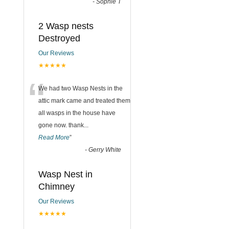
-
Sophie T
2 Wasp nests
Destroyed
Our Reviews
★★★★★
“
We had two Wasp Nests in the
attic mark came and treated them
all wasps in the house have
gone now. thank
...
Read More
”
-
Gerry White
Wasp Nest in
Chimney
Our Reviews
★★★★★