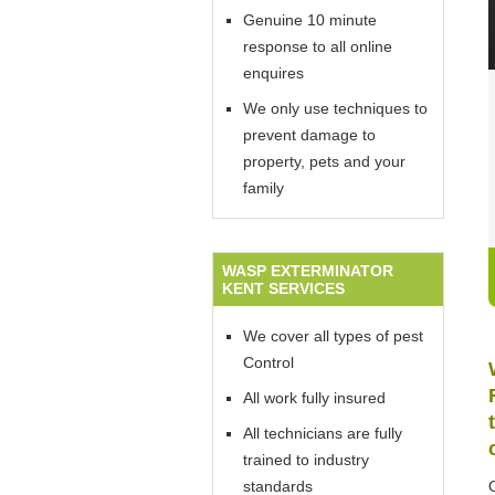
Genuine 10 minute
response to all online
enquires
We only use techniques to
prevent damage to
property, pets and your
family
WASP EXTERMINATOR
KENT SERVICES
We cover all types of pest
Control
All work fully insured
All technicians are fully
trained to industry
standards