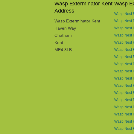
Wasp Exterminator Kent
Wasp Ex
Address
Wasp Nest R
Wasp Exterminator Kent
Wasp Nest 
Haven Way
Wasp Nest 
Chatham
Wasp Nest R
Kent
Wasp Nest R
ME4 3LB
Wasp Nest R
Wasp Nest 
Wasp Nest R
Wasp Nest 
Wasp Nest 
Wasp Nest 
Wasp Nest 
Wasp Nest R
Wasp Nest 
Wasp Nest 
Wasp Nest R
Wasp Nest 