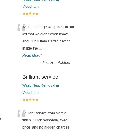
Meopham
★★★★★
s
“
We had a huge wasp nest in our
loft that we didn’t even know
about until they started getting
inside the
...
Read More
”
-
Lisa H. – Ashford
Brilliant service
Wasp Nest Removal in
Meopham
★★★★★
“
Brilliant service from start to
a
finish. Quick response, fixed
price, and no hidden charges.