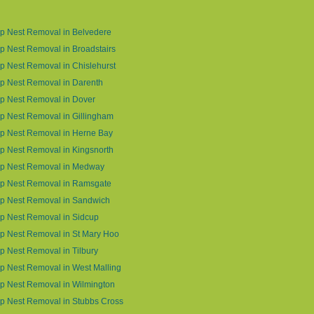
p Nest Removal in Belvedere
 Nest Removal in Broadstairs
 Nest Removal in Chislehurst
p Nest Removal in Darenth
p Nest Removal in Dover
 Nest Removal in Gillingham
p Nest Removal in Herne Bay
 Nest Removal in Kingsnorth
p Nest Removal in Medway
p Nest Removal in Ramsgate
p Nest Removal in Sandwich
p Nest Removal in Sidcup
p Nest Removal in St Mary Hoo
 Nest Removal in Tilbury
 Nest Removal in West Malling
p Nest Removal in Wilmington
p Nest Removal in Stubbs Cross