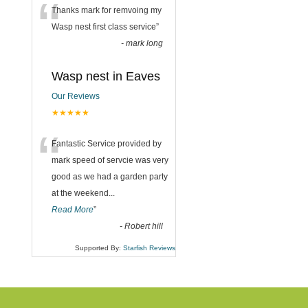
“
Thanks mark for remvoing my
Wasp nest first class service
”
-
mark long
Wasp nest in Eaves
Our Reviews
★★★★★
“
Fantastic Service provided by
mark speed of servcie was very
good as we had a garden party
at the weekend
...
Read More
”
-
Robert hill
Supported By:
Starfish Reviews