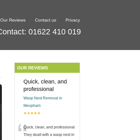
Our Reviews
Contact us
Privacy
Contact: 01622 410 019
OUR REVIEWS
Quick, clean, and
professional
Wasp Nest Removal in
Meopham
★★★★★
“
Quick, clean, and professional.
They dealt with a wasp nest in