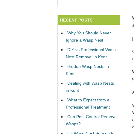
RECENT POSTS
Why You Should Never
Ignore a Wasp Nest
DIY vs Professional Wasp
Nest Removal in Kent
Hidden Wasp Nests in
Kent
Dealing with Wasp Nests
in Kent
What to Expect from a
Professional Treatment
W
Can Pest Control Remove
Wasps?
It’s Wasp Nest Season In