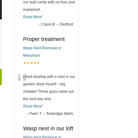
our wall cavity with no fuss and
explained
...
Read More
”
-
Claire B. – Dartford
Proper treatment
Wasp Nest Removal in
Meopham
★★★★★
“
I tried dealing with a nest in our
garden shed myself – big
mistake! These guys came out
the next day and
...
Read More
”
-
Peter T. – Tunbridge Wells
Wasp nest in our loft
Wasp Nest Removal in