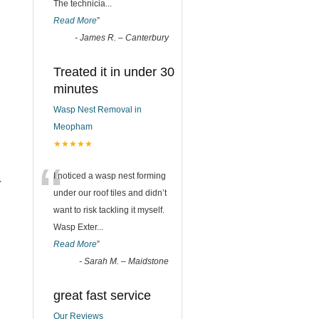
The technicia
...
Read More
”
-
James R. – Canterbury
Treated it in under 30
minutes
Wasp Nest Removal in
Meopham
★★★★★
“
I noticed a wasp nest forming
r
under our roof tiles and didn’t
want to risk tackling it myself.
Wasp Exter
...
Read More
”
-
Sarah M. – Maidstone
great fast service
Our Reviews