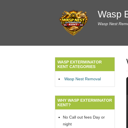
Wasp E
Wasp Nest Remov
WASP EXTERMINATOR
KENT CATEGORIES
Wasp Nest Removal
WHY WASP EXTERMINATOR
KENT?
No Call out fees Day or
night