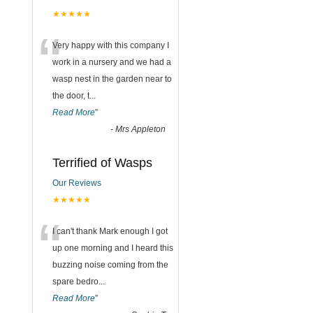
★★★★★
“
Very happy with this company I
work in a nursery and we had a
wasp nest in the garden near to
the door, t
...
Read More
”
-
Mrs Appleton
Terrified of Wasps
Our Reviews
★★★★★
“
I can't thank Mark enough I got
up one morning and I heard this
buzzing noise coming from the
spare bedro
...
Read More
”