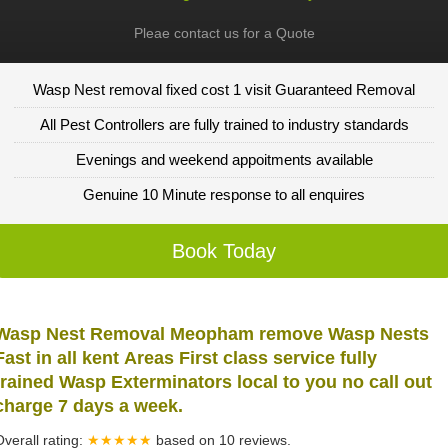
Pleae contact us for a Quote
Wasp Nest removal fixed cost 1 visit Guaranteed Removal
All Pest Controllers are fully trained to industry standards
Evenings and weekend appoitments available
Genuine 10 Minute response to all enquires
Book Today
Wasp Nest Removal Meopham remove Wasp Nests
Fast in all kent Areas First class service fully
trained Wasp Exterminators local to you no call out
charge 7 days a week.
Overall rating:
★★★★★
based on
10
reviews.