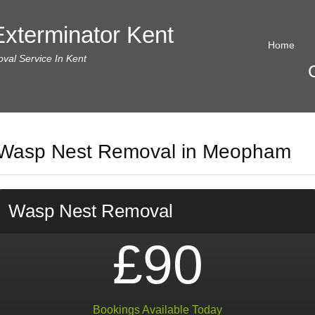
xterminator Kent
Home
al Service In Kent
Wasp Nest Removal in Meopham
Wasp Nest Removal
£90
Bookings Available Today