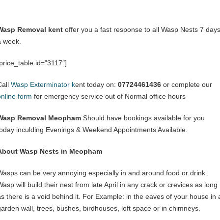
Wasp Removal kent
offer you a fast response to all Wasp Nests 7 day
a week.
[price_table id=”3117″]
Call
Wasp Exterminator k
ent today on:
07724461436
or complete our
online form
for emergency service out of Normal office hours
Wasp Removal Meopham
Should have bookings available for you
today inculding Evenings & Weekend Appointments Available.
About Wasp Nests in Meopham
Wasps can be very annoying especially in and around food or drink.
asp will build their nest from late April in any crack or crevices as long
as there is a void behind it. For Example: in the eaves of your house in 
garden wall, trees, bushes, birdhouses, loft space or in chimneys.