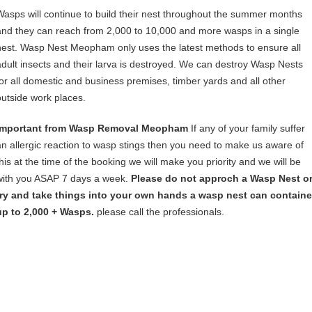
Wasps will continue to build their nest throughout the summer months
and they can reach from 2,000 to 10,000 and more wasps in a single
nest. Wasp Nest Meopham only uses the latest methods to ensure all
adult insects and their larva is destroyed. We can destroy Wasp Nests
for all domestic and business premises, timber yards and all other
outside work places.
Important from Wasp Removal Meopham
If any of your family suffer
an allergic reaction to wasp stings then you need to make us aware of
this at the time of the booking we will make you priority and we will be
with you ASAP 7 days a week.
Please do not approch a Wasp Nest o
try and take things into your own hands a wasp nest can containe
up to 2,000 + Wasps.
please call the professionals.