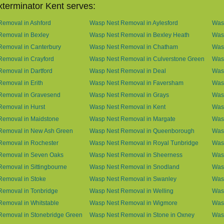
terminator Kent serves:
emoval in Ashford
Wasp Nest Removal in Aylesford
Was
Removal in Bexley
Wasp Nest Removal in Bexley Heath
Wasp
Removal in Canterbury
Wasp Nest Removal in Chatham
Wasp
emoval in Crayford
Wasp Nest Removal in Culverstone Green
Was
emoval in Dartford
Wasp Nest Removal in Deal
Was
emoval in Erith
Wasp Nest Removal in Faversham
Wasp
Removal in Gravesend
Wasp Nest Removal in Grays
Was
emoval in Hurst
Wasp Nest Removal in Kent
Wasp
Removal in Maidstone
Wasp Nest Removal in Margate
Was
Removal in New Ash Green
Wasp Nest Removal in Queenborough
Was
Removal in Rochester
Wasp Nest Removal in Royal Tunbridge
Was
Removal in Seven Oaks
Wasp Nest Removal in Sheerness
Was
emoval in Sittingbourne
Wasp Nest Removal in Snodland
Was
Removal in Stoke
Wasp Nest Removal in Swanley
Wasp
Removal in Tonbridge
Wasp Nest Removal in Welling
Wasp
emoval in Whitstable
Wasp Nest Removal in Wigmore
Was
Removal in Stonebridge Green
Wasp Nest Removal in Stone in Oxney
Was