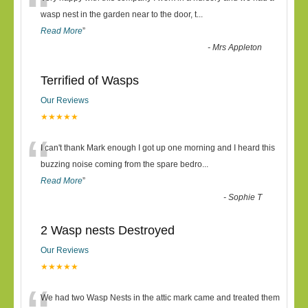
“
wasp nest in the garden near to the door, t
...
Read More
”
-
Mrs Appleton
Terrified of Wasps
Our Reviews
★★★★★
“
I can't thank Mark enough I got up one morning and I heard this
buzzing noise coming from the spare bedro
...
Read More
”
-
Sophie T
2 Wasp nests Destroyed
Our Reviews
★★★★★
We had two Wasp Nests in the attic mark came and treated them