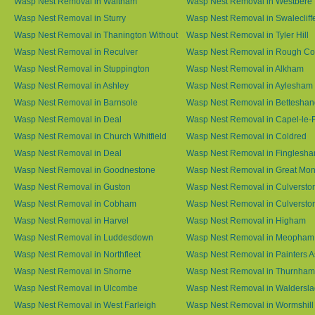
Wasp Nest Removal in Waltham
Wasp Nest Removal in Westbere
Wasp Nest Removal in Sturry
Wasp Nest Removal in Swalecliff
Wasp Nest Removal in Thanington Without
Wasp Nest Removal in Tyler Hill
Wasp Nest Removal in Reculver
Wasp Nest Removal in Rough 
Wasp Nest Removal in Stuppington
Wasp Nest Removal in Alkham
Wasp Nest Removal in Ashley
Wasp Nest Removal in Aylesham
Wasp Nest Removal in Barnsole
Wasp Nest Removal in Betteshan
Wasp Nest Removal in Deal
Wasp Nest Removal in Capel-le-
Wasp Nest Removal in Church Whitfield
Wasp Nest Removal in Coldred
Wasp Nest Removal in Deal
Wasp Nest Removal in Finglesh
Wasp Nest Removal in Goodnestone
Wasp Nest Removal in Great M
Wasp Nest Removal in Guston
Wasp Nest Removal in Culversto
Wasp Nest Removal in Cobham
Wasp Nest Removal in Culversto
Wasp Nest Removal in Harvel
Wasp Nest Removal in Higham
Wasp Nest Removal in Luddesdown
Wasp Nest Removal in Meopham
Wasp Nest Removal in Northfleet
Wasp Nest Removal in Painters 
Wasp Nest Removal in Shorne
Wasp Nest Removal in Thurnham
Wasp Nest Removal in Ulcombe
Wasp Nest Removal in Waldersl
Wasp Nest Removal in West Farleigh
Wasp Nest Removal in Wormshill