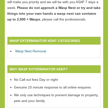
will make you priority and we will be with you ASAP 7 days a
week.
Please do not approch a Wasp Nest or try and take
things into your own hands a wasp nest can containe
up to 2,000 + Wasps.
please call the professionals.
WASP EXTERMINATOR KENT CATEGORIES
Wasp Nest Removal
WHY WASP EXTERMINATOR KENT?
No Call out fees Day or night
Genuine 10 minute response to all online enquires
We only use techniques to prevent damage to property,
pets and your family