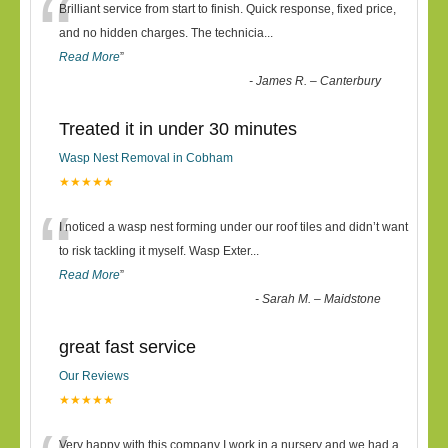
“
Brilliant service from start to finish. Quick response, fixed price,
and no hidden charges. The technicia
...
Read More
”
-
James R. – Canterbury
Treated it in under 30 minutes
Wasp Nest Removal in Cobham
★★★★★
“
I noticed a wasp nest forming under our roof tiles and didn’t want
to risk tackling it myself. Wasp Exter
...
Read More
”
-
Sarah M. – Maidstone
great fast service
Our Reviews
★★★★★
Very happy with this company I work in a nursery and we had a