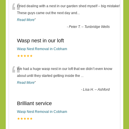
“
I tried dealing with a nest in our garden shed myself – big mistake!
These guys came out the next day and
...
Read More
”
-
Peter T. – Tunbridge Wells
Wasp nest in our loft
Wasp Nest Removal in Cobham
★★★★★
“
We had a huge wasp nest in our loft that we didn’t even know
about until they started getting inside the
...
Read More
”
-
Lisa H. – Ashford
Brilliant service
Wasp Nest Removal in Cobham
★★★★★