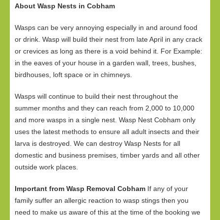
About Wasp Nests in Cobham
Wasps can be very annoying especially in and around food
or drink. Wasp will build their nest from late April in any crack
or crevices as long as there is a void behind it. For Example:
in the eaves of your house in a garden wall, trees, bushes,
birdhouses, loft space or in chimneys.
Wasps will continue to build their nest throughout the
summer months and they can reach from 2,000 to 10,000
and more wasps in a single nest. Wasp Nest Cobham only
uses the latest methods to ensure all adult insects and their
larva is destroyed. We can destroy Wasp Nests for all
domestic and business premises, timber yards and all other
outside work places.
Important from Wasp Removal Cobham
If any of your
family suffer an allergic reaction to wasp stings then you
need to make us aware of this at the time of the booking we