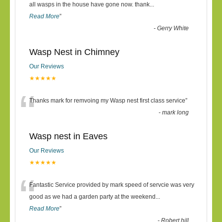
“
all wasps in the house have gone now. thank
...
Read More
”
-
Gerry White
Wasp Nest in Chimney
Our Reviews
★★★★★
“
Thanks mark for remvoing my Wasp nest first class service
”
-
mark long
Wasp nest in Eaves
Our Reviews
★★★★★
“
Fantastic Service provided by mark speed of servcie was very
good as we had a garden party at the weekend
...
Read More
”
-
Robert hill