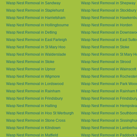
Wasp Nest Removal in Sandway
Wasp Nest Removal in Shepway
Wasp Nest Removal in Staplehurst
Wasp Nest Removal in Stockbury
Wasp Nest Removal in Harrietsham
Wasp Nest Removal in Hawkenb
Wasp Nest Removal in Hollingbourne
Wasp Nest Removal in Horden
Wasp Nest Removal in Detling
Wasp Nest Removal in Downswo
Wasp Nest Removal in East Farleigh
Wasp Nest Removal in East Sutt
Wasp Nest Removal in St Mary Hoo
Wasp Nest Removal in Stoke
Wasp Nest Removal in Walderslade
Wasp Nest Removal in St Mary H
Wasp Nest Removal in Stoke
Wasp Nest Removal in Strood
Wasp Nest Removal in Upnor
Wasp Nest Removal in Wainscott
Wasp Nest Removal in Wigmore
Wasp Nest Removal in Rochester
Wasp Nest Removal in Lordswood
Wasp Nest Removal in Park Woo
Wasp Nest Removal in Rainham
Wasp Nest Removal in Rainham 
Wasp Nest Removal in Frindsbury
Wasp Nest Removal in Frindsbury
Wasp Nest Removal in Halling
Wasp Nest Removal in Hempste
Wasp Nest Removal in Hoo St Werburgh
Wasp Nest Removal in Southbor
Wasp Nest Removal in Stone Cross
Wasp Nest Removal in Sissinghur
Wasp Nest Removal in Kilndown
Wasp Nest Removal in Lamberhu
Wasp Nest Removal in Matfield
Wasp Nest Removal in Paddock