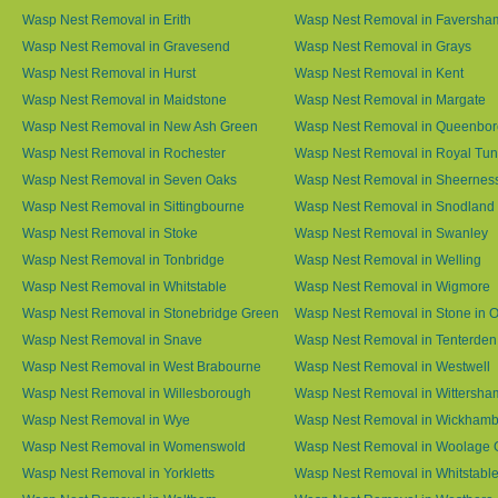
Wasp Nest Removal in Erith
Wasp Nest Removal in Faversha
Wasp Nest Removal in Gravesend
Wasp Nest Removal in Grays
Wasp Nest Removal in Hurst
Wasp Nest Removal in Kent
Wasp Nest Removal in Maidstone
Wasp Nest Removal in Margate
Wasp Nest Removal in New Ash Green
Wasp Nest Removal in Queenbo
Wasp Nest Removal in Rochester
Wasp Nest Removal in Royal Tun
Wasp Nest Removal in Seven Oaks
Wasp Nest Removal in Sheernes
Wasp Nest Removal in Sittingbourne
Wasp Nest Removal in Snodland
Wasp Nest Removal in Stoke
Wasp Nest Removal in Swanley
Wasp Nest Removal in Tonbridge
Wasp Nest Removal in Welling
Wasp Nest Removal in Whitstable
Wasp Nest Removal in Wigmore
Wasp Nest Removal in Stonebridge Green
Wasp Nest Removal in Stone in 
Wasp Nest Removal in Snave
Wasp Nest Removal in Tenterden
Wasp Nest Removal in West Brabourne
Wasp Nest Removal in Westwell
Wasp Nest Removal in Willesborough
Wasp Nest Removal in Wittersha
Wasp Nest Removal in Wye
Wasp Nest Removal in Wickham
Wasp Nest Removal in Womenswold
Wasp Nest Removal in Woolage 
Wasp Nest Removal in Yorkletts
Wasp Nest Removal in Whitstabl