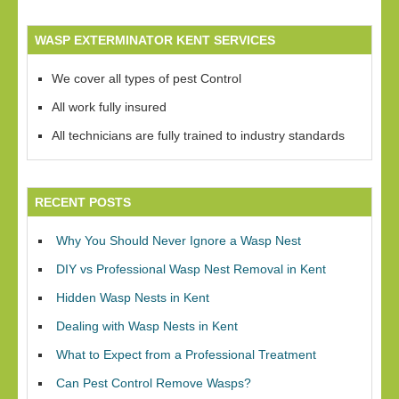
WASP EXTERMINATOR KENT SERVICES
We cover all types of pest Control
All work fully insured
All technicians are fully trained to industry standards
RECENT POSTS
Why You Should Never Ignore a Wasp Nest
DIY vs Professional Wasp Nest Removal in Kent
Hidden Wasp Nests in Kent
Dealing with Wasp Nests in Kent
What to Expect from a Professional Treatment
Can Pest Control Remove Wasps?