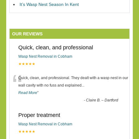
It’s Wasp Nest Season In Kent
OUR REVIEWS
Quick, clean, and professional
Wasp Nest Removal in Cobham
★★★★★
“
Quick, clean, and professional. They dealt with a wasp nest in our
wall cavity with no fuss and explained
...
Read More
”
-
Claire B. – Dartford
Proper treatment
Wasp Nest Removal in Cobham
★★★★★