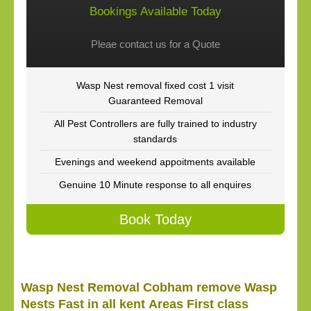
Bookings Available Today
Pleae contact us for a Quote
Wasp Nest removal fixed cost 1 visit
Guaranteed Removal
All Pest Controllers are fully trained to industry
standards
Evenings and weekend appoitments available
Genuine 10 Minute response to all enquires
Book Today
Wasp Nest Removal Cobham remove Wasp
Nests Fast in all kent Areas First class