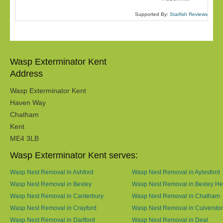
Supported By:
Starfish Reviews
Wasp Exterminator Kent
Address
Wasp Exterminator Kent
Haven Way
Chatham
Kent
ME4 3LB
Wasp Exterminator Kent serves:
Wasp Nest Removal in Ashford
Wasp Nest Removal in Aylesford
Wasp Nest Removal in Bexley
Wasp Nest Removal in Bexley He
Wasp Nest Removal in Canterbury
Wasp Nest Removal in Chatham
Wasp Nest Removal in Crayford
Wasp Nest Removal in Culversto
Wasp Nest Removal in Dartford
Wasp Nest Removal in Deal