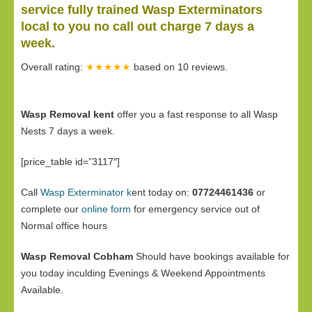
service fully trained Wasp Exterminators
local to you no call out charge 7 days a
week.
Overall rating:
★★★★★
based on
10
reviews.
Wasp Removal kent
offer you a fast response to all Wasp
Nests 7 days a week.
[price_table id=”3117″]
Call
Wasp Exterminator k
ent today on:
07724461436
or
complete our
online form
for emergency service out of
Normal office hours
Wasp Removal Cobham
Should have bookings available for
you today inculding Evenings & Weekend Appointments
Available.