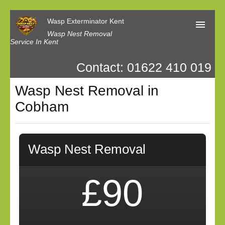
Wasp Exterminator Kent
Wasp Nest Removal
Service In Kent
Contact: 01622 410 019
Home
Wasp Nest Removal in
Our Reviews
Cobham
Contact us
Privacy
Wasp Nest Removal
£90