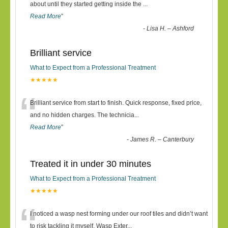
“
about until they started getting inside the
...
Read More
”
-
Lisa H. – Ashford
Brilliant service
What to Expect from a Professional Treatment
★★★★★
“
Brilliant service from start to finish. Quick response, fixed price,
and no hidden charges. The technicia
...
Read More
”
-
James R. – Canterbury
Treated it in under 30 minutes
What to Expect from a Professional Treatment
★★★★★
“
I noticed a wasp nest forming under our roof tiles and didn’t want
to risk tackling it myself. Wasp Exter
...