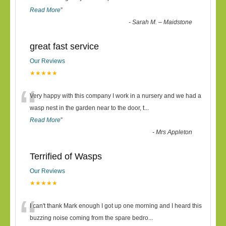
Read More
”
-
Sarah M. – Maidstone
great fast service
Our Reviews
★★★★★
“
Very happy with this company I work in a nursery and we had a
wasp nest in the garden near to the door, t
...
Read More
”
-
Mrs Appleton
Terrified of Wasps
Our Reviews
★★★★★
“
I can't thank Mark enough I got up one morning and I heard this
buzzing noise coming from the spare bedro
...