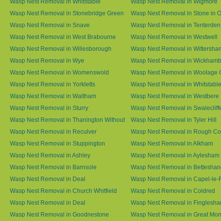
Wasp Nest Removal in Whitstable
Wasp Nest Removal in Wigmore
Wasp Nest Removal in Stonebridge Green
Wasp Nest Removal in Stone in 
Wasp Nest Removal in Snave
Wasp Nest Removal in Tenterden
Wasp Nest Removal in West Brabourne
Wasp Nest Removal in Westwell
Wasp Nest Removal in Willesborough
Wasp Nest Removal in Wittersha
Wasp Nest Removal in Wye
Wasp Nest Removal in Wickham
Wasp Nest Removal in Womenswold
Wasp Nest Removal in Woolage 
Wasp Nest Removal in Yorkletts
Wasp Nest Removal in Whitstabl
Wasp Nest Removal in Waltham
Wasp Nest Removal in Westbere
Wasp Nest Removal in Sturry
Wasp Nest Removal in Swalecliff
Wasp Nest Removal in Thanington Without
Wasp Nest Removal in Tyler Hill
Wasp Nest Removal in Reculver
Wasp Nest Removal in Rough 
Wasp Nest Removal in Stuppington
Wasp Nest Removal in Alkham
Wasp Nest Removal in Ashley
Wasp Nest Removal in Aylesham
Wasp Nest Removal in Barnsole
Wasp Nest Removal in Betteshan
Wasp Nest Removal in Deal
Wasp Nest Removal in Capel-le-
Wasp Nest Removal in Church Whitfield
Wasp Nest Removal in Coldred
Wasp Nest Removal in Deal
Wasp Nest Removal in Finglesh
Wasp Nest Removal in Goodnestone
Wasp Nest Removal in Great M