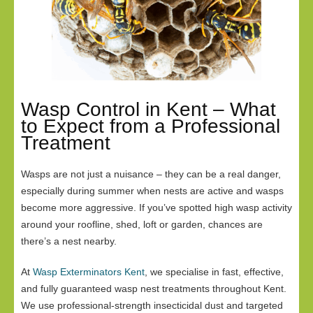
Wasp Control in Kent – What
to Expect from a Professional
Treatment
Wasps are not just a nuisance – they can be a real danger,
especially during summer when nests are active and wasps
become more aggressive. If you’ve spotted high wasp activity
around your roofline, shed, loft or garden, chances are
there’s a nest nearby.
At
Wasp Exterminators Kent
, we specialise in fast, effective,
and fully guaranteed wasp nest treatments throughout Kent.
We use professional-strength insecticidal dust and targeted