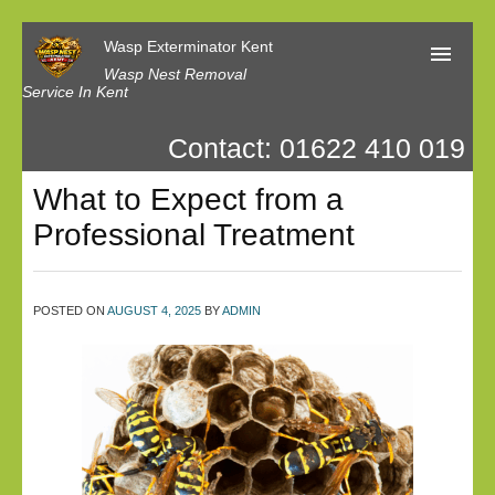
Wasp Exterminator Kent
Wasp Nest Removal
Service In Kent
Contact: 01622 410 019
Home
What to Expect from a
Our Reviews
Professional Treatment
Contact us
Privacy
POSTED ON
AUGUST 4, 2025
BY
ADMIN