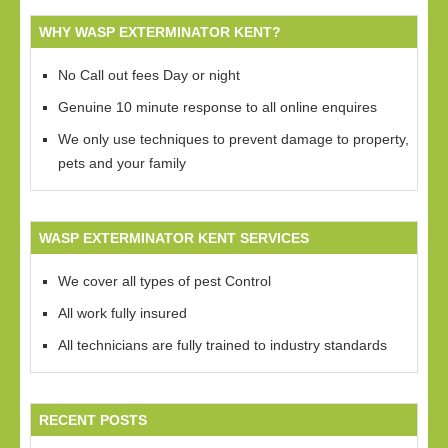
WHY WASP EXTERMINATOR KENT?
No Call out fees Day or night
Genuine 10 minute response to all online enquires
We only use techniques to prevent damage to property,
pets and your family
WASP EXTERMINATOR KENT SERVICES
We cover all types of pest Control
All work fully insured
All technicians are fully trained to industry standards
RECENT POSTS