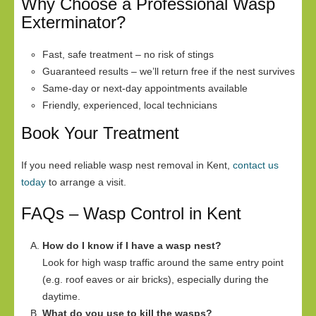
Why Choose a Professional Wasp
Exterminator?
Fast, safe treatment – no risk of stings
Guaranteed results – we’ll return free if the nest survives
Same-day or next-day appointments available
Friendly, experienced, local technicians
Book Your Treatment
If you need reliable wasp nest removal in Kent,
contact us
today
to arrange a visit.
FAQs – Wasp Control in Kent
How do I know if I have a wasp nest?
Look for high wasp traffic around the same entry point
(e.g. roof eaves or air bricks), especially during the
daytime.
What do you use to kill the wasps?