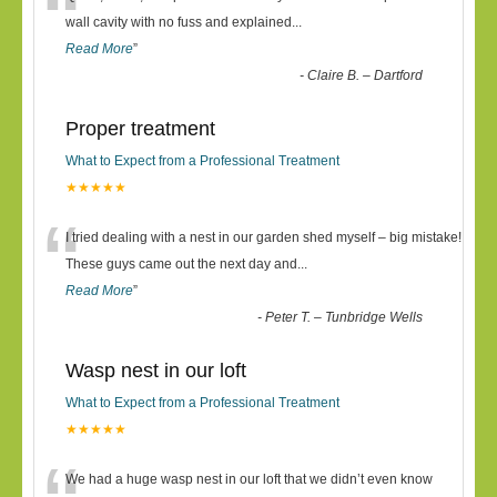
“
wall cavity with no fuss and explained
...
Read More
”
-
Claire B. – Dartford
Proper treatment
What to Expect from a Professional Treatment
★★★★★
“
I tried dealing with a nest in our garden shed myself – big mistake!
These guys came out the next day and
...
Read More
”
-
Peter T. – Tunbridge Wells
Wasp nest in our loft
What to Expect from a Professional Treatment
★★★★★
We had a huge wasp nest in our loft that we didn’t even know