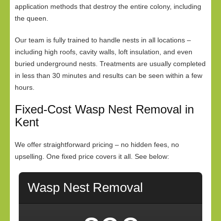
application methods that destroy the entire colony, including
the queen.
Our team is fully trained to handle nests in all locations –
including high roofs, cavity walls, loft insulation, and even
buried underground nests. Treatments are usually completed
in less than 30 minutes and results can be seen within a few
hours.
Fixed-Cost Wasp Nest Removal in
Kent
We offer straightforward pricing – no hidden fees, no
upselling. One fixed price covers it all. See below:
Wasp Nest Removal