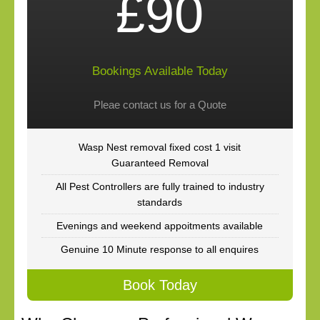
£90
Bookings Available Today
Pleae contact us for a Quote
Wasp Nest removal fixed cost 1 visit
Guaranteed Removal
All Pest Controllers are fully trained to industry
standards
Evenings and weekend appoitments available
Genuine 10 Minute response to all enquires
Book Today