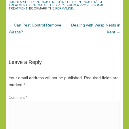
GARDEN SHED KENT
,
WASP NEST IN LOFT KENT
,
WASP NEST
TREATMENT KENT
,
WHAT TO EXPECT FROM A PROFESSIONAL
TREATMENT
. BOOKMARK THE
PERMALINK
.
←
Can Pest Control Remove
Dealing with Wasp Nests in
Wasps?
Kent
→
Leave a Reply
Your email address will not be published.
Required fields are
marked
*
Comment
*