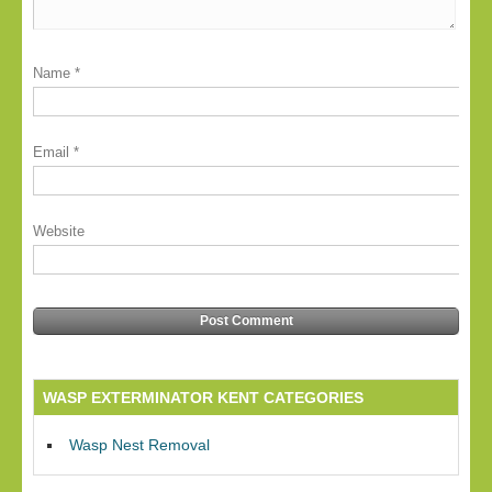
Name
*
Email
*
Website
WASP EXTERMINATOR KENT CATEGORIES
Wasp Nest Removal