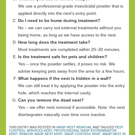
We use a professional-grade insecticidal powder that is
applied directly into the nest’s entry point.
Do I need to be home during treatment?
No – we can carry out external treatments without you
being home, as long as we have access to the nest.
How long does the treatment take?
Most treatments are completed within 20–30 minutes.
Is the treatment safe for pets and children?
Yes – once the powder settles, it poses no risk. We
advise keeping pets away from the area for a few hours.
What happens if the nest is hidden in a wall?
We can still treat it by applying the powder into the entry
hole, which reaches the internal cavity.
Can you remove the dead nest?
Yes – we offer nest removal if accessible. Note: the nest
disintegrates naturally over time once inactive.
THIS ENTRY WAS POSTED IN
WASP NEST REMOVAL
AND TAGGED
PEST
CONTROL SERVICES KENT
,
PROFESSIONAL WASP EXTERMINATOR
KENT
,
REMOVE WASP NEST KENT
,
WASP CONTROL KENT
,
WASP NEST IN