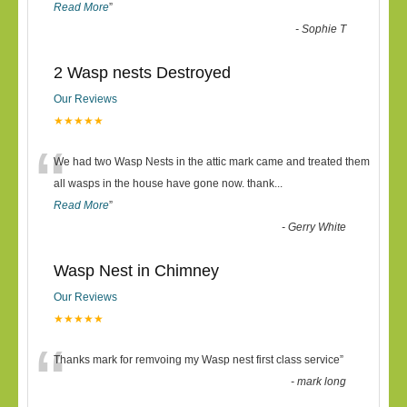
Read More
”
-
Sophie T
2 Wasp nests Destroyed
Our Reviews
★★★★★
“
We had two Wasp Nests in the attic mark came and treated them
all wasps in the house have gone now. thank
...
Read More
”
-
Gerry White
Wasp Nest in Chimney
Our Reviews
★★★★★
“
Thanks mark for remvoing my Wasp nest first class service
”
-
mark long