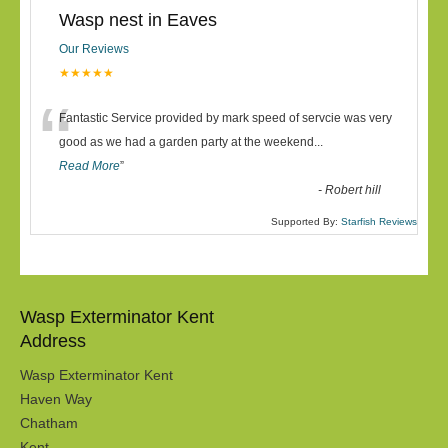
Wasp nest in Eaves
Our Reviews
★★★★★
“
Fantastic Service provided by mark speed of servcie was very
good as we had a garden party at the weekend
...
Read More
”
-
Robert hill
Supported By:
Starfish Reviews
Wasp Exterminator Kent
Address
Wasp Exterminator Kent
Haven Way
Chatham
Kent