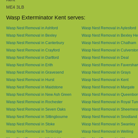
ME4 3LB
Wasp Exterminator Kent serves:
Wasp Nest Removal in Ashford
Wasp Nest Removal in Aylesford
Wasp Nest Removal in Bexley
Wasp Nest Removal in Bexley He
Wasp Nest Removal in Canterbury
Wasp Nest Removal in Chatham
Wasp Nest Removal in Crayford
Wasp Nest Removal in Culversto
Wasp Nest Removal in Dartford
Wasp Nest Removal in Deal
Wasp Nest Removal in Erith
Wasp Nest Removal in Faversha
Wasp Nest Removal in Gravesend
Wasp Nest Removal in Grays
Wasp Nest Removal in Hurst
Wasp Nest Removal in Kent
Wasp Nest Removal in Maidstone
Wasp Nest Removal in Margate
Wasp Nest Removal in New Ash Green
Wasp Nest Removal in Queenbo
Wasp Nest Removal in Rochester
Wasp Nest Removal in Royal Tun
Wasp Nest Removal in Seven Oaks
Wasp Nest Removal in Sheernes
Wasp Nest Removal in Sittingbourne
Wasp Nest Removal in Snodland
Wasp Nest Removal in Stoke
Wasp Nest Removal in Swanley
Wasp Nest Removal in Tonbridge
Wasp Nest Removal in Welling