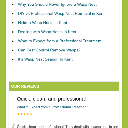
Why You Should Never Ignore a Wasp Nest
DIY vs Professional Wasp Nest Removal in Kent
Hidden Wasp Nests in Kent
Dealing with Wasp Nests in Kent
What to Expect from a Professional Treatment
Can Pest Control Remove Wasps?
It’s Wasp Nest Season In Kent
OUR REVIEWS
Quick, clean, and professional
What to Expect from a Professional Treatment
★★★★★
Quick, clean, and professional. They dealt with a wasp nest in our