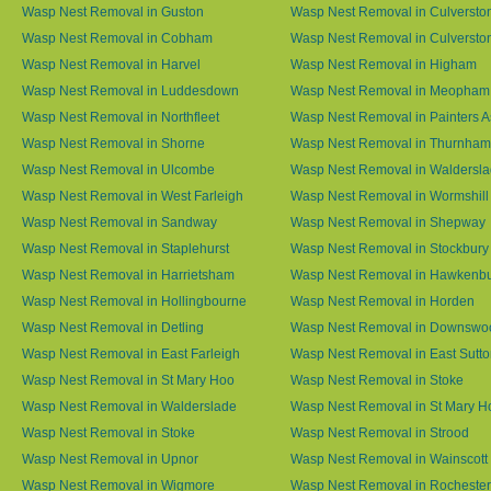
Wasp Nest Removal in Guston
Wasp Nest Removal in Culversto
Wasp Nest Removal in Cobham
Wasp Nest Removal in Culversto
Wasp Nest Removal in Harvel
Wasp Nest Removal in Higham
Wasp Nest Removal in Luddesdown
Wasp Nest Removal in Meopham
Wasp Nest Removal in Northfleet
Wasp Nest Removal in Painters 
Wasp Nest Removal in Shorne
Wasp Nest Removal in Thurnham
Wasp Nest Removal in Ulcombe
Wasp Nest Removal in Waldersl
Wasp Nest Removal in West Farleigh
Wasp Nest Removal in Wormshill
Wasp Nest Removal in Sandway
Wasp Nest Removal in Shepway
Wasp Nest Removal in Staplehurst
Wasp Nest Removal in Stockbury
Wasp Nest Removal in Harrietsham
Wasp Nest Removal in Hawkenb
Wasp Nest Removal in Hollingbourne
Wasp Nest Removal in Horden
Wasp Nest Removal in Detling
Wasp Nest Removal in Downswo
Wasp Nest Removal in East Farleigh
Wasp Nest Removal in East Sutt
Wasp Nest Removal in St Mary Hoo
Wasp Nest Removal in Stoke
Wasp Nest Removal in Walderslade
Wasp Nest Removal in St Mary H
Wasp Nest Removal in Stoke
Wasp Nest Removal in Strood
Wasp Nest Removal in Upnor
Wasp Nest Removal in Wainscott
Wasp Nest Removal in Wigmore
Wasp Nest Removal in Rochester