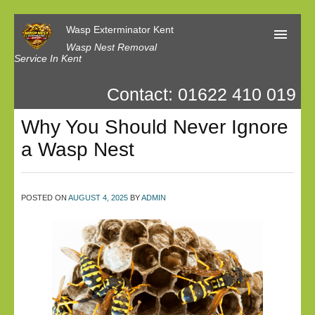
Wasp Exterminator Kent
Wasp Nest Removal
Service In Kent
Contact: 01622 410 019
Home
Why You Should Never Ignore
Our Reviews
a Wasp Nest
Contact us
Privacy
POSTED ON
AUGUST 4, 2025
BY
ADMIN