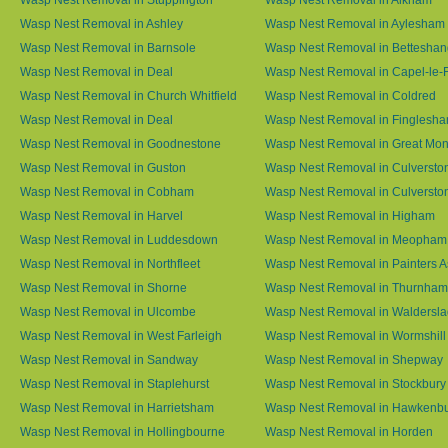
Wasp Nest Removal in Ashley
Wasp Nest Removal in Aylesham
Wasp Nest Removal in Barnsole
Wasp Nest Removal in Betteshan
Wasp Nest Removal in Deal
Wasp Nest Removal in Capel-le-
Wasp Nest Removal in Church Whitfield
Wasp Nest Removal in Coldred
Wasp Nest Removal in Deal
Wasp Nest Removal in Finglesh
Wasp Nest Removal in Goodnestone
Wasp Nest Removal in Great M
Wasp Nest Removal in Guston
Wasp Nest Removal in Culversto
Wasp Nest Removal in Cobham
Wasp Nest Removal in Culversto
Wasp Nest Removal in Harvel
Wasp Nest Removal in Higham
Wasp Nest Removal in Luddesdown
Wasp Nest Removal in Meopham
Wasp Nest Removal in Northfleet
Wasp Nest Removal in Painters 
Wasp Nest Removal in Shorne
Wasp Nest Removal in Thurnham
Wasp Nest Removal in Ulcombe
Wasp Nest Removal in Waldersl
Wasp Nest Removal in West Farleigh
Wasp Nest Removal in Wormshill
Wasp Nest Removal in Sandway
Wasp Nest Removal in Shepway
Wasp Nest Removal in Staplehurst
Wasp Nest Removal in Stockbury
Wasp Nest Removal in Harrietsham
Wasp Nest Removal in Hawkenb
Wasp Nest Removal in Hollingbourne
Wasp Nest Removal in Horden