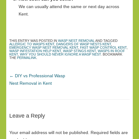
We can usually attend the same or next day across
Kent.
THIS ENTRY WAS POSTED IN
WASP NEST REMOVAL
AND TAGGED
ALLERGIC TO WASPS KENT
,
DANGERS OF WASP NESTS KENT
,
EMERGENCY WASP NEST REMOVAL KENT
,
FAST WASP CONTROL KENT
,
WASP INFESTATION HELP KENT
,
WASP STINGS KENT
,
WASPS IN ROOF
KENT
,
WHY YOU SHOULD NEVER IGNORE A WASP NEST
. BOOKMARK
THE
PERMALINK
.
←
DIY vs Professional Wasp
Nest Removal in Kent
Leave a Reply
Your email address will not be published.
Required fields are