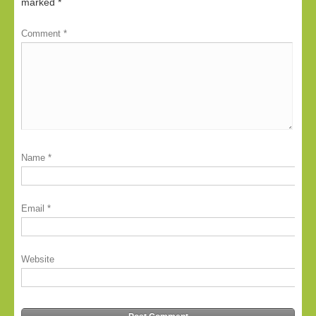
marked
*
Comment
*
Name
*
Email
*
Website