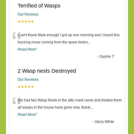
Terrified of Wasps
Our Reviews
★★★★★
“
I can't thank Mark enough I got up one morning and I heard this
buzzing noise coming from the spare bedro
...
Read More
”
-
Sophie T
2 Wasp nests Destroyed
Our Reviews
★★★★★
“
We had two Wasp Nests in the attic mark came and treated them
all wasps in the house have gone now. thank
...
Read More
”
-
Gerry White