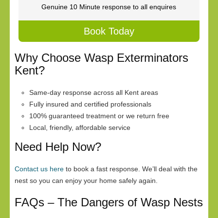
Genuine 10 Minute response to all enquires
Book Today
Why Choose Wasp Exterminators
Kent?
Same-day response across all Kent areas
Fully insured and certified professionals
100% guaranteed treatment or we return free
Local, friendly, affordable service
Need Help Now?
Contact us here
to book a fast response. We’ll deal with the
nest so you can enjoy your home safely again.
FAQs – The Dangers of Wasp Nests