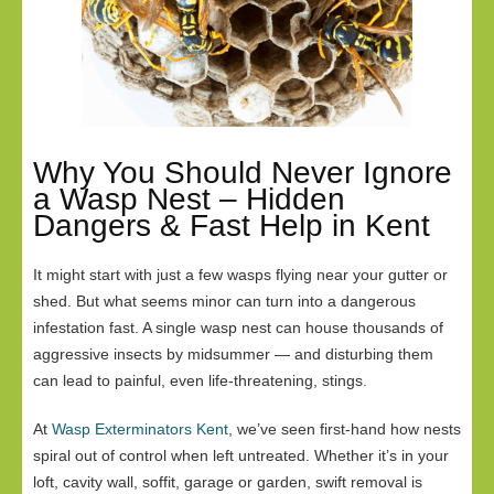
Why You Should Never Ignore
a Wasp Nest – Hidden
Dangers & Fast Help in Kent
It might start with just a few wasps flying near your gutter or
shed. But what seems minor can turn into a dangerous
infestation fast. A single wasp nest can house thousands of
aggressive insects by midsummer — and disturbing them
can lead to painful, even life-threatening, stings.
At
Wasp Exterminators Kent
, we’ve seen first-hand how nests
spiral out of control when left untreated. Whether it’s in your
loft, cavity wall, soffit, garage or garden, swift removal is