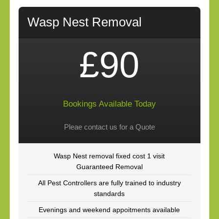
Wasp Nest Removal
£90
Bookings Available Today
Pleae contact us for a Quote
Wasp Nest removal fixed cost 1 visit
Guaranteed Removal
All Pest Controllers are fully trained to industry
standards
Evenings and weekend appoitments available