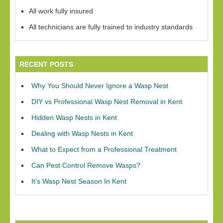
All work fully insured
All technicians are fully trained to industry standards
RECENT POSTS
Why You Should Never Ignore a Wasp Nest
DIY vs Professional Wasp Nest Removal in Kent
Hidden Wasp Nests in Kent
Dealing with Wasp Nests in Kent
What to Expect from a Professional Treatment
Can Pest Control Remove Wasps?
It’s Wasp Nest Season In Kent