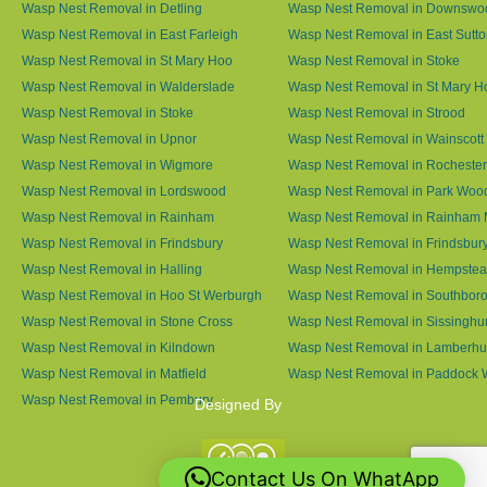
Wasp Nest Removal in Detling
Wasp Nest Removal in Downswo
Wasp Nest Removal in East Farleigh
Wasp Nest Removal in East Sutt
Wasp Nest Removal in St Mary Hoo
Wasp Nest Removal in Stoke
Wasp Nest Removal in Walderslade
Wasp Nest Removal in St Mary H
Wasp Nest Removal in Stoke
Wasp Nest Removal in Strood
Wasp Nest Removal in Upnor
Wasp Nest Removal in Wainscott
Wasp Nest Removal in Wigmore
Wasp Nest Removal in Rochester
Wasp Nest Removal in Lordswood
Wasp Nest Removal in Park Woo
Wasp Nest Removal in Rainham
Wasp Nest Removal in Rainham 
Wasp Nest Removal in Frindsbury
Wasp Nest Removal in Frindsbury
Wasp Nest Removal in Halling
Wasp Nest Removal in Hempste
Wasp Nest Removal in Hoo St Werburgh
Wasp Nest Removal in Southbor
Wasp Nest Removal in Stone Cross
Wasp Nest Removal in Sissinghur
Wasp Nest Removal in Kilndown
Wasp Nest Removal in Lamberhu
Wasp Nest Removal in Matfield
Wasp Nest Removal in Paddock
Wasp Nest Removal in Pembury
Designed By
Contact Us On WhatApp