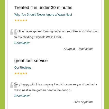
Treated it in under 30 minutes
Why You Should Never Ignore a Wasp Nest
★★★★★
“
I noticed a wasp nest forming under our roof tiles and didn’t want
to risk tackling it myself. Wasp Exter
...
Read More
”
-
Sarah M. – Maidstone
great fast service
Our Reviews
★★★★★
“
Very happy with this company I work in a nursery and we had a
wasp nest in the garden near to the door, t
...
Read More
”
-
Mrs Appleton