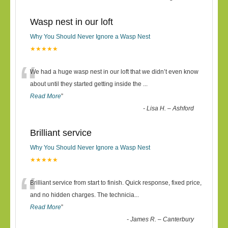
Wasp nest in our loft
Why You Should Never Ignore a Wasp Nest
★★★★★
“
We had a huge wasp nest in our loft that we didn’t even know
about until they started getting inside the
...
Read More
”
-
Lisa H. – Ashford
Brilliant service
Why You Should Never Ignore a Wasp Nest
★★★★★
“
Brilliant service from start to finish. Quick response, fixed price,
and no hidden charges. The technicia
...
Read More
”
-
James R. – Canterbury