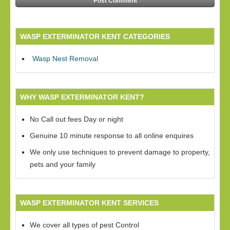
WASP EXTERMINATOR KENT CATEGORIES
Wasp Nest Removal
WHY WASP EXTERMINATOR KENT?
No Call out fees Day or night
Genuine 10 minute response to all online enquires
We only use techniques to prevent damage to property,
pets and your family
WASP EXTERMINATOR KENT SERVICES
We cover all types of pest Control