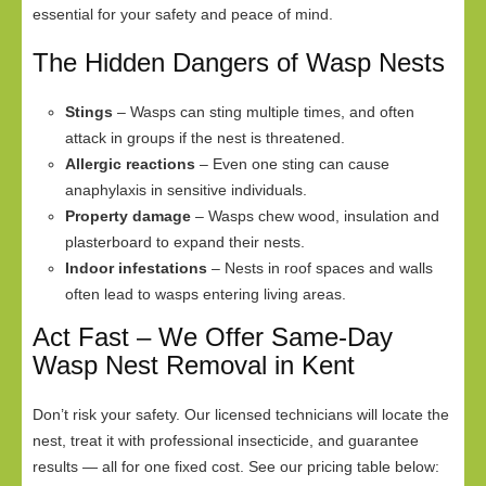
essential for your safety and peace of mind.
The Hidden Dangers of Wasp Nests
Stings
– Wasps can sting multiple times, and often
attack in groups if the nest is threatened.
Allergic reactions
– Even one sting can cause
anaphylaxis in sensitive individuals.
Property damage
– Wasps chew wood, insulation and
plasterboard to expand their nests.
Indoor infestations
– Nests in roof spaces and walls
often lead to wasps entering living areas.
Act Fast – We Offer Same-Day
Wasp Nest Removal in Kent
Don’t risk your safety. Our licensed technicians will locate the
nest, treat it with professional insecticide, and guarantee
results — all for one fixed cost. See our pricing table below: