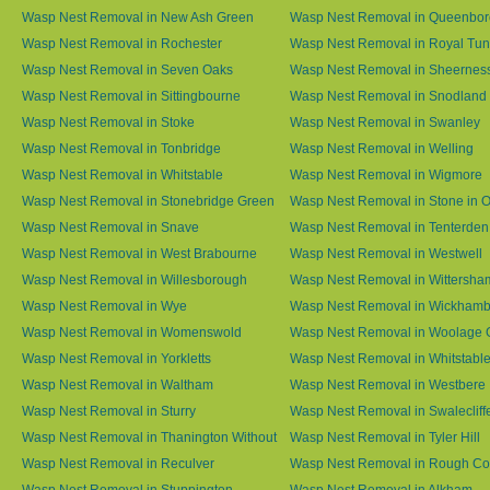
Wasp Nest Removal in New Ash Green
Wasp Nest Removal in Queenbo
Wasp Nest Removal in Rochester
Wasp Nest Removal in Royal Tun
Wasp Nest Removal in Seven Oaks
Wasp Nest Removal in Sheernes
Wasp Nest Removal in Sittingbourne
Wasp Nest Removal in Snodland
Wasp Nest Removal in Stoke
Wasp Nest Removal in Swanley
Wasp Nest Removal in Tonbridge
Wasp Nest Removal in Welling
Wasp Nest Removal in Whitstable
Wasp Nest Removal in Wigmore
Wasp Nest Removal in Stonebridge Green
Wasp Nest Removal in Stone in 
Wasp Nest Removal in Snave
Wasp Nest Removal in Tenterden
Wasp Nest Removal in West Brabourne
Wasp Nest Removal in Westwell
Wasp Nest Removal in Willesborough
Wasp Nest Removal in Wittersha
Wasp Nest Removal in Wye
Wasp Nest Removal in Wickham
Wasp Nest Removal in Womenswold
Wasp Nest Removal in Woolage 
Wasp Nest Removal in Yorkletts
Wasp Nest Removal in Whitstabl
Wasp Nest Removal in Waltham
Wasp Nest Removal in Westbere
Wasp Nest Removal in Sturry
Wasp Nest Removal in Swalecliff
Wasp Nest Removal in Thanington Without
Wasp Nest Removal in Tyler Hill
Wasp Nest Removal in Reculver
Wasp Nest Removal in Rough 
Wasp Nest Removal in Stuppington
Wasp Nest Removal in Alkham