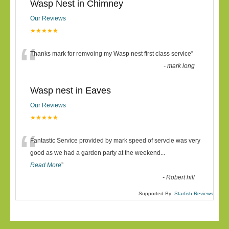
Wasp Nest in Chimney
Our Reviews
★★★★★
“
Thanks mark for remvoing my Wasp nest first class service
”
-
mark long
Wasp nest in Eaves
Our Reviews
★★★★★
“
Fantastic Service provided by mark speed of servcie was very
good as we had a garden party at the weekend
...
Read More
”
-
Robert hill
Supported By:
Starfish Reviews