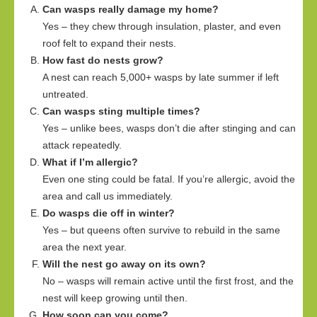
Can wasps really damage my home?
Yes – they chew through insulation, plaster, and even
roof felt to expand their nests.
How fast do nests grow?
A nest can reach 5,000+ wasps by late summer if left
untreated.
Can wasps sting multiple times?
Yes – unlike bees, wasps don’t die after stinging and can
attack repeatedly.
What if I’m allergic?
Even one sting could be fatal. If you’re allergic, avoid the
area and call us immediately.
Do wasps die off in winter?
Yes – but queens often survive to rebuild in the same
area the next year.
Will the nest go away on its own?
No – wasps will remain active until the first frost, and the
nest will keep growing until then.
How soon can you come?