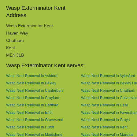
Wasp Exterminator Kent
Address
Wasp Exterminator Kent
Haven Way
Chatham
Kent
ME4 3LB
Wasp Exterminator Kent serves:
Wasp Nest Removal in Ashford
Wasp Nest Removal in Aylesford
Wasp Nest Removal in Bexley
Wasp Nest Removal in Bexley He
Wasp Nest Removal in Canterbury
Wasp Nest Removal in Chatham
Wasp Nest Removal in Crayford
Wasp Nest Removal in Culversto
Wasp Nest Removal in Dartford
Wasp Nest Removal in Deal
Wasp Nest Removal in Erith
Wasp Nest Removal in Faversha
Wasp Nest Removal in Gravesend
Wasp Nest Removal in Grays
Wasp Nest Removal in Hurst
Wasp Nest Removal in Kent
Wasp Nest Removal in Maidstone
Wasp Nest Removal in Margate