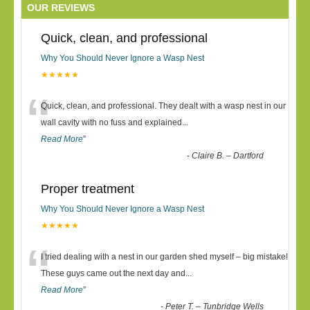
OUR REVIEWS
Quick, clean, and professional
Why You Should Never Ignore a Wasp Nest
★★★★★
“
Quick, clean, and professional. They dealt with a wasp nest in our
wall cavity with no fuss and explained
...
Read More
”
-
Claire B. – Dartford
Proper treatment
Why You Should Never Ignore a Wasp Nest
★★★★★
“
I tried dealing with a nest in our garden shed myself – big mistake!
These guys came out the next day and
...
Read More
”
-
Peter T. – Tunbridge Wells