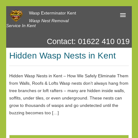
Wasp Exterminator Kent
Wasp Nest Removal
Service In Kent
Contact: 01622 410 019
Home
Hidden Wasp Nests in Kent
Our Reviews
Contact us
Hidden Wasp Nests in Kent – How We Safely Eliminate Them
Privacy
from Walls, Roofs & Lofts Wasp nests don’t always hang from
tree branches or loft rafters – many are hidden inside walls,
soffits, under tiles, or even underground. These nests can
grow to thousands of wasps and go undetected until the
buzzing becomes too […]