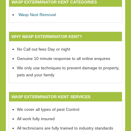
WASP EXTERMINATOR KENT CATEGORIES
Wasp Nest Removal
WHY WASP EXTERMINATOR KENT?
No Call out fees Day or night
Genuine 10 minute response to all online enquires
We only use techniques to prevent damage to property,
pets and your family
WASP EXTERMINATOR KENT SERVICES
We cover all types of pest Control
All work fully insured
All technicians are fully trained to industry standards