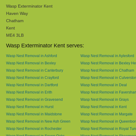
Wasp Exterminator Kent
Haven Way
Chatham
Kent
ME4 3LB
Wasp Exterminator Kent serves:
Wasp Nest Removal in Ashford
Wasp Nest Removal in Aylesford
Wasp Nest Removal in Bexley
Wasp Nest Removal in Bexley He
Wasp Nest Removal in Canterbury
Wasp Nest Removal in Chatham
Wasp Nest Removal in Crayford
Wasp Nest Removal in Culversto
Wasp Nest Removal in Dartford
Wasp Nest Removal in Deal
Wasp Nest Removal in Erith
Wasp Nest Removal in Faversha
Wasp Nest Removal in Gravesend
Wasp Nest Removal in Grays
Wasp Nest Removal in Hurst
Wasp Nest Removal in Kent
Wasp Nest Removal in Maidstone
Wasp Nest Removal in Margate
Wasp Nest Removal in New Ash Green
Wasp Nest Removal in Queenbo
Wasp Nest Removal in Rochester
Wasp Nest Removal in Royal Tun
Wasp Nest Removal in Seven Oaks
Wasp Nest Removal in Sheernes