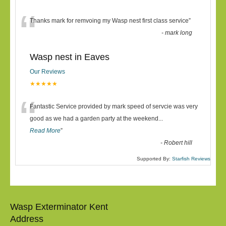
“
Thanks mark for remvoing my Wasp nest first class service
”
-
mark long
Wasp nest in Eaves
Our Reviews
★★★★★
“
Fantastic Service provided by mark speed of servcie was very
good as we had a garden party at the weekend
...
Read More
”
-
Robert hill
Supported By:
Starfish Reviews
Wasp Exterminator Kent
Address