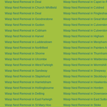
Wasp Nest Removal in Deal
Wasp Nest Removal in Capel-le-
Wasp Nest Removal in Church Whitfield
Wasp Nest Removal in Coldred
Wasp Nest Removal in Deal
Wasp Nest Removal in Finglesh
Wasp Nest Removal in Goodnestone
Wasp Nest Removal in Great M
Wasp Nest Removal in Guston
Wasp Nest Removal in Culversto
Wasp Nest Removal in Cobham
Wasp Nest Removal in Culversto
Wasp Nest Removal in Harvel
Wasp Nest Removal in Higham
Wasp Nest Removal in Luddesdown
Wasp Nest Removal in Meopham
Wasp Nest Removal in Northfleet
Wasp Nest Removal in Painters 
Wasp Nest Removal in Shorne
Wasp Nest Removal in Thurnham
Wasp Nest Removal in Ulcombe
Wasp Nest Removal in Waldersl
Wasp Nest Removal in West Farleigh
Wasp Nest Removal in Wormshill
Wasp Nest Removal in Sandway
Wasp Nest Removal in Shepway
Wasp Nest Removal in Staplehurst
Wasp Nest Removal in Stockbury
Wasp Nest Removal in Harrietsham
Wasp Nest Removal in Hawkenb
Wasp Nest Removal in Hollingbourne
Wasp Nest Removal in Horden
Wasp Nest Removal in Detling
Wasp Nest Removal in Downswo
Wasp Nest Removal in East Farleigh
Wasp Nest Removal in East Sutt
Wasp Nest Removal in St Mary Hoo
Wasp Nest Removal in Stoke