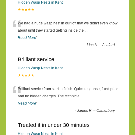
Hidden Wasp Nests in Kent
★★★★★
“
We had a huge wasp nest in our loft that we didn’t even know
about until they started getting inside the
...
Read More
”
-
Lisa H. – Ashford
Brilliant service
Hidden Wasp Nests in Kent
★★★★★
“
Brilliant service from start to finish. Quick response, fixed price,
and no hidden charges. The technicia
...
Read More
”
-
James R. – Canterbury
Treated it in under 30 minutes
Hidden Wasp Nests in Kent