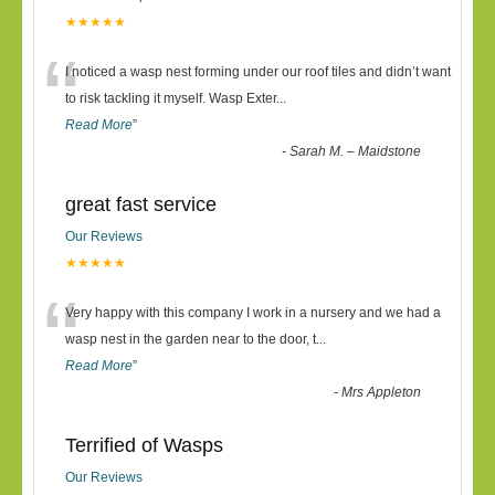
★★★★★
“
I noticed a wasp nest forming under our roof tiles and didn’t want
to risk tackling it myself. Wasp Exter
...
Read More
”
-
Sarah M. – Maidstone
great fast service
Our Reviews
★★★★★
“
Very happy with this company I work in a nursery and we had a
wasp nest in the garden near to the door, t
...
Read More
”
-
Mrs Appleton
Terrified of Wasps
Our Reviews