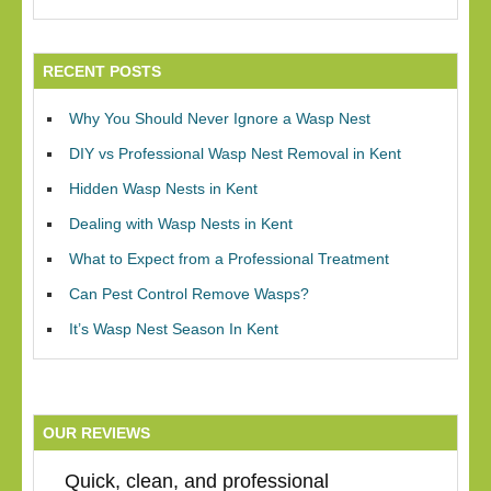
RECENT POSTS
Why You Should Never Ignore a Wasp Nest
DIY vs Professional Wasp Nest Removal in Kent
Hidden Wasp Nests in Kent
Dealing with Wasp Nests in Kent
What to Expect from a Professional Treatment
Can Pest Control Remove Wasps?
It’s Wasp Nest Season In Kent
OUR REVIEWS
Quick, clean, and professional