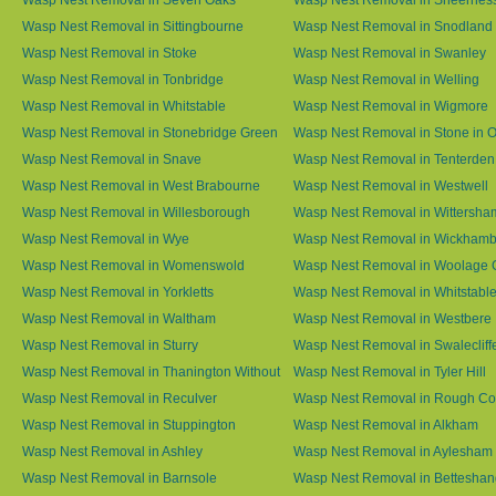
Wasp Nest Removal in Sittingbourne
Wasp Nest Removal in Snodland
Wasp Nest Removal in Stoke
Wasp Nest Removal in Swanley
Wasp Nest Removal in Tonbridge
Wasp Nest Removal in Welling
Wasp Nest Removal in Whitstable
Wasp Nest Removal in Wigmore
Wasp Nest Removal in Stonebridge Green
Wasp Nest Removal in Stone in 
Wasp Nest Removal in Snave
Wasp Nest Removal in Tenterden
Wasp Nest Removal in West Brabourne
Wasp Nest Removal in Westwell
Wasp Nest Removal in Willesborough
Wasp Nest Removal in Wittersha
Wasp Nest Removal in Wye
Wasp Nest Removal in Wickham
Wasp Nest Removal in Womenswold
Wasp Nest Removal in Woolage 
Wasp Nest Removal in Yorkletts
Wasp Nest Removal in Whitstabl
Wasp Nest Removal in Waltham
Wasp Nest Removal in Westbere
Wasp Nest Removal in Sturry
Wasp Nest Removal in Swalecliff
Wasp Nest Removal in Thanington Without
Wasp Nest Removal in Tyler Hill
Wasp Nest Removal in Reculver
Wasp Nest Removal in Rough 
Wasp Nest Removal in Stuppington
Wasp Nest Removal in Alkham
Wasp Nest Removal in Ashley
Wasp Nest Removal in Aylesham
Wasp Nest Removal in Barnsole
Wasp Nest Removal in Betteshan