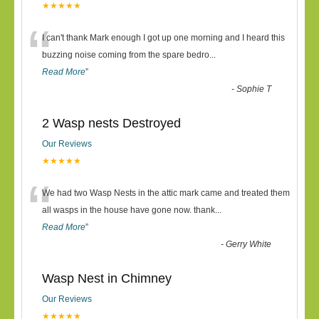
★★★★★
“
I can't thank Mark enough I got up one morning and I heard this
buzzing noise coming from the spare bedro
...
Read More
”
-
Sophie T
2 Wasp nests Destroyed
Our Reviews
★★★★★
“
We had two Wasp Nests in the attic mark came and treated them
all wasps in the house have gone now. thank
...
Read More
”
-
Gerry White
Wasp Nest in Chimney
Our Reviews
★★★★★