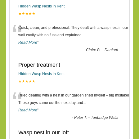
Hidden Wasp Nests in Kent
★★★★★
“
Quick, clean, and professional. They dealt with a wasp nest in our
wall cavity with no fuss and explained
...
Read More
”
-
Claire B. – Dartford
Proper treatment
Hidden Wasp Nests in Kent
★★★★★
“
I tried dealing with a nest in our garden shed myself – big mistake!
These guys came out the next day and
...
Read More
”
-
Peter T. – Tunbridge Wells
Wasp nest in our loft