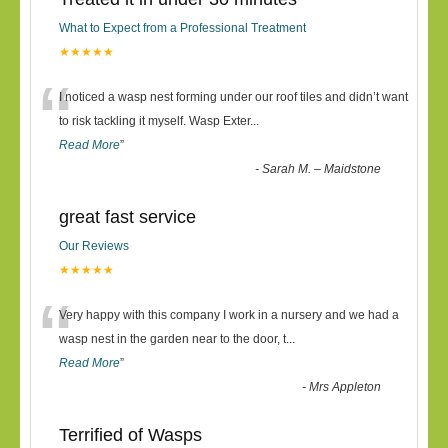
What to Expect from a Professional Treatment
★★★★★
“
I noticed a wasp nest forming under our roof tiles and didn’t want
to risk tackling it myself. Wasp Exter
...
Read More
”
-
Sarah M. – Maidstone
great fast service
Our Reviews
★★★★★
“
Very happy with this company I work in a nursery and we had a
wasp nest in the garden near to the door, t
...
Read More
”
-
Mrs Appleton
Terrified of Wasps