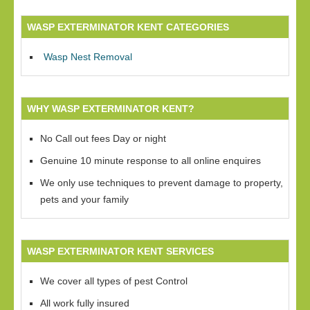
WASP EXTERMINATOR KENT CATEGORIES
Wasp Nest Removal
WHY WASP EXTERMINATOR KENT?
No Call out fees Day or night
Genuine 10 minute response to all online enquires
We only use techniques to prevent damage to property,
pets and your family
WASP EXTERMINATOR KENT SERVICES
We cover all types of pest Control
All work fully insured