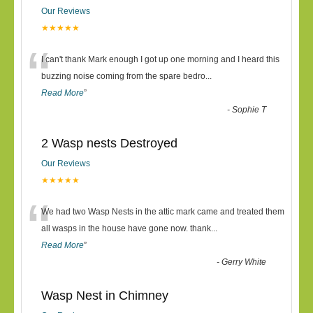
Our Reviews
★★★★★
“
I can't thank Mark enough I got up one morning and I heard this
buzzing noise coming from the spare bedro
...
Read More
”
-
Sophie T
2 Wasp nests Destroyed
Our Reviews
★★★★★
“
We had two Wasp Nests in the attic mark came and treated them
all wasps in the house have gone now. thank
...
Read More
”
-
Gerry White
Wasp Nest in Chimney