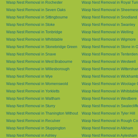
Wasp Nest Removal in Rochester
Wasp Nest Removal in Royal Tun
Wasp Nest Removal in Seven Oaks
Wasp Nest Removal in Sheernes
Wasp Nest Removal in Sittingbourne
Wasp Nest Removal in Snodland
Wasp Nest Removal in Stoke
Wasp Nest Removal in Swanley
Wasp Nest Removal in Tonbridge
Wasp Nest Removal in Welling
Wasp Nest Removal in Whitstable
Wasp Nest Removal in Wigmore
Wasp Nest Removal in Stonebridge Green
Wasp Nest Removal in Stone in 
Wasp Nest Removal in Snave
Wasp Nest Removal in Tenterden
Wasp Nest Removal in West Brabourne
Wasp Nest Removal in Westwell
Wasp Nest Removal in Willesborough
Wasp Nest Removal in Wittersha
Wasp Nest Removal in Wye
Wasp Nest Removal in Wickham
Wasp Nest Removal in Womenswold
Wasp Nest Removal in Woolage 
Wasp Nest Removal in Yorkletts
Wasp Nest Removal in Whitstabl
Wasp Nest Removal in Waltham
Wasp Nest Removal in Westbere
Wasp Nest Removal in Sturry
Wasp Nest Removal in Swalecliff
Wasp Nest Removal in Thanington Without
Wasp Nest Removal in Tyler Hill
Wasp Nest Removal in Reculver
Wasp Nest Removal in Rough 
Wasp Nest Removal in Stuppington
Wasp Nest Removal in Alkham
Wasp Nest Removal in Ashley
Wasp Nest Removal in Aylesham