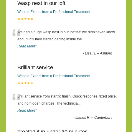
Wasp nest in our loft
What to Expect from a Professional Treatment
★★★★★
“
We had a huge wasp nest in our loft that we didn’t even know
about until they started getting inside the
...
Read More
”
-
Lisa H. – Ashford
Brilliant service
What to Expect from a Professional Treatment
★★★★★
“
Brilliant service from start to finish. Quick response, fixed price,
and no hidden charges. The technicia
...
Read More
”
-
James R. – Canterbury
Treated it in under 30 minutes