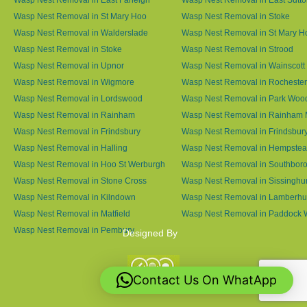
Wasp Nest Removal in St Mary Hoo
Wasp Nest Removal in Stoke
Wasp Nest Removal in Walderslade
Wasp Nest Removal in St Mary H
Wasp Nest Removal in Stoke
Wasp Nest Removal in Strood
Wasp Nest Removal in Upnor
Wasp Nest Removal in Wainscott
Wasp Nest Removal in Wigmore
Wasp Nest Removal in Rochester
Wasp Nest Removal in Lordswood
Wasp Nest Removal in Park Woo
Wasp Nest Removal in Rainham
Wasp Nest Removal in Rainham 
Wasp Nest Removal in Frindsbury
Wasp Nest Removal in Frindsbury
Wasp Nest Removal in Halling
Wasp Nest Removal in Hempste
Wasp Nest Removal in Hoo St Werburgh
Wasp Nest Removal in Southbor
Wasp Nest Removal in Stone Cross
Wasp Nest Removal in Sissinghur
Wasp Nest Removal in Kilndown
Wasp Nest Removal in Lamberhu
Wasp Nest Removal in Matfield
Wasp Nest Removal in Paddock
Wasp Nest Removal in Pembury
Designed By
Contact Us On WhatApp