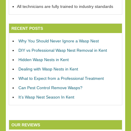
All technicians are fully trained to industry standards
RECENT POSTS
Why You Should Never Ignore a Wasp Nest
DIY vs Professional Wasp Nest Removal in Kent
Hidden Wasp Nests in Kent
Dealing with Wasp Nests in Kent
What to Expect from a Professional Treatment
Can Pest Control Remove Wasps?
It’s Wasp Nest Season In Kent
OUR REVIEWS