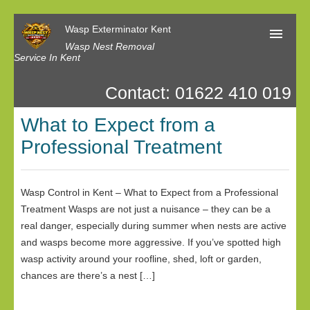
Wasp Exterminator Kent
Wasp Nest Removal
Service In Kent
Contact: 01622 410 019
Home
What to Expect from a
Our Reviews
Professional Treatment
Contact us
Privacy
Wasp Control in Kent – What to Expect from a Professional
Treatment Wasps are not just a nuisance – they can be a
real danger, especially during summer when nests are active
and wasps become more aggressive. If you’ve spotted high
wasp activity around your roofline, shed, loft or garden,
chances are there’s a nest […]