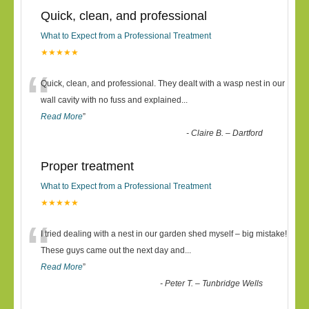
Quick, clean, and professional
What to Expect from a Professional Treatment
★★★★★
“
Quick, clean, and professional. They dealt with a wasp nest in our
wall cavity with no fuss and explained
...
Read More
”
-
Claire B. – Dartford
Proper treatment
What to Expect from a Professional Treatment
★★★★★
“
I tried dealing with a nest in our garden shed myself – big mistake!
These guys came out the next day and
...
Read More
”
-
Peter T. – Tunbridge Wells