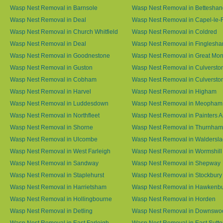
Wasp Nest Removal in Barnsole
Wasp Nest Removal in Betteshan
Wasp Nest Removal in Deal
Wasp Nest Removal in Capel-le-
Wasp Nest Removal in Church Whitfield
Wasp Nest Removal in Coldred
Wasp Nest Removal in Deal
Wasp Nest Removal in Finglesh
Wasp Nest Removal in Goodnestone
Wasp Nest Removal in Great M
Wasp Nest Removal in Guston
Wasp Nest Removal in Culversto
Wasp Nest Removal in Cobham
Wasp Nest Removal in Culversto
Wasp Nest Removal in Harvel
Wasp Nest Removal in Higham
Wasp Nest Removal in Luddesdown
Wasp Nest Removal in Meopham
Wasp Nest Removal in Northfleet
Wasp Nest Removal in Painters 
Wasp Nest Removal in Shorne
Wasp Nest Removal in Thurnham
Wasp Nest Removal in Ulcombe
Wasp Nest Removal in Waldersl
Wasp Nest Removal in West Farleigh
Wasp Nest Removal in Wormshill
Wasp Nest Removal in Sandway
Wasp Nest Removal in Shepway
Wasp Nest Removal in Staplehurst
Wasp Nest Removal in Stockbury
Wasp Nest Removal in Harrietsham
Wasp Nest Removal in Hawkenb
Wasp Nest Removal in Hollingbourne
Wasp Nest Removal in Horden
Wasp Nest Removal in Detling
Wasp Nest Removal in Downswo
Wasp Nest Removal in East Farleigh
Wasp Nest Removal in East Sutt