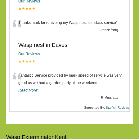
Our Reviews
★★★★★
“
Thanks mark for remvoing my Wasp nest first class service
”
-
mark long
Wasp nest in Eaves
Our Reviews
★★★★★
“
Fantastic Service provided by mark speed of servcie was very
good as we had a garden party at the weekend
...
Read More
”
-
Robert hill
Supported By:
Starfish Reviews
Wasp Exterminator Kent