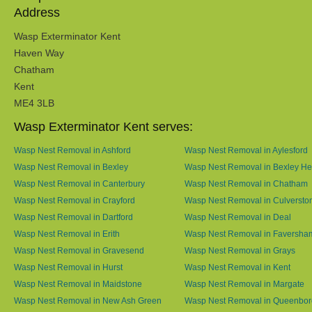
Address
Wasp Exterminator Kent
Haven Way
Chatham
Kent
ME4 3LB
Wasp Exterminator Kent serves:
Wasp Nest Removal in Ashford
Wasp Nest Removal in Aylesford
Wasp Nest Removal in Bexley
Wasp Nest Removal in Bexley He
Wasp Nest Removal in Canterbury
Wasp Nest Removal in Chatham
Wasp Nest Removal in Crayford
Wasp Nest Removal in Culversto
Wasp Nest Removal in Dartford
Wasp Nest Removal in Deal
Wasp Nest Removal in Erith
Wasp Nest Removal in Faversha
Wasp Nest Removal in Gravesend
Wasp Nest Removal in Grays
Wasp Nest Removal in Hurst
Wasp Nest Removal in Kent
Wasp Nest Removal in Maidstone
Wasp Nest Removal in Margate
Wasp Nest Removal in New Ash Green
Wasp Nest Removal in Queenbo