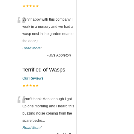
★★★★★
“
Very happy with this company I
work in a nursery and we had a
wasp nest in the garden near to
the door, t
...
Read More
”
-
Mrs Appleton
Terrified of Wasps
Our Reviews
★★★★★
“
I can't thank Mark enough I got
up one morning and I heard this
buzzing noise coming from the
spare bedro
...
Read More
”