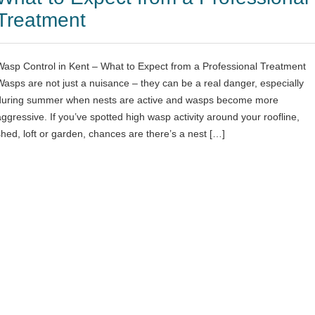
Treatment
Wasp Control in Kent – What to Expect from a Professional Treatment
Wasps are not just a nuisance – they can be a real danger, especially
during summer when nests are active and wasps become more
aggressive. If you’ve spotted high wasp activity around your roofline,
shed, loft or garden, chances are there’s a nest […]