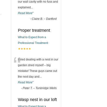
our wall cavity with no fuss and
explained
...
Read More
”
-
Claire B. – Dartford
Proper treatment
What to Expect from a
Professional Treatment
★★★★★
“
I tried dealing with a nest in our
garden shed myself – big
mistake! These guys came out
the next day and
...
Read More
”
-
Peter T. – Tunbridge Wells
Wasp nest in our loft
What to Expect from a