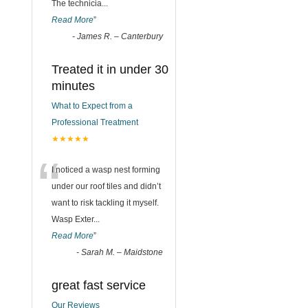
The technicia
...
Read More
”
-
James R. – Canterbury
Treated it in under 30
minutes
What to Expect from a
Professional Treatment
★★★★★
“
I noticed a wasp nest forming
under our roof tiles and didn’t
want to risk tackling it myself.
Wasp Exter
...
Read More
”
-
Sarah M. – Maidstone
great fast service
Our Reviews