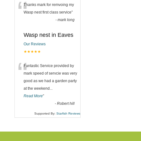
“
Thanks mark for remvoing my
Wasp nest first class service
”
-
mark long
Wasp nest in Eaves
Our Reviews
★★★★★
“
Fantastic Service provided by
mark speed of servcie was very
good as we had a garden party
at the weekend
...
Read More
”
-
Robert hill
Supported By:
Starfish Reviews