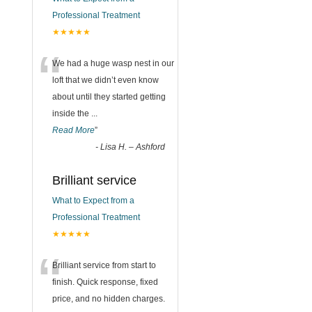
Professional Treatment
★★★★★
“
We had a huge wasp nest in our
loft that we didn’t even know
about until they started getting
inside the
...
Read More
”
-
Lisa H. – Ashford
Brilliant service
What to Expect from a
Professional Treatment
★★★★★
“
Brilliant service from start to
finish. Quick response, fixed
price, and no hidden charges.