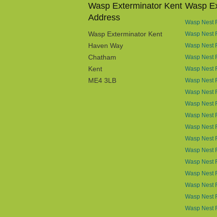
Wasp Exterminator Kent
Wasp Ex
Address
Wasp Nest R
Wasp Exterminator Kent
Wasp Nest 
Haven Way
Wasp Nest 
Chatham
Wasp Nest R
Kent
Wasp Nest R
ME4 3LB
Wasp Nest R
Wasp Nest 
Wasp Nest R
Wasp Nest 
Wasp Nest 
Wasp Nest 
Wasp Nest 
Wasp Nest R
Wasp Nest 
Wasp Nest 
Wasp Nest R
Wasp Nest 