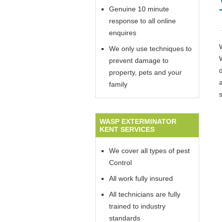
Genuine 10 minute
response to all online
enquires
We only use techniques to
prevent damage to
property, pets and your
family
WASP EXTERMINATOR
KENT SERVICES
We cover all types of pest
Control
All work fully insured
All technicians are fully
trained to industry
standards