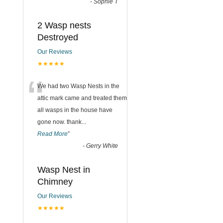
-
Sophie T
2 Wasp nests
Destroyed
Our Reviews
★★★★★
“
We had two Wasp Nests in the
attic mark came and treated them
all wasps in the house have
gone now. thank
...
Read More
”
-
Gerry White
Wasp Nest in
Chimney
Our Reviews
★★★★★