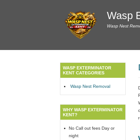
Wasp E
Wasp Nest Remov
WASP EXTERMINATOR
KENT CATEGORIES
Wasp Nest Removal
WHY WASP EXTERMINATOR
c
KENT?
r
No Call out fees Day or
night