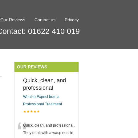
Our Reviews
Contact us
Privacy
Contact: 01622 410 019
OUR REVIEWS
Quick, clean, and
professional
What to Expect from a
Professional Treatment
★★★★★
“
Quick, clean, and professional.
They dealt with a wasp nest in