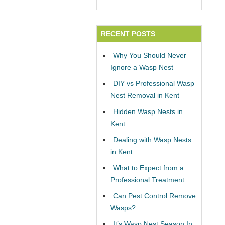
RECENT POSTS
Why You Should Never
Ignore a Wasp Nest
DIY vs Professional Wasp
Nest Removal in Kent
Hidden Wasp Nests in
Kent
Dealing with Wasp Nests
in Kent
What to Expect from a
Professional Treatment
Can Pest Control Remove
Wasps?
It’s Wasp Nest Season In