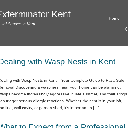
xterminator Kent
Home
al Service In Kent
Dealing with Wasp Nests in Kent
Dealing with Wasp Nests in Kent – Your Complete Guide to Fast, Safe
Removal Discovering a wasp nest near your home can be alarming.
Wasps become increasingly aggressive in late summer, and their stings
an trigger serious allergic reactions. Whether the nest is in your loft,
oofline, wall cavity, or garden shed, it’s important to […]
What to Expect from a Professional