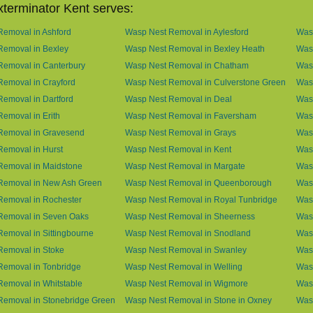
terminator Kent serves:
emoval in Ashford
Wasp Nest Removal in Aylesford
Was
Removal in Bexley
Wasp Nest Removal in Bexley Heath
Wasp
Removal in Canterbury
Wasp Nest Removal in Chatham
Wasp
emoval in Crayford
Wasp Nest Removal in Culverstone Green
Was
emoval in Dartford
Wasp Nest Removal in Deal
Was
emoval in Erith
Wasp Nest Removal in Faversham
Wasp
Removal in Gravesend
Wasp Nest Removal in Grays
Was
emoval in Hurst
Wasp Nest Removal in Kent
Wasp
Removal in Maidstone
Wasp Nest Removal in Margate
Was
Removal in New Ash Green
Wasp Nest Removal in Queenborough
Was
Removal in Rochester
Wasp Nest Removal in Royal Tunbridge
Was
Removal in Seven Oaks
Wasp Nest Removal in Sheerness
Was
emoval in Sittingbourne
Wasp Nest Removal in Snodland
Was
Removal in Stoke
Wasp Nest Removal in Swanley
Wasp
Removal in Tonbridge
Wasp Nest Removal in Welling
Wasp
emoval in Whitstable
Wasp Nest Removal in Wigmore
Was
Removal in Stonebridge Green
Wasp Nest Removal in Stone in Oxney
Was