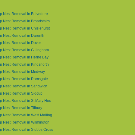
p Nest Removal in Belvedere
 Nest Removal in Broadstairs
 Nest Removal in Chislehurst
p Nest Removal in Darenth
p Nest Removal in Dover
 Nest Removal in Gillingham
p Nest Removal in Herne Bay
 Nest Removal in Kingsnorth
p Nest Removal in Medway
p Nest Removal in Ramsgate
p Nest Removal in Sandwich
p Nest Removal in Sidcup
p Nest Removal in St Mary Hoo
 Nest Removal in Tilbury
 Nest Removal in West Malling
p Nest Removal in Wilmington
p Nest Removal in Stubbs Cross