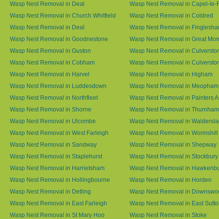
Wasp Nest Removal in Deal
Wasp Nest Removal in Capel-le-
Wasp Nest Removal in Church Whitfield
Wasp Nest Removal in Coldred
Wasp Nest Removal in Deal
Wasp Nest Removal in Finglesh
Wasp Nest Removal in Goodnestone
Wasp Nest Removal in Great M
Wasp Nest Removal in Guston
Wasp Nest Removal in Culversto
Wasp Nest Removal in Cobham
Wasp Nest Removal in Culversto
Wasp Nest Removal in Harvel
Wasp Nest Removal in Higham
Wasp Nest Removal in Luddesdown
Wasp Nest Removal in Meopham
Wasp Nest Removal in Northfleet
Wasp Nest Removal in Painters 
Wasp Nest Removal in Shorne
Wasp Nest Removal in Thurnham
Wasp Nest Removal in Ulcombe
Wasp Nest Removal in Waldersl
Wasp Nest Removal in West Farleigh
Wasp Nest Removal in Wormshill
Wasp Nest Removal in Sandway
Wasp Nest Removal in Shepway
Wasp Nest Removal in Staplehurst
Wasp Nest Removal in Stockbury
Wasp Nest Removal in Harrietsham
Wasp Nest Removal in Hawkenb
Wasp Nest Removal in Hollingbourne
Wasp Nest Removal in Horden
Wasp Nest Removal in Detling
Wasp Nest Removal in Downswo
Wasp Nest Removal in East Farleigh
Wasp Nest Removal in East Sutt
Wasp Nest Removal in St Mary Hoo
Wasp Nest Removal in Stoke