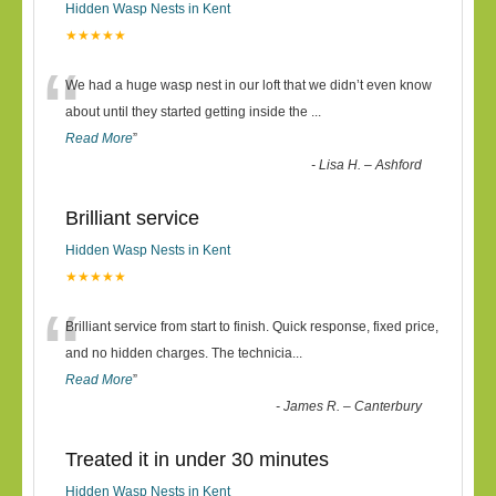
Hidden Wasp Nests in Kent
★★★★★
“
We had a huge wasp nest in our loft that we didn’t even know
about until they started getting inside the
...
Read More
”
-
Lisa H. – Ashford
Brilliant service
Hidden Wasp Nests in Kent
★★★★★
“
Brilliant service from start to finish. Quick response, fixed price,
and no hidden charges. The technicia
...
Read More
”
-
James R. – Canterbury
Treated it in under 30 minutes
Hidden Wasp Nests in Kent