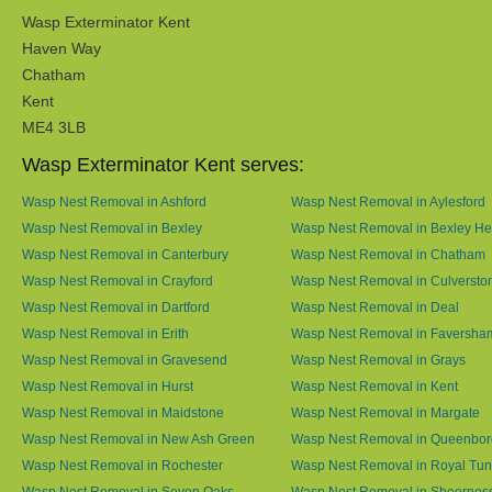
Wasp Exterminator Kent
Haven Way
Chatham
Kent
ME4 3LB
Wasp Exterminator Kent serves:
Wasp Nest Removal in Ashford
Wasp Nest Removal in Aylesford
Wasp Nest Removal in Bexley
Wasp Nest Removal in Bexley He
Wasp Nest Removal in Canterbury
Wasp Nest Removal in Chatham
Wasp Nest Removal in Crayford
Wasp Nest Removal in Culversto
Wasp Nest Removal in Dartford
Wasp Nest Removal in Deal
Wasp Nest Removal in Erith
Wasp Nest Removal in Faversha
Wasp Nest Removal in Gravesend
Wasp Nest Removal in Grays
Wasp Nest Removal in Hurst
Wasp Nest Removal in Kent
Wasp Nest Removal in Maidstone
Wasp Nest Removal in Margate
Wasp Nest Removal in New Ash Green
Wasp Nest Removal in Queenbo
Wasp Nest Removal in Rochester
Wasp Nest Removal in Royal Tun
Wasp Nest Removal in Seven Oaks
Wasp Nest Removal in Sheernes