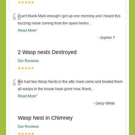
★★★★★
“
I can't thank Mark enough I got up one morning and I heard this
buzzing noise coming from the spare bedro
...
Read More
”
-
Sophie T
2 Wasp nests Destroyed
Our Reviews
★★★★★
“
We had two Wasp Nests in the attic mark came and treated them
all wasps in the house have gone now. thank
...
Read More
”
-
Gerry White
Wasp Nest in Chimney
Our Reviews
★★★★★