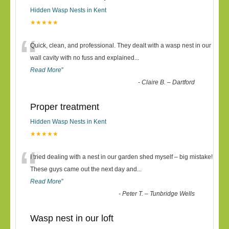
Hidden Wasp Nests in Kent
★★★★★
“
Quick, clean, and professional. They dealt with a wasp nest in our
wall cavity with no fuss and explained
...
Read More
”
-
Claire B. – Dartford
Proper treatment
Hidden Wasp Nests in Kent
★★★★★
“
I tried dealing with a nest in our garden shed myself – big mistake!
These guys came out the next day and
...
Read More
”
-
Peter T. – Tunbridge Wells
Wasp nest in our loft