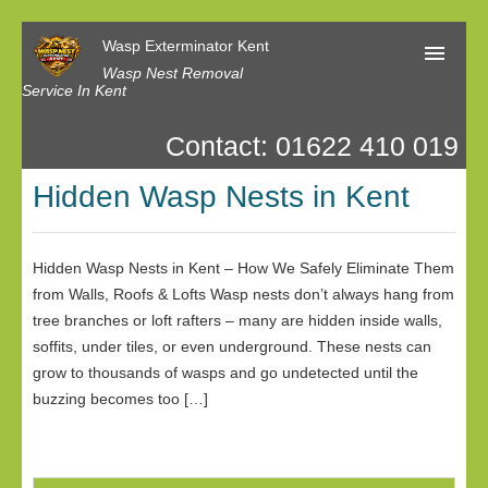
Wasp Exterminator Kent
Wasp Nest Removal
Service In Kent
Contact: 01622 410 019
Home
Hidden Wasp Nests in Kent
Our Reviews
Contact us
Hidden Wasp Nests in Kent – How We Safely Eliminate Them
Privacy
from Walls, Roofs & Lofts Wasp nests don’t always hang from
tree branches or loft rafters – many are hidden inside walls,
soffits, under tiles, or even underground. These nests can
grow to thousands of wasps and go undetected until the
buzzing becomes too […]