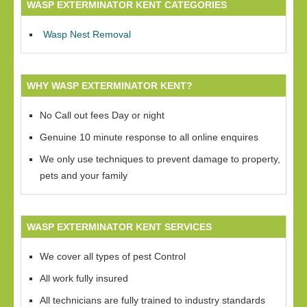
WASP EXTERMINATOR KENT CATEGORIES
Wasp Nest Removal
WHY WASP EXTERMINATOR KENT?
No Call out fees Day or night
Genuine 10 minute response to all online enquires
We only use techniques to prevent damage to property,
pets and your family
WASP EXTERMINATOR KENT SERVICES
We cover all types of pest Control
All work fully insured
All technicians are fully trained to industry standards