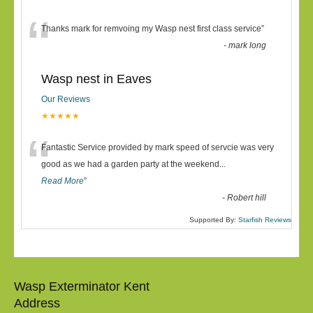
“
Thanks mark for remvoing my Wasp nest first class service
”
-
mark long
Wasp nest in Eaves
Our Reviews
★★★★★
“
Fantastic Service provided by mark speed of servcie was very
good as we had a garden party at the weekend
...
Read More
”
-
Robert hill
Supported By:
Starfish Reviews
Wasp Exterminator Kent
Address