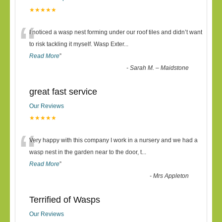
★★★★★
“
I noticed a wasp nest forming under our roof tiles and didn’t want
to risk tackling it myself. Wasp Exter
...
Read More
”
-
Sarah M. – Maidstone
great fast service
Our Reviews
★★★★★
“
Very happy with this company I work in a nursery and we had a
wasp nest in the garden near to the door, t
...
Read More
”
-
Mrs Appleton
Terrified of Wasps
Our Reviews