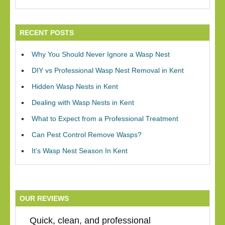
RECENT POSTS
Why You Should Never Ignore a Wasp Nest
DIY vs Professional Wasp Nest Removal in Kent
Hidden Wasp Nests in Kent
Dealing with Wasp Nests in Kent
What to Expect from a Professional Treatment
Can Pest Control Remove Wasps?
It’s Wasp Nest Season In Kent
OUR REVIEWS
Quick, clean, and professional