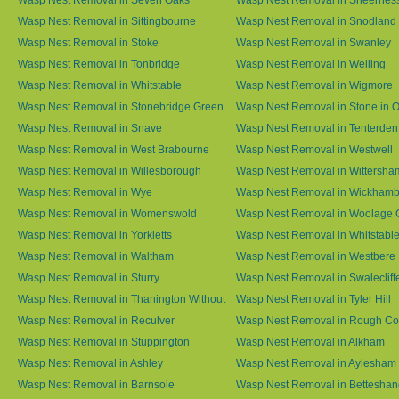
Wasp Nest Removal in Sittingbourne
Wasp Nest Removal in Snodland
Wasp Nest Removal in Stoke
Wasp Nest Removal in Swanley
Wasp Nest Removal in Tonbridge
Wasp Nest Removal in Welling
Wasp Nest Removal in Whitstable
Wasp Nest Removal in Wigmore
Wasp Nest Removal in Stonebridge Green
Wasp Nest Removal in Stone in 
Wasp Nest Removal in Snave
Wasp Nest Removal in Tenterden
Wasp Nest Removal in West Brabourne
Wasp Nest Removal in Westwell
Wasp Nest Removal in Willesborough
Wasp Nest Removal in Wittersha
Wasp Nest Removal in Wye
Wasp Nest Removal in Wickham
Wasp Nest Removal in Womenswold
Wasp Nest Removal in Woolage 
Wasp Nest Removal in Yorkletts
Wasp Nest Removal in Whitstabl
Wasp Nest Removal in Waltham
Wasp Nest Removal in Westbere
Wasp Nest Removal in Sturry
Wasp Nest Removal in Swalecliff
Wasp Nest Removal in Thanington Without
Wasp Nest Removal in Tyler Hill
Wasp Nest Removal in Reculver
Wasp Nest Removal in Rough 
Wasp Nest Removal in Stuppington
Wasp Nest Removal in Alkham
Wasp Nest Removal in Ashley
Wasp Nest Removal in Aylesham
Wasp Nest Removal in Barnsole
Wasp Nest Removal in Betteshan