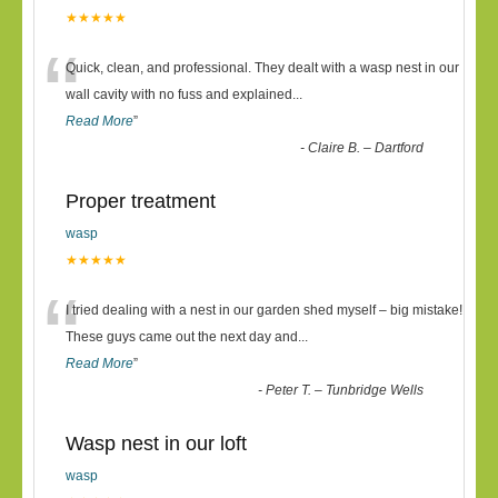
★★★★★
“
Quick, clean, and professional. They dealt with a wasp nest in our
wall cavity with no fuss and explained
...
Read More
”
-
Claire B. – Dartford
Proper treatment
wasp
★★★★★
“
I tried dealing with a nest in our garden shed myself – big mistake!
These guys came out the next day and
...
Read More
”
-
Peter T. – Tunbridge Wells
Wasp nest in our loft
wasp