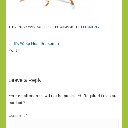
THIS ENTRY WAS POSTED IN . BOOKMARK THE
PERMALINK
.
←
It’s Wasp Nest Season In
Kent
Leave a Reply
Your email address will not be published.
Required fields are
marked
*
Comment
*