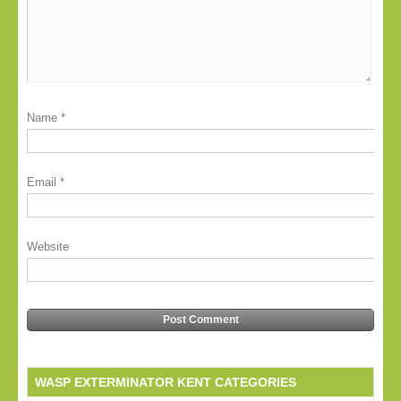
Name
*
Email
*
Website
WASP EXTERMINATOR KENT CATEGORIES