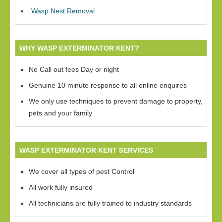
Wasp Nest Removal
WHY WASP EXTERMINATOR KENT?
No Call out fees Day or night
Genuine 10 minute response to all online enquires
We only use techniques to prevent damage to property,
pets and your family
WASP EXTERMINATOR KENT SERVICES
We cover all types of pest Control
All work fully insured
All technicians are fully trained to industry standards