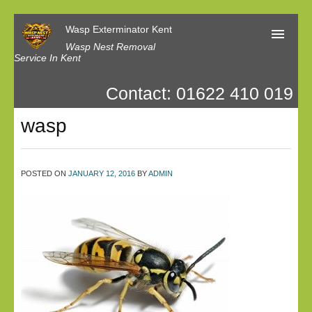
Wasp Exterminator Kent
Wasp Nest Removal
Service In Kent
Contact: 01622 410 019
Home
wasp
Our Reviews
Contact us
POSTED ON
JANUARY 12, 2016
BY
ADMIN
Privacy