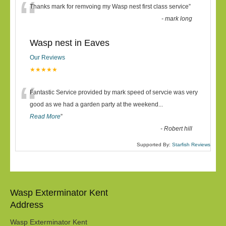
“
Thanks mark for remvoing my Wasp nest first class service
”
-
mark long
Wasp nest in Eaves
Our Reviews
★★★★★
“
Fantastic Service provided by mark speed of servcie was very
good as we had a garden party at the weekend
...
Read More
”
-
Robert hill
Supported By:
Starfish Reviews
Wasp Exterminator Kent
Address
Wasp Exterminator Kent