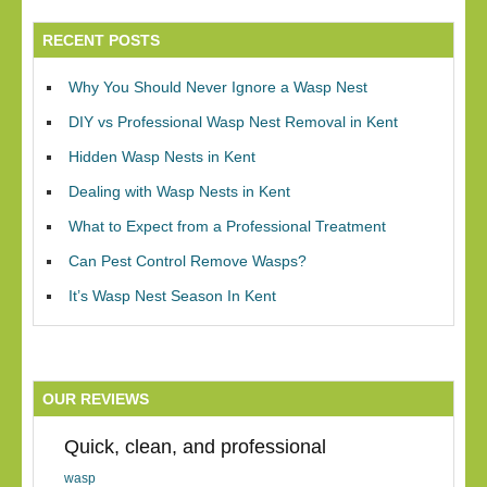
RECENT POSTS
Why You Should Never Ignore a Wasp Nest
DIY vs Professional Wasp Nest Removal in Kent
Hidden Wasp Nests in Kent
Dealing with Wasp Nests in Kent
What to Expect from a Professional Treatment
Can Pest Control Remove Wasps?
It’s Wasp Nest Season In Kent
OUR REVIEWS
Quick, clean, and professional
wasp