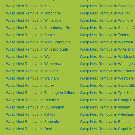
Wasp Nest Removal in Stoke
Wasp Nest Removal in Swanley
Wasp Nest Removal in Tonbridge
Wasp Nest Removal in Welling
Wasp Nest Removal in Whitstable
Wasp Nest Removal in Wigmore
Wasp Nest Removal in Stonebridge Green
Wasp Nest Removal in Stone in 
Wasp Nest Removal in Snave
Wasp Nest Removal in Tenterden
Wasp Nest Removal in West Brabourne
Wasp Nest Removal in Westwell
Wasp Nest Removal in Willesborough
Wasp Nest Removal in Wittersha
Wasp Nest Removal in Wye
Wasp Nest Removal in Wickham
Wasp Nest Removal in Womenswold
Wasp Nest Removal in Woolage 
Wasp Nest Removal in Yorkletts
Wasp Nest Removal in Whitstabl
Wasp Nest Removal in Waltham
Wasp Nest Removal in Westbere
Wasp Nest Removal in Sturry
Wasp Nest Removal in Swalecliff
Wasp Nest Removal in Thanington Without
Wasp Nest Removal in Tyler Hill
Wasp Nest Removal in Reculver
Wasp Nest Removal in Rough 
Wasp Nest Removal in Stuppington
Wasp Nest Removal in Alkham
Wasp Nest Removal in Ashley
Wasp Nest Removal in Aylesham
Wasp Nest Removal in Barnsole
Wasp Nest Removal in Betteshan
Wasp Nest Removal in Deal
Wasp Nest Removal in Capel-le-