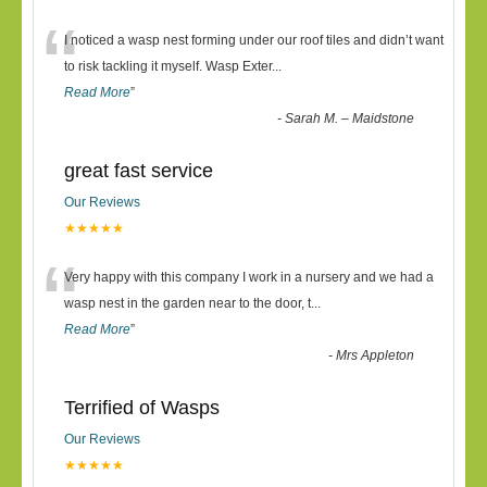
“
I noticed a wasp nest forming under our roof tiles and didn’t want
to risk tackling it myself. Wasp Exter
...
Read More
”
-
Sarah M. – Maidstone
great fast service
Our Reviews
★★★★★
“
Very happy with this company I work in a nursery and we had a
wasp nest in the garden near to the door, t
...
Read More
”
-
Mrs Appleton
Terrified of Wasps
Our Reviews
★★★★★