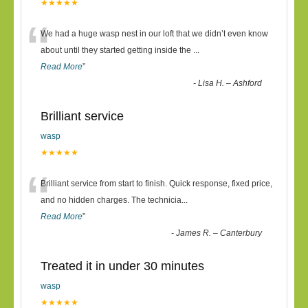
★★★★★
“
We had a huge wasp nest in our loft that we didn’t even know
about until they started getting inside the
...
Read More
”
-
Lisa H. – Ashford
Brilliant service
wasp
★★★★★
“
Brilliant service from start to finish. Quick response, fixed price,
and no hidden charges. The technicia
...
Read More
”
-
James R. – Canterbury
Treated it in under 30 minutes
wasp
★★★★★