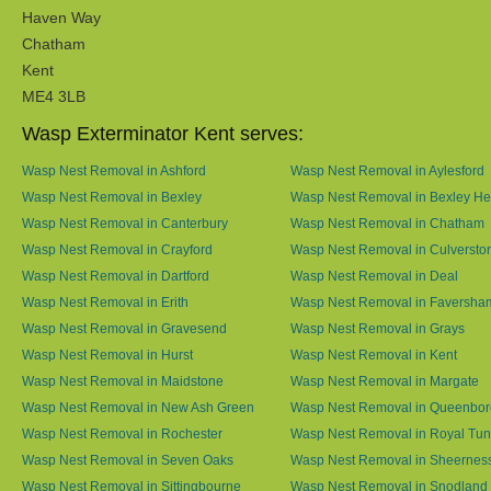
Haven Way
Chatham
Kent
ME4 3LB
Wasp Exterminator Kent serves:
Wasp Nest Removal in Ashford
Wasp Nest Removal in Aylesford
Wasp Nest Removal in Bexley
Wasp Nest Removal in Bexley He
Wasp Nest Removal in Canterbury
Wasp Nest Removal in Chatham
Wasp Nest Removal in Crayford
Wasp Nest Removal in Culversto
Wasp Nest Removal in Dartford
Wasp Nest Removal in Deal
Wasp Nest Removal in Erith
Wasp Nest Removal in Faversha
Wasp Nest Removal in Gravesend
Wasp Nest Removal in Grays
Wasp Nest Removal in Hurst
Wasp Nest Removal in Kent
Wasp Nest Removal in Maidstone
Wasp Nest Removal in Margate
Wasp Nest Removal in New Ash Green
Wasp Nest Removal in Queenbo
Wasp Nest Removal in Rochester
Wasp Nest Removal in Royal Tun
Wasp Nest Removal in Seven Oaks
Wasp Nest Removal in Sheernes
Wasp Nest Removal in Sittingbourne
Wasp Nest Removal in Snodland