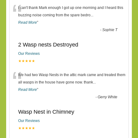
“
I can't thank Mark enough I got up one morning and I heard this
buzzing noise coming from the spare bedro
...
Read More
”
-
Sophie T
2 Wasp nests Destroyed
Our Reviews
★★★★★
“
We had two Wasp Nests in the attic mark came and treated them
all wasps in the house have gone now. thank
...
Read More
”
-
Gerry White
Wasp Nest in Chimney
Our Reviews
★★★★★