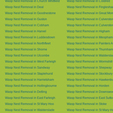
Wasp Nest Removal in Church Whitfield
Wasp Nest Removal in Coldred
Wasp Nest Removal in Deal
Wasp Nest Removal in Finglesh
Wasp Nest Removal in Goodnestone
Wasp Nest Removal in Great M
Wasp Nest Removal in Guston
Wasp Nest Removal in Culversto
Wasp Nest Removal in Cobham
Wasp Nest Removal in Culversto
Wasp Nest Removal in Harvel
Wasp Nest Removal in Higham
Wasp Nest Removal in Luddesdown
Wasp Nest Removal in Meopham
Wasp Nest Removal in Northfleet
Wasp Nest Removal in Painters 
Wasp Nest Removal in Shorne
Wasp Nest Removal in Thurnham
Wasp Nest Removal in Ulcombe
Wasp Nest Removal in Waldersl
Wasp Nest Removal in West Farleigh
Wasp Nest Removal in Wormshill
Wasp Nest Removal in Sandway
Wasp Nest Removal in Shepway
Wasp Nest Removal in Staplehurst
Wasp Nest Removal in Stockbury
Wasp Nest Removal in Harrietsham
Wasp Nest Removal in Hawkenb
Wasp Nest Removal in Hollingbourne
Wasp Nest Removal in Horden
Wasp Nest Removal in Detling
Wasp Nest Removal in Downswo
Wasp Nest Removal in East Farleigh
Wasp Nest Removal in East Sutt
Wasp Nest Removal in St Mary Hoo
Wasp Nest Removal in Stoke
Wasp Nest Removal in Walderslade
Wasp Nest Removal in St Mary H